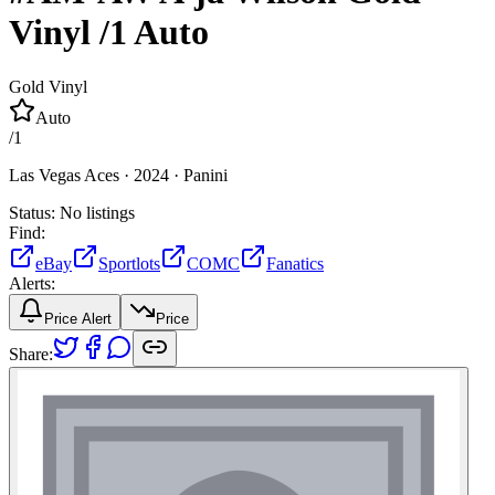
Vinyl
/1
Auto
Gold Vinyl
Auto
/
1
Las Vegas Aces ·
2024 ·
Panini
Status:
No listings
Find:
eBay
Sportlots
COMC
Fanatics
Alerts:
Price Alert
Price
Share: