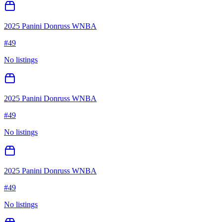
2025 Panini Donruss WNBA
#
49
No listings
2025 Panini Donruss WNBA
#
49
No listings
2025 Panini Donruss WNBA
#
49
No listings