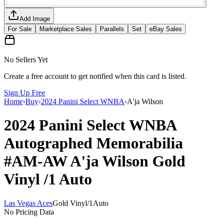
Add Image
For Sale
Marketplace Sales
Parallels
Set
eBay Sales
No Sellers Yet
Create a free account to get notified when this card is listed.
Sign Up Free
Home
›
Buy
›
2024 Panini Select WNBA
›
A'ja Wilson
2024 Panini Select WNBA
Autographed Memorabilia
#AM-AW
A'ja Wilson
Gold
Vinyl
/1
Auto
Las Vegas Aces
Gold Vinyl
/
1
Auto
No Pricing Data