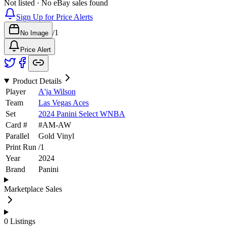
Not listed · No eBay sales found
Sign Up for Price Alerts
/
1
No Image
Price Alert
Product Details
Player
A'ja Wilson
Team
Las Vegas Aces
Set
2024 Panini Select WNBA
Card #
#
AM-AW
Parallel
Gold Vinyl
Print Run
/
1
Year
2024
Brand
Panini
Marketplace Sales
0
Listings