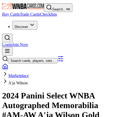
Search...
⌘
K
Buy Cards
Trade Cards
Checklists
Discover
Login
Join Now
Search cards, players, sets...
Marketplace
A'ja Wilson
2024 Panini Select WNBA
Autographed Memorabilia
#AM-AW
A'ja Wilson
Gold