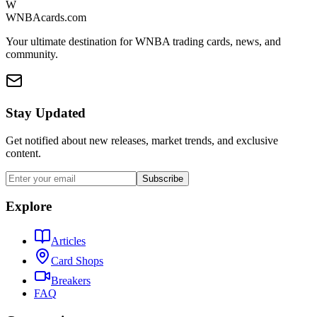
W
WNBAcards.com
Your ultimate destination for WNBA trading cards, news, and
community.
Stay Updated
Get notified about new releases, market trends, and exclusive
content.
Subscribe
Explore
Articles
Card Shops
Breakers
FAQ