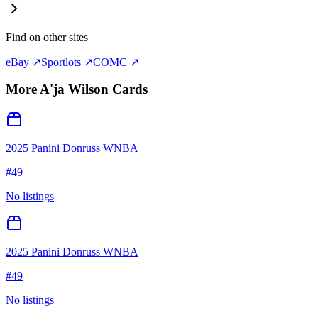
Find on other sites
eBay ↗
Sportlots ↗
COMC ↗
More
A'ja Wilson
Cards
2025 Panini Donruss WNBA
#
49
No listings
2025 Panini Donruss WNBA
#
49
No listings