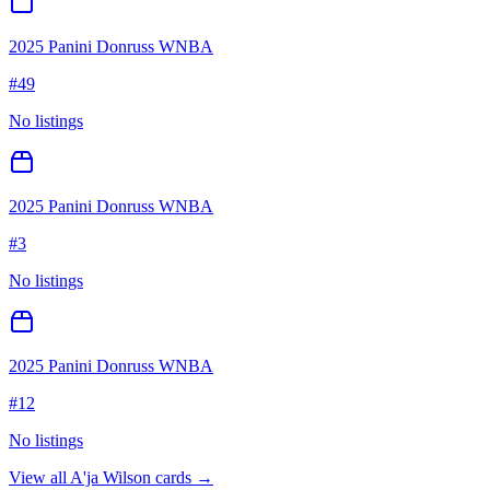
2025 Panini Donruss WNBA
#
49
No listings
2025 Panini Donruss WNBA
#
3
No listings
2025 Panini Donruss WNBA
#
12
No listings
View all
A'ja Wilson
cards →