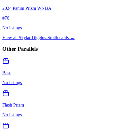
2024 Panini Prizm WNBA
#
76
No listings
View all
Skylar Diggins-Smith
cards →
Other Parallels
Base
No listings
Flash Prizm
No listings