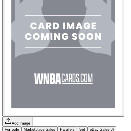
Add Image
For Sale
Marketplace Sales
Parallels
Set
eBay Sales
(
3
)