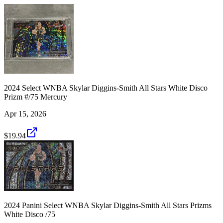
2024 Select WNBA Skylar Diggins-Smith All Stars White Disco
Prizm #/75 Mercury
Apr 15, 2026
$19.94
2024 Panini Select WNBA Skylar Diggins-Smith All Stars Prizms
White Disco /75