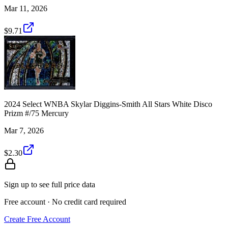
Mar 11, 2026
$9.71
2024 Select WNBA Skylar Diggins-Smith All Stars White Disco
Prizm #/75 Mercury
Mar 7, 2026
$2.30
Sign up to see full price data
Free account · No credit card required
Create Free Account