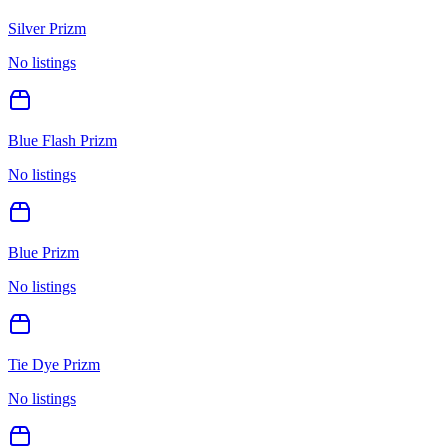
Silver Prizm
No listings
Blue Flash Prizm
No listings
Blue Prizm
No listings
Tie Dye Prizm
No listings