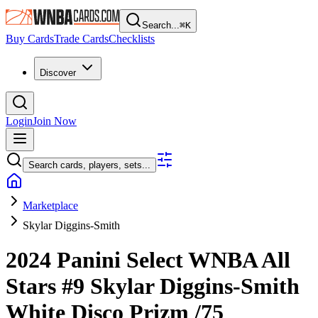
Search...
⌘
K
Buy Cards
Trade Cards
Checklists
Discover
Login
Join Now
Search cards, players, sets...
Marketplace
Skylar Diggins-Smith
2024 Panini Select WNBA
All
Stars
#9
Skylar Diggins-Smith
White Disco Prizm
/75