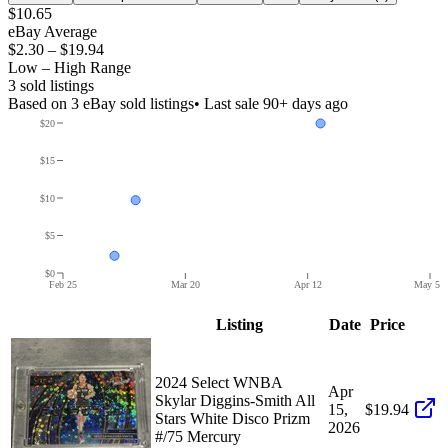
$10.65
eBay Average
$2.30
–
$19.94
Low – High Range
3
sold listing
s
Based on
3
eBay sold listing
s
• Last sale 90+ days ago
$20
$15
$10
$5
$0
Feb 25
Mar 20
Apr 12
May 5
Listing
Date
Price
2024 Select WNBA
Apr
Skylar Diggins-Smith All
15,
$19.94
Stars White Disco Prizm
2026
#/75 Mercury