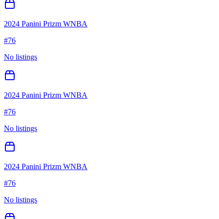
2024 Panini Prizm WNBA
#
76
No listings
2024 Panini Prizm WNBA
#
76
No listings
2024 Panini Prizm WNBA
#
76
No listings