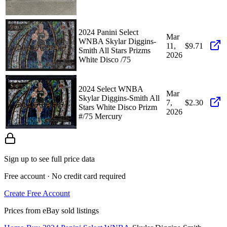
2024 Panini Select
Mar
WNBA Skylar Diggins-
11,
$9.71
Smith All Stars Prizms
2026
White Disco /75
2024 Select WNBA
Mar
Skylar Diggins-Smith All
7,
$2.30
Stars White Disco Prizm
2026
#/75 Mercury
Sign up to see full price data
Free account · No credit card required
Create Free Account
Prices from eBay sold listings