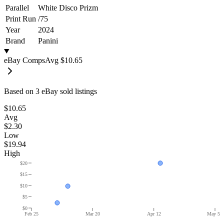
Parallel
White Disco Prizm
Print Run
/
75
Year
2024
Brand
Panini
eBay Comps
Avg
$10.65
Based on
3
eBay sold listing
s
$10.65
Avg
$2.30
Low
$19.94
High
$20
$15
$10
$5
$0
Feb 25
Mar 20
Apr 12
May 5