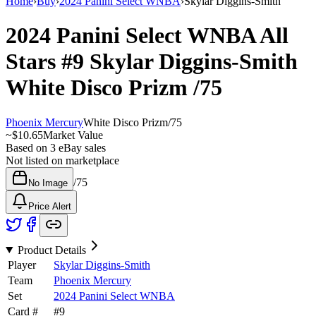
Home
›
Buy
›
2024 Panini Select WNBA
›
Skylar Diggins-Smith
2024 Panini Select WNBA
All
Stars
#9
Skylar Diggins-Smith
White Disco Prizm
/75
Phoenix Mercury
White Disco Prizm
/
75
~
$10.65
Market Value
Based on
3
eBay sales
Not listed on marketplace
/
75
No Image
Price Alert
Product Details
Player
Skylar Diggins-Smith
Team
Phoenix Mercury
Set
2024 Panini Select WNBA
Card #
#
9