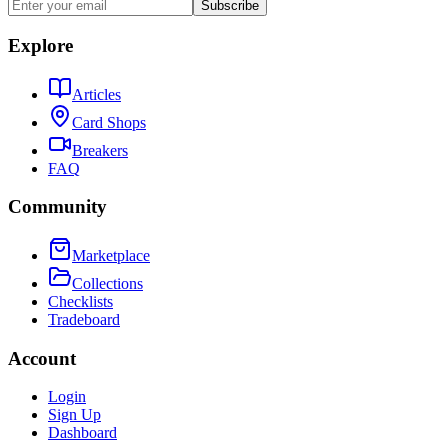
Subscribe
Explore
Articles
Card Shops
Breakers
FAQ
Community
Marketplace
Collections
Checklists
Tradeboard
Account
Login
Sign Up
Dashboard