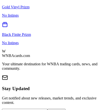
Gold Vinyl Prizm
No listings
Black Finite Prizm
No listings
W
WNBAcards.com
Your ultimate destination for WNBA trading cards, news, and
community.
Stay Updated
Get notified about new releases, market trends, and exclusive
content.