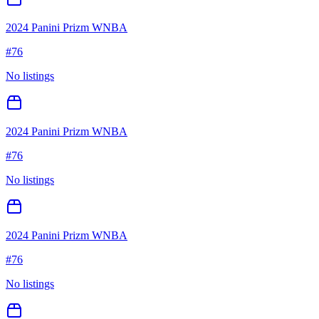
2024 Panini Prizm WNBA
#
76
No listings
2024 Panini Prizm WNBA
#
76
No listings
2024 Panini Prizm WNBA
#
76
No listings