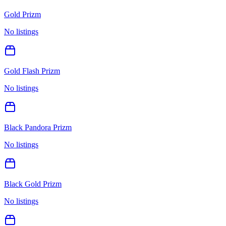
Gold Prizm
No listings
Gold Flash Prizm
No listings
Black Pandora Prizm
No listings
Black Gold Prizm
No listings