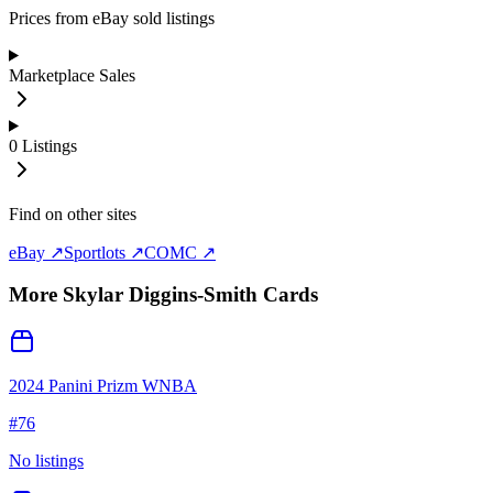
Prices from eBay sold listings
Marketplace Sales
0
Listings
Find on other sites
eBay ↗
Sportlots ↗
COMC ↗
More
Skylar Diggins-Smith
Cards
2024 Panini Prizm WNBA
#
76
No listings