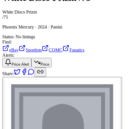
White Disco Prizm
/
75
Phoenix Mercury ·
2024 ·
Panini
Status:
No listings
Find:
eBay
Sportlots
COMC
Fanatics
Alerts:
Price Alert
Price
Share: