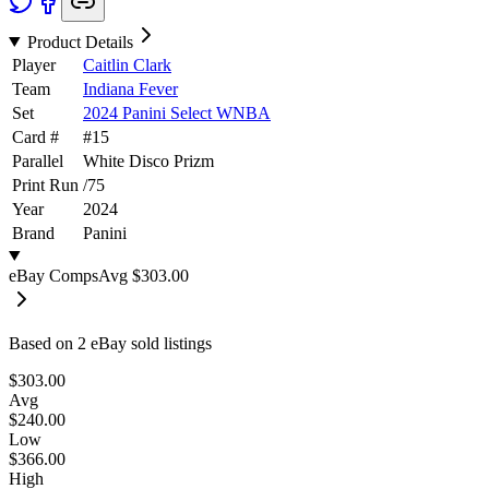
Product Details
Player
Caitlin Clark
Team
Indiana Fever
Set
2024 Panini Select WNBA
Card #
#
15
Parallel
White Disco Prizm
Print Run
/
75
Year
2024
Brand
Panini
eBay Comps
Avg
$303.00
Based on
2
eBay sold listing
s
$303.00
Avg
$240.00
Low
$366.00
High