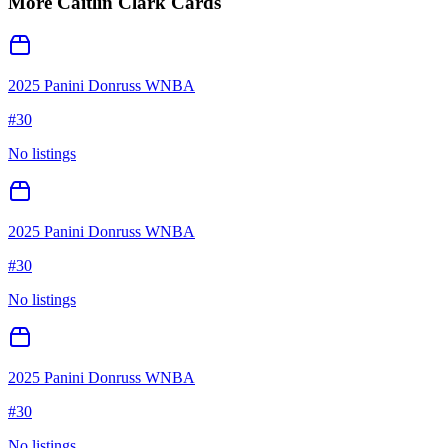
More
Caitlin Clark
Cards
2025 Panini Donruss WNBA
#
30
No listings
2025 Panini Donruss WNBA
#
30
No listings
2025 Panini Donruss WNBA
#
30
No listings