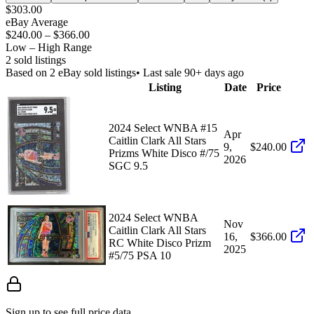
$303.00
eBay Average
$240.00
–
$366.00
Low – High Range
2
sold listing
s
Based on
2
eBay sold listing
s
• Last sale 90+ days ago
Listing
Date
Price
2024 Select WNBA #15
Apr
Caitlin Clark All Stars
9,
$240.00
Prizms White Disco #/75
2026
SGC 9.5
2024 Select WNBA
Nov
Caitlin Clark All Stars
16,
$366.00
RC White Disco Prizm
2025
#5/75 PSA 10
Sign up to see full price data