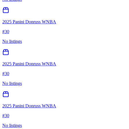
2025 Panini Donruss WNBA
#
30
No listings
2025 Panini Donruss WNBA
#
30
No listings
2025 Panini Donruss WNBA
#
30
No listings