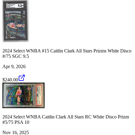
2024 Select WNBA #15 Caitlin Clark All Stars Prizms White Disco
#/75 SGC 9.5
Apr 9, 2026
$240.00
2024 Select WNBA Caitlin Clark All Stars RC White Disco Prizm
#5/75 PSA 10
Nov 16, 2025