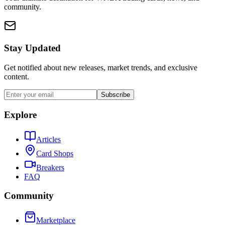
community.
Stay Updated
Get notified about new releases, market trends, and exclusive
content.
Subscribe
Explore
Articles
Card Shops
Breakers
FAQ
Community
Marketplace