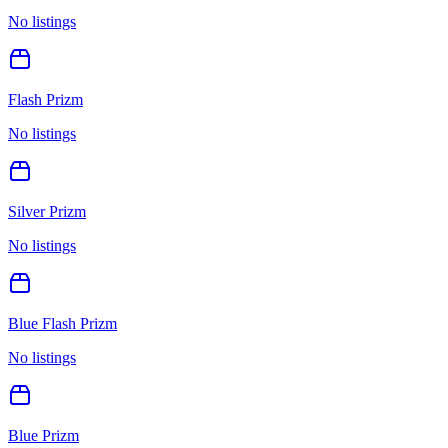
No listings
Flash Prizm
No listings
Silver Prizm
No listings
Blue Flash Prizm
No listings
Blue Prizm