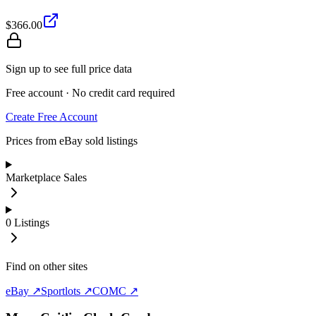
$366.00
Sign up to see full price data
Free account · No credit card required
Create Free Account
Prices from eBay sold listings
Marketplace Sales
0
Listings
Find on other sites
eBay ↗
Sportlots ↗
COMC ↗