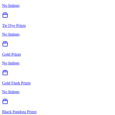
No listings
Tie Dye Prizm
No listings
Gold Prizm
No listings
Gold Flash Prizm
No listings
Black Pandora Prizm