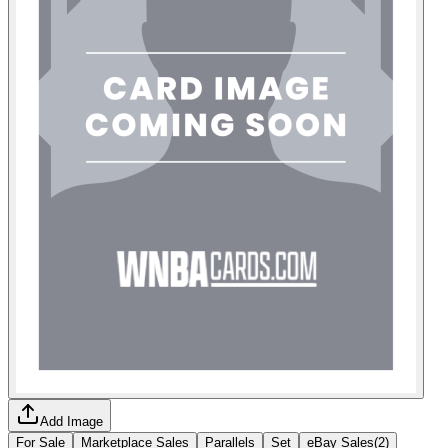
Add Image
For Sale
Marketplace Sales
Parallels
Set
eBay Sales
(
2
)