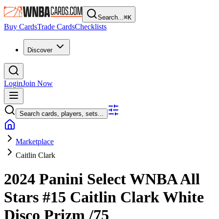
Search...
⌘
K
Buy Cards
Trade Cards
Checklists
Discover
Login
Join Now
Search cards, players, sets...
Marketplace
Caitlin Clark
2024 Panini Select WNBA
All
Stars
#15
Caitlin Clark
White
Disco Prizm
/75