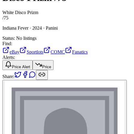
White Disco Prizm
/
75
Indiana Fever ·
2024 ·
Panini
Status:
No listings
Find:
eBay
Sportlots
COMC
Fanatics
Alerts:
Price Alert
Price
Share: