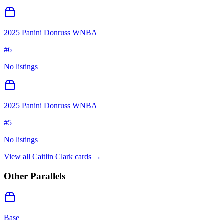
2025 Panini Donruss WNBA
#
6
No listings
2025 Panini Donruss WNBA
#
5
No listings
View all
Caitlin Clark
cards →
Other Parallels
Base