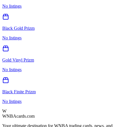
No listings
Black Gold Prizm
No listings
Gold Vinyl Prizm
No listings
Black Finite Prizm
No listings
W
WNBAcards.com
Your ultimate destination for WNBA trading cards, news, and