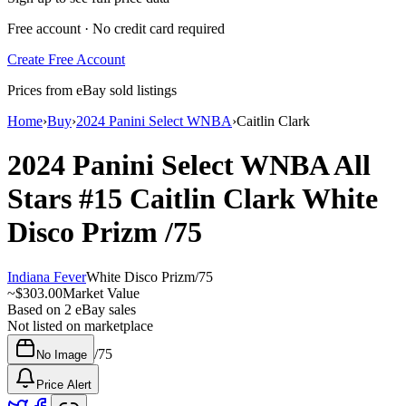
Free account · No credit card required
Create Free Account
Prices from eBay sold listings
Home
›
Buy
›
2024 Panini Select WNBA
›
Caitlin Clark
2024 Panini Select WNBA
All
Stars
#15
Caitlin Clark
White
Disco Prizm
/75
Indiana Fever
White Disco Prizm
/
75
~
$303.00
Market Value
Based on
2
eBay sales
Not listed on marketplace
/
75
No Image
Price Alert