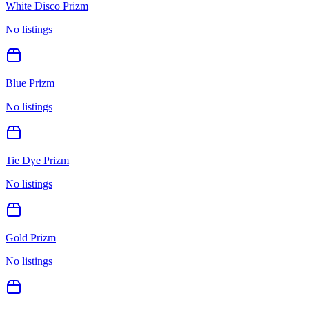
White Disco Prizm
No listings
Blue Prizm
No listings
Tie Dye Prizm
No listings
Gold Prizm
No listings