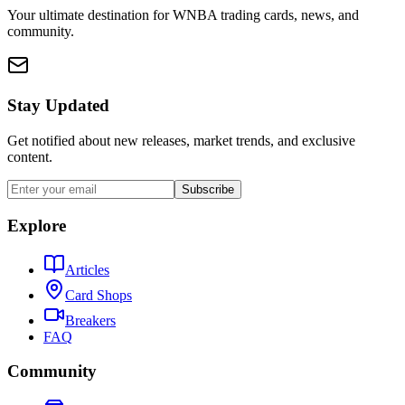
Your ultimate destination for WNBA trading cards, news, and
community.
Stay Updated
Get notified about new releases, market trends, and exclusive
content.
Subscribe
Explore
Articles
Card Shops
Breakers
FAQ
Community