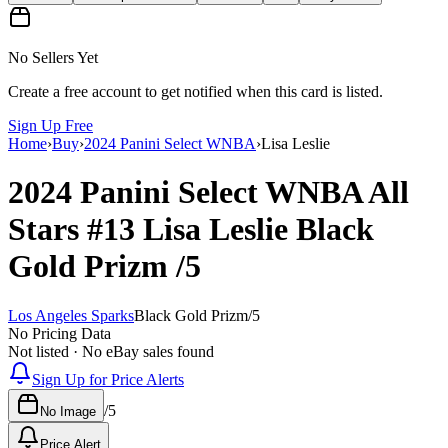
No Sellers Yet
Create a free account to get notified when this card is listed.
Sign Up Free
Home
›
Buy
›
2024 Panini Select WNBA
›
Lisa Leslie
2024 Panini Select WNBA
All
Stars
#13
Lisa Leslie
Black
Gold Prizm
/5
Los Angeles Sparks
Black Gold Prizm
/
5
No Pricing Data
Not listed · No eBay sales found
Sign Up for Price Alerts
/
5
No Image
Price Alert