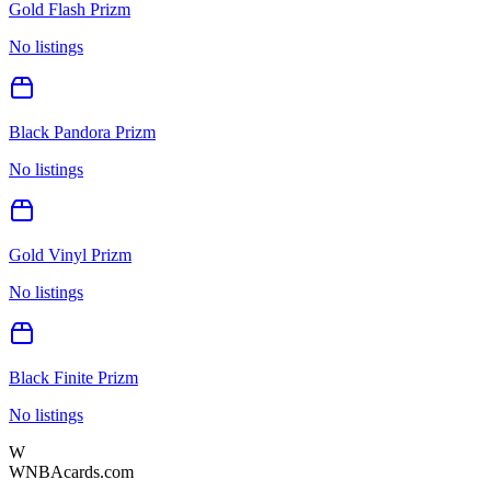
Gold Flash Prizm
No listings
Black Pandora Prizm
No listings
Gold Vinyl Prizm
No listings
Black Finite Prizm
No listings
W
WNBAcards.com