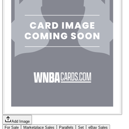
Add Image
For Sale
Marketplace Sales
Parallels
Set
eBay Sales