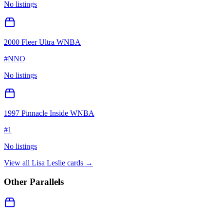
No listings
2000 Fleer Ultra WNBA
#
NNO
No listings
1997 Pinnacle Inside WNBA
#
1
No listings
View all
Lisa Leslie
cards →
Other Parallels