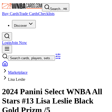
Search...
⌘
K
Buy Cards
Trade Cards
Checklists
Discover
Login
Join Now
Search cards, players, sets...
Marketplace
Lisa Leslie
2024 Panini Select WNBA
All
Stars
#13
Lisa Leslie
Black
Gold Prizm
/5