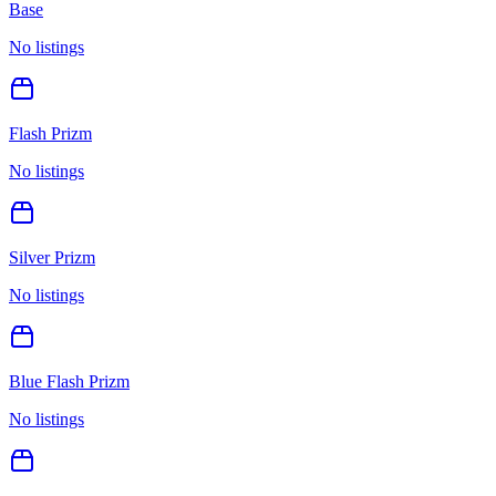
Base
No listings
Flash Prizm
No listings
Silver Prizm
No listings
Blue Flash Prizm
No listings