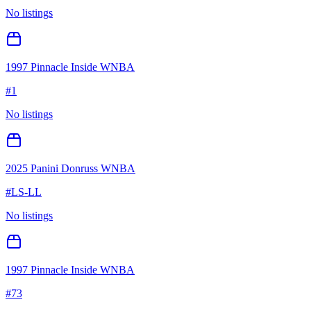
No listings
1997 Pinnacle Inside WNBA
#
1
No listings
2025 Panini Donruss WNBA
#
LS-LL
No listings
1997 Pinnacle Inside WNBA
#
73