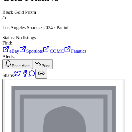
Black Gold Prizm
/
5
Los Angeles Sparks ·
2024 ·
Panini
Status:
No listings
Find:
eBay
Sportlots
COMC
Fanatics
Alerts:
Price Alert
Price
Share: