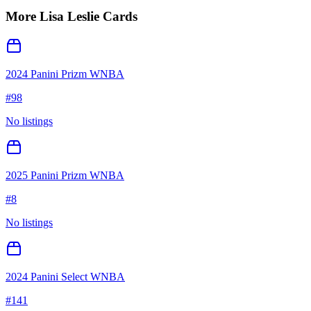
More
Lisa Leslie
Cards
2024 Panini Prizm WNBA
#
98
No listings
2025 Panini Prizm WNBA
#
8
No listings
2024 Panini Select WNBA
#
141