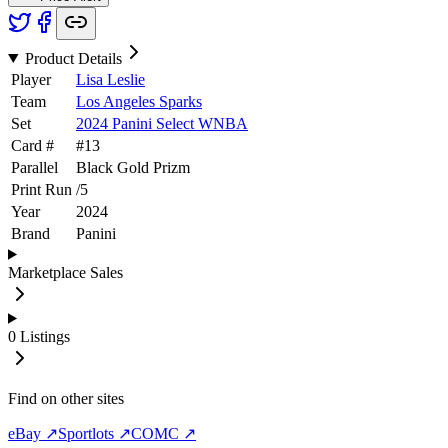
Product Details
Player
Lisa Leslie
Team
Los Angeles Sparks
Set
2024 Panini Select WNBA
Card #
#
13
Parallel
Black Gold Prizm
Print Run
/
5
Year
2024
Brand
Panini
Marketplace Sales
0
Listings
Find on other sites
eBay ↗
Sportlots ↗
COMC ↗