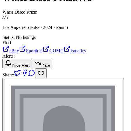
White Disco Prizm
/
75
Los Angeles Sparks ·
2024 ·
Panini
Status:
No listings
Find:
eBay
Sportlots
COMC
Fanatics
Alerts:
Price Alert
Price
Share: