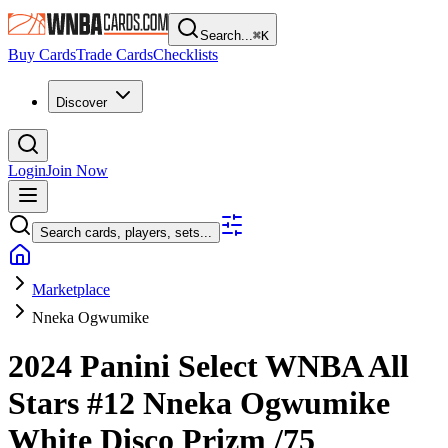
Search...
⌘
K
Buy Cards
Trade Cards
Checklists
Discover
Login
Join Now
Search cards, players, sets...
Marketplace
Nneka Ogwumike
2024 Panini Select WNBA
All
Stars
#12
Nneka Ogwumike
White Disco Prizm
/75