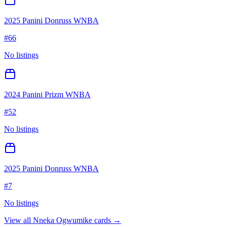
2025 Panini Donruss WNBA
#
66
No listings
2024 Panini Prizm WNBA
#
52
No listings
2025 Panini Donruss WNBA
#
7
No listings
View all
Nneka Ogwumike
cards →