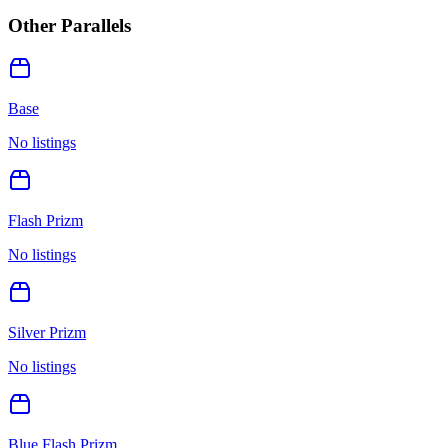
Other Parallels
Base
No listings
Flash Prizm
No listings
Silver Prizm
No listings
Blue Flash Prizm