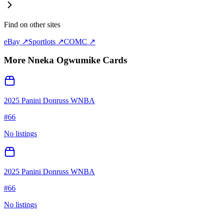
Find on other sites
eBay ↗
Sportlots ↗
COMC ↗
More
Nneka Ogwumike
Cards
2025 Panini Donruss WNBA
#
66
No listings
2025 Panini Donruss WNBA
#
66
No listings