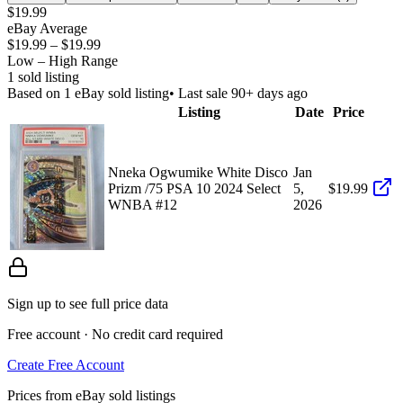
$19.99
eBay Average
$19.99
–
$19.99
Low – High Range
1
sold listing
Based on
1
eBay sold listing
• Last sale 90+ days ago
Listing
Date
Price
Nneka Ogwumike White Disco
Jan
Prizm /75 PSA 10 2024 Select
5,
$19.99
WNBA #12
2026
Sign up to see full price data
Free account · No credit card required
Create Free Account
Prices from eBay sold listings