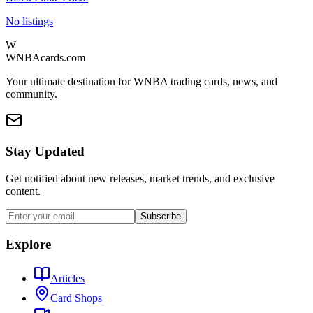
No listings
W
WNBAcards.com
Your ultimate destination for WNBA trading cards, news, and
community.
Stay Updated
Get notified about new releases, market trends, and exclusive
content.
Subscribe
Explore
Articles
Card Shops