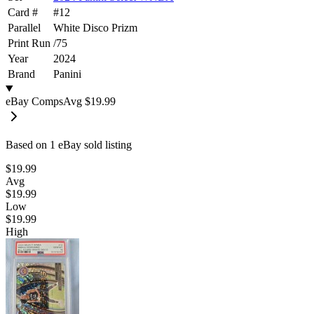
Card #
#
12
Parallel
White Disco Prizm
Print Run
/
75
Year
2024
Brand
Panini
eBay Comps
Avg
$19.99
Based on
1
eBay sold listing
$19.99
Avg
$19.99
Low
$19.99
High