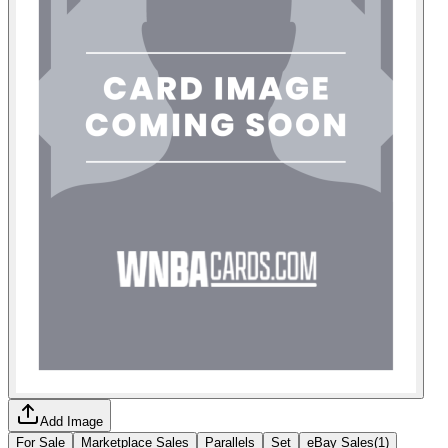
Add Image
For Sale
Marketplace Sales
Parallels
Set
eBay Sales
(
1
)