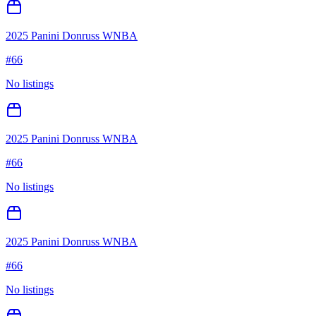
2025 Panini Donruss WNBA
#
66
No listings
2025 Panini Donruss WNBA
#
66
No listings
2025 Panini Donruss WNBA
#
66
No listings