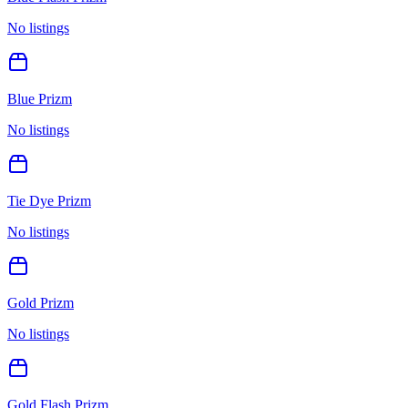
No listings
Blue Prizm
No listings
Tie Dye Prizm
No listings
Gold Prizm
No listings
Gold Flash Prizm