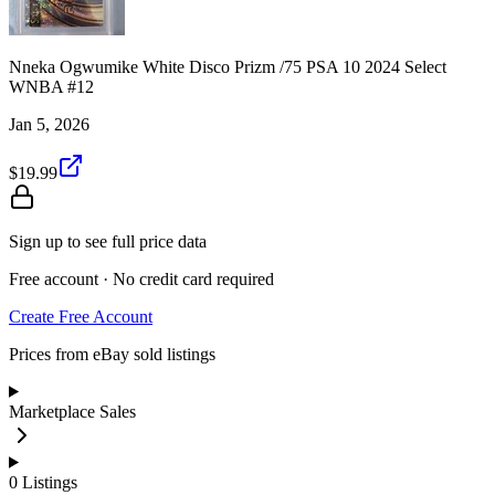
Nneka Ogwumike White Disco Prizm /75 PSA 10 2024 Select
WNBA #12
Jan 5, 2026
$19.99
Sign up to see full price data
Free account · No credit card required
Create Free Account
Prices from eBay sold listings
Marketplace Sales
0
Listings