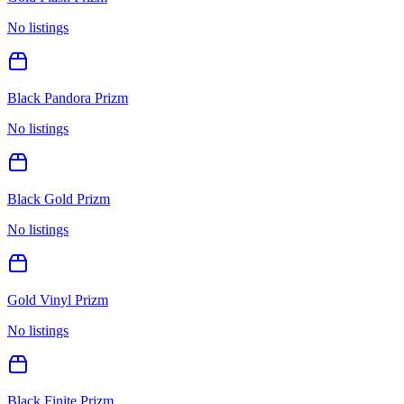
No listings
Black Pandora Prizm
No listings
Black Gold Prizm
No listings
Gold Vinyl Prizm
No listings
Black Finite Prizm