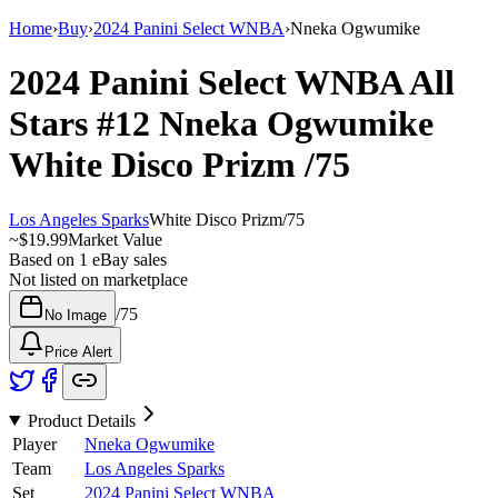
Home
›
Buy
›
2024 Panini Select WNBA
›
Nneka Ogwumike
2024 Panini Select WNBA
All
Stars
#12
Nneka Ogwumike
White Disco Prizm
/75
Los Angeles Sparks
White Disco Prizm
/
75
~
$19.99
Market Value
Based on
1
eBay sales
Not listed on marketplace
/
75
No Image
Price Alert
Product Details
Player
Nneka Ogwumike
Team
Los Angeles Sparks
Set
2024 Panini Select WNBA