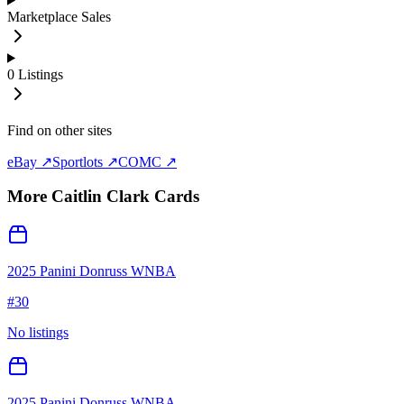
Marketplace Sales
0
Listings
Find on other sites
eBay ↗
Sportlots ↗
COMC ↗
More
Caitlin Clark
Cards
2025 Panini Donruss WNBA
#
30
No listings
2025 Panini Donruss WNBA