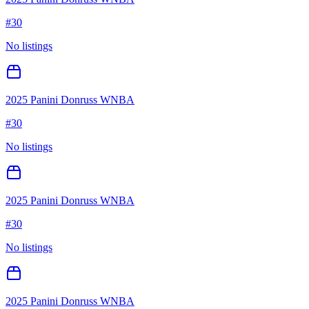
#
30
No listings
2025 Panini Donruss WNBA
#
30
No listings
2025 Panini Donruss WNBA
#
30
No listings
2025 Panini Donruss WNBA