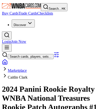
Search...
⌘
K
Buy Cards
Trade Cards
Checklists
Discover
Login
Join Now
Search cards, players, sets...
Marketplace
Caitlin Clark
2024 Panini Rookie Royalty
WNBA
National Treasures
Rookie Patch Autographs
#1