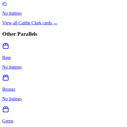
#
5
No listings
View all
Caitlin Clark
cards →
Other Parallels
Base
No listings
Bronze
No listings
Green