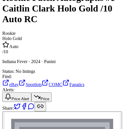
Caitlin Clark
Holo Gold
/10
Auto
RC
Rookie
Holo Gold
Auto
/
10
Indiana Fever ·
2024 ·
Panini
Status:
No listings
Find:
eBay
Sportlots
COMC
Fanatics
Alerts:
Price Alert
Price
Share: