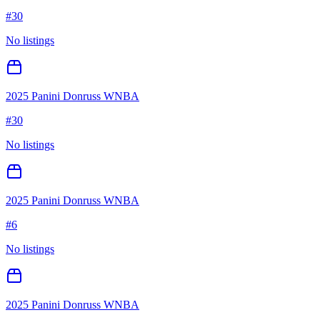
#
30
No listings
2025 Panini Donruss WNBA
#
30
No listings
2025 Panini Donruss WNBA
#
6
No listings
2025 Panini Donruss WNBA