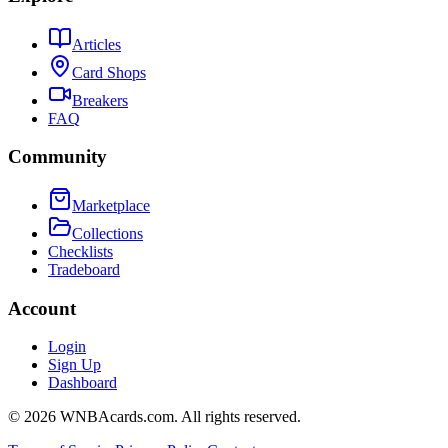
Articles
Card Shops
Breakers
FAQ
Community
Marketplace
Collections
Checklists
Tradeboard
Account
Login
Sign Up
Dashboard
©
2026
WNBAcards.com. All rights reserved.