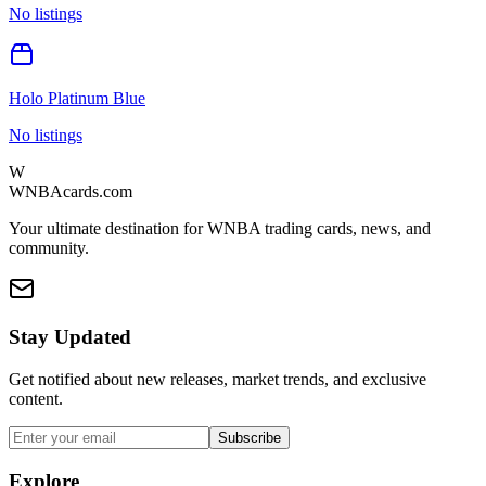
No listings
Holo Platinum Blue
No listings
W
WNBAcards.com
Your ultimate destination for WNBA trading cards, news, and
community.
Stay Updated
Get notified about new releases, market trends, and exclusive
content.
Subscribe
Explore