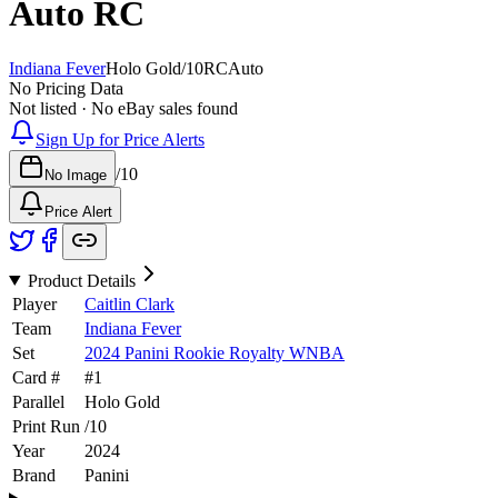
Auto
RC
Indiana Fever
Holo Gold
/
10
RC
Auto
No Pricing Data
Not listed · No eBay sales found
Sign Up for Price Alerts
/
10
No Image
Price Alert
Product Details
Player
Caitlin Clark
Team
Indiana Fever
Set
2024 Panini Rookie Royalty WNBA
Card #
#
1
Parallel
Holo Gold
Print Run
/
10
Year
2024
Brand
Panini