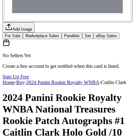
Add Image
For Sale
Marketplace Sales
Parallels
Set
eBay Sales
No Sellers Yet
Create a free account to get notified when this card is listed.
Sign Up Free
Home
›
Buy
›
2024 Panini Rookie Royalty WNBA
›
Caitlin Clark
2024 Panini Rookie Royalty
WNBA
National Treasures
Rookie Patch Autographs
#1
Caitlin Clark
Holo Gold
/10