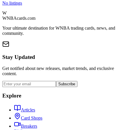
No listings
W
WNBAcards.com
Your ultimate destination for WNBA trading cards, news, and
community.
Stay Updated
Get notified about new releases, market trends, and exclusive
content.
Subscribe
Explore
Articles
Card Shops
Breakers