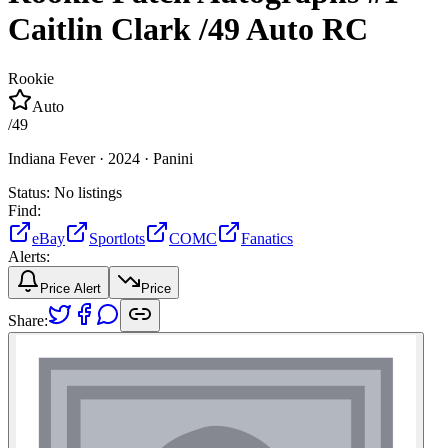
Caitlin Clark
/49
Auto
RC
Rookie
Auto
/
49
Indiana Fever ·
2024 ·
Panini
Status:
No listings
Find:
eBay
Sportlots
COMC
Fanatics
Alerts:
Price Alert
Price
Share: