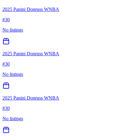
2025 Panini Donruss WNBA
#
30
No listings
2025 Panini Donruss WNBA
#
30
No listings
2025 Panini Donruss WNBA
#
30
No listings