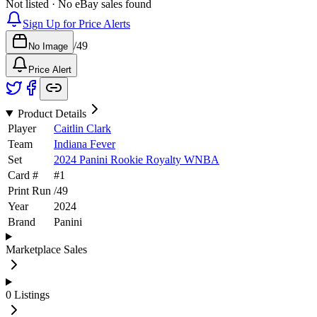
Not listed · No eBay sales found
Sign Up for Price Alerts
/
49
No Image
Price Alert
Product Details
Player
Caitlin Clark
Team
Indiana Fever
Set
2024 Panini Rookie Royalty WNBA
Card #
#
1
Print Run
/
49
Year
2024
Brand
Panini
Marketplace Sales
0
Listings