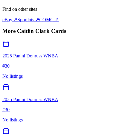
Find on other sites
eBay ↗
Sportlots ↗
COMC ↗
More
Caitlin Clark
Cards
2025 Panini Donruss WNBA
#
30
No listings
2025 Panini Donruss WNBA
#
30
No listings