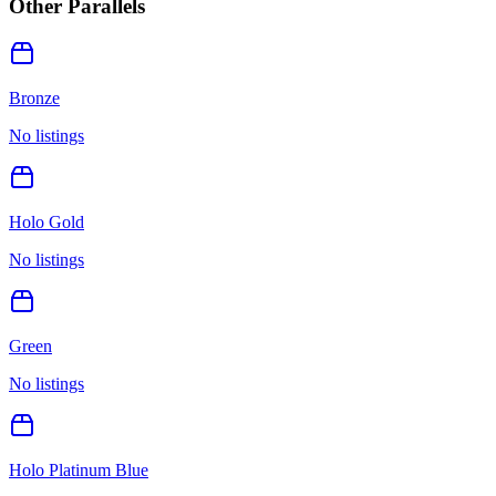
Other Parallels
Bronze
No listings
Holo Gold
No listings
Green
No listings
Holo Platinum Blue