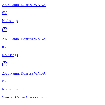
2025 Panini Donruss WNBA
#
30
No listings
2025 Panini Donruss WNBA
#
6
No listings
2025 Panini Donruss WNBA
#
5
No listings
View all
Caitlin Clark
cards →