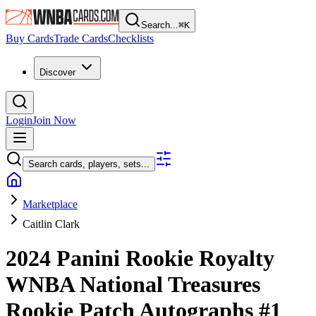
Search...
⌘
K
Buy Cards
Trade Cards
Checklists
Discover
Login
Join Now
Search cards, players, sets...
Marketplace
Caitlin Clark
2024 Panini Rookie Royalty
WNBA
National Treasures
Rookie Patch Autographs
#1