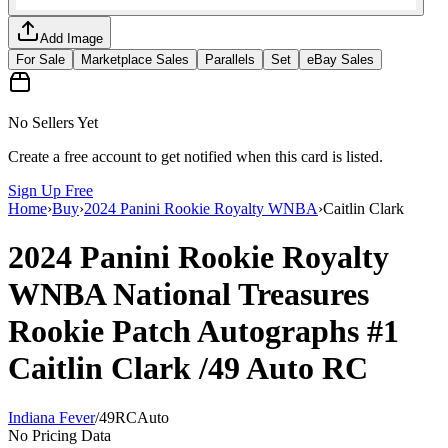
Add Image
For Sale
Marketplace Sales
Parallels
Set
eBay Sales
No Sellers Yet
Create a free account to get notified when this card is listed.
Sign Up Free
Home
›
Buy
›
2024 Panini Rookie Royalty WNBA
›
Caitlin Clark
2024 Panini Rookie Royalty
WNBA
National Treasures
Rookie Patch Autographs
#1
Caitlin Clark
/49
Auto
RC
Indiana Fever
/
49
RC
Auto
No Pricing Data