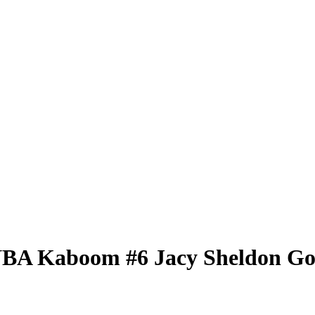
WNBA
Kaboom
#6
Jacy Sheldon
Go