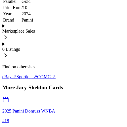
Parallel
Gold
Print Run
/
10
Year
2024
Brand
Panini
Marketplace Sales
0
Listings
Find on other sites
eBay ↗
Sportlots ↗
COMC ↗
More
Jacy Sheldon
Cards
2025 Panini Donruss WNBA
#
18