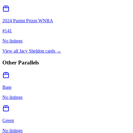
2024 Panini Prizm WNBA
#
141
No listings
View all
Jacy Sheldon
cards →
Other Parallels
Base
No listings
Green
No listings