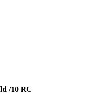
ld
/10
RC