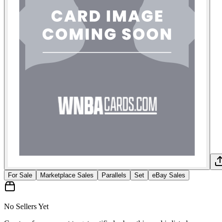
For Sale
Marketplace Sales
Parallels
Set
eBay Sales
No Sellers Yet