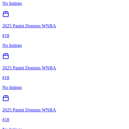
No listings
2025 Panini Donruss WNBA
#
18
No listings
2025 Panini Donruss WNBA
#
18
No listings
2025 Panini Donruss WNBA
#
18