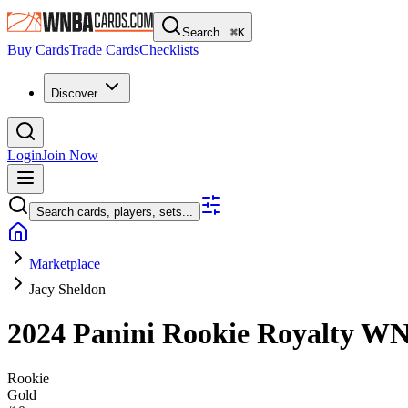
Search...
⌘
K
Buy Cards
Trade Cards
Checklists
Discover
Login
Join Now
Search cards, players, sets...
Marketplace
Jacy Sheldon
2024 Panini Rookie Royalty 
Rookie
Gold