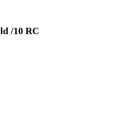
ld
/10
RC