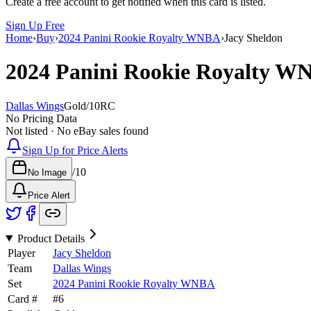
Create a free account to get notified when this card is listed.
Sign Up Free
Home
›
Buy
›
2024 Panini Rookie Royalty WNBA
›
Jacy Sheldon
2024 Panini Rookie Royalty 
Dallas Wings
Gold
/
10
RC
No Pricing Data
Not listed · No eBay sales found
Sign Up for Price Alerts
/
10
No Image
Price Alert
Product Details
Player
Jacy Sheldon
Team
Dallas Wings
Set
2024 Panini Rookie Royalty WNBA
Card #
#
6