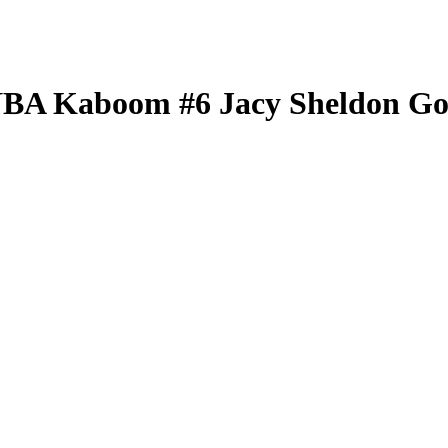
WNBA
Kaboom
#6
Jacy Sheldon
Go