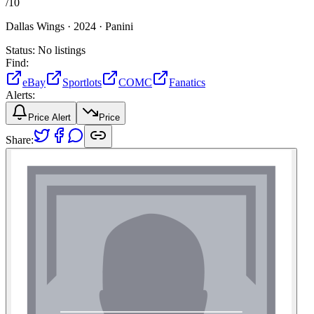
/
10
Dallas Wings ·
2024 ·
Panini
Status:
No listings
Find:
eBay
Sportlots
COMC
Fanatics
Alerts:
Price Alert
Price
Share: