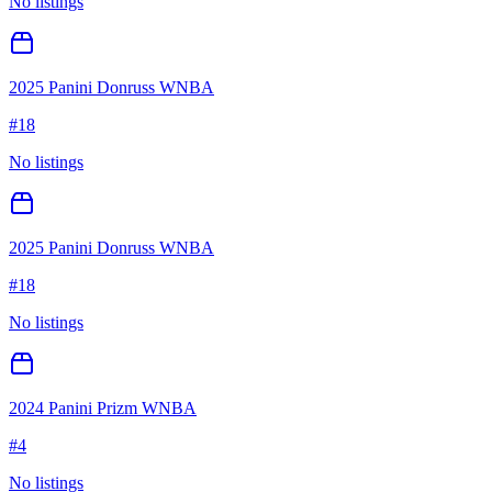
No listings
2025 Panini Donruss WNBA
#
18
No listings
2025 Panini Donruss WNBA
#
18
No listings
2024 Panini Prizm WNBA
#
4
No listings