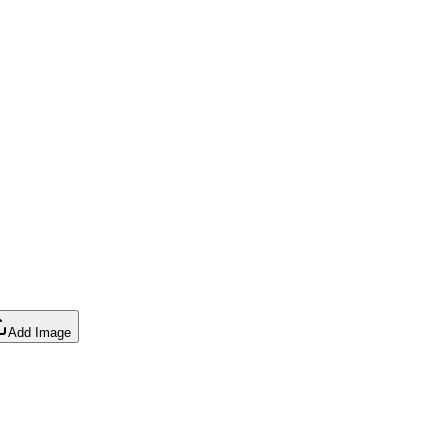
Add Image