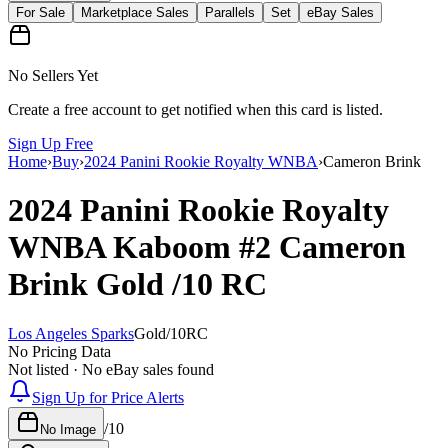
For Sale
Marketplace Sales
Parallels
Set
eBay Sales
No Sellers Yet
Create a free account to get notified when this card is listed.
Sign Up Free
Home
›
Buy
›
2024 Panini Rookie Royalty WNBA
›
Cameron Brink
2024 Panini Rookie Royalty
WNBA
Kaboom
#2
Cameron
Brink
Gold
/10
RC
Los Angeles Sparks
Gold
/
10
RC
No Pricing Data
Not listed · No eBay sales found
Sign Up for Price Alerts
/
10
No Image