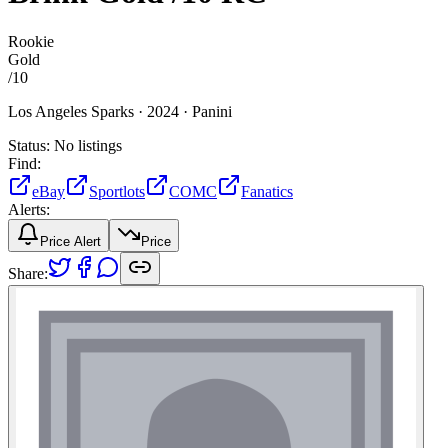
Rookie
Gold
/
10
Los Angeles Sparks ·
2024 ·
Panini
Status:
No listings
Find:
eBay
Sportlots
COMC
Fanatics
Alerts:
Price Alert
Price
Share: