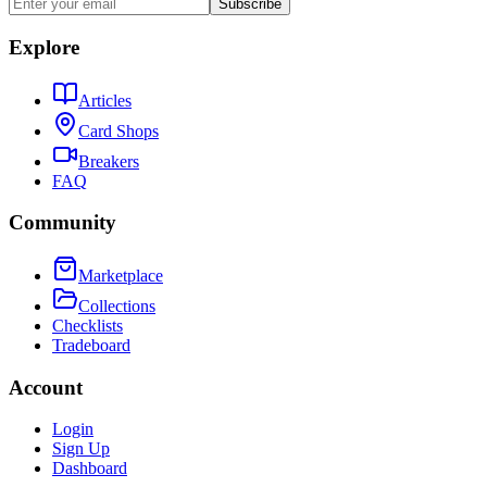
Subscribe
Explore
Articles
Card Shops
Breakers
FAQ
Community
Marketplace
Collections
Checklists
Tradeboard
Account
Login
Sign Up
Dashboard