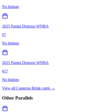
No listings
2025 Panini Donruss WNBA
#
7
No listings
2025 Panini Donruss WNBA
#
17
No listings
View all
Cameron Brink
cards →
Other Parallels