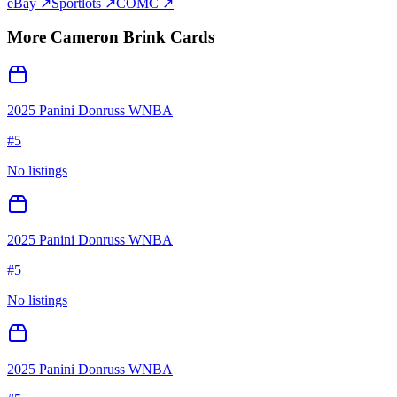
eBay ↗
Sportlots ↗
COMC ↗
More
Cameron Brink
Cards
2025 Panini Donruss WNBA
#
5
No listings
2025 Panini Donruss WNBA
#
5
No listings
2025 Panini Donruss WNBA