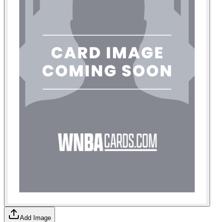
Add Image