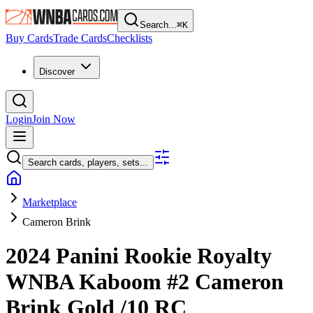
Search...
⌘
K
Buy Cards
Trade Cards
Checklists
Discover
Login
Join Now
Search cards, players, sets...
Marketplace
Cameron Brink
2024 Panini Rookie Royalty
WNBA
Kaboom
#2
Cameron
Brink
Gold
/10
RC