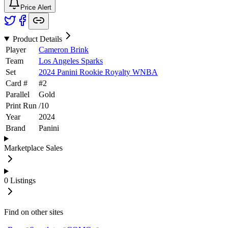
Price Alert
Product Details
Player
Cameron Brink
Team
Los Angeles Sparks
Set
2024 Panini Rookie Royalty WNBA
Card #
#
2
Parallel
Gold
Print Run
/
10
Year
2024
Brand
Panini
Marketplace Sales
0
Listings
Find on other sites