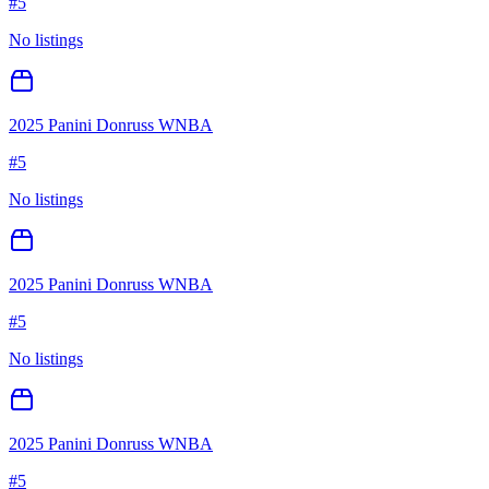
#
5
No listings
2025 Panini Donruss WNBA
#
5
No listings
2025 Panini Donruss WNBA
#
5
No listings
2025 Panini Donruss WNBA
#
5