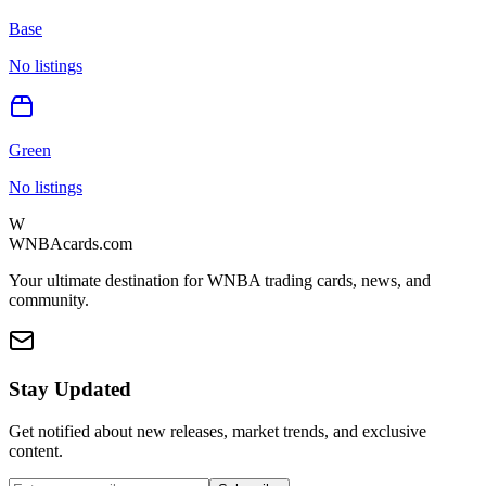
Base
No listings
Green
No listings
W
WNBAcards.com
Your ultimate destination for WNBA trading cards, news, and
community.
Stay Updated
Get notified about new releases, market trends, and exclusive
content.