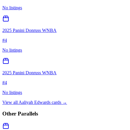
No listings
2025 Panini Donruss WNBA
#
4
No listings
2025 Panini Donruss WNBA
#
4
No listings
View all
Aaliyah Edwards
cards →
Other Parallels