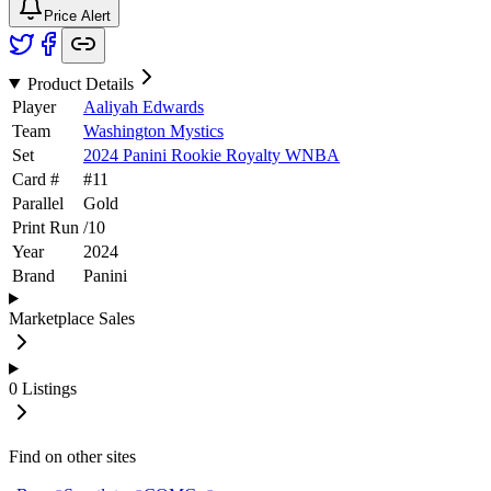
Price Alert
Product Details
Player
Aaliyah Edwards
Team
Washington Mystics
Set
2024 Panini Rookie Royalty WNBA
Card #
#
11
Parallel
Gold
Print Run
/
10
Year
2024
Brand
Panini
Marketplace Sales
0
Listings
Find on other sites