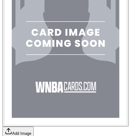
Add Image