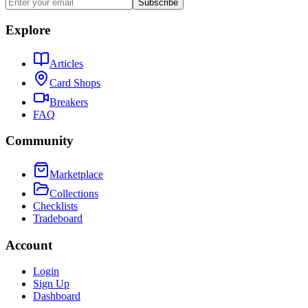
Subscribe
Explore
Articles
Card Shops
Breakers
FAQ
Community
Marketplace
Collections
Checklists
Tradeboard
Account
Login
Sign Up
Dashboard