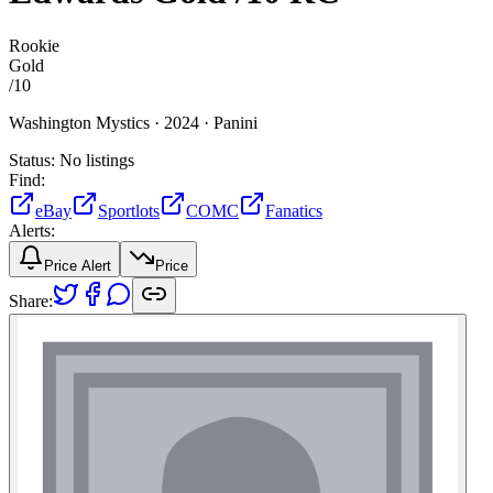
Rookie
Gold
/
10
Washington Mystics ·
2024 ·
Panini
Status:
No listings
Find:
eBay
Sportlots
COMC
Fanatics
Alerts:
Price Alert
Price
Share: