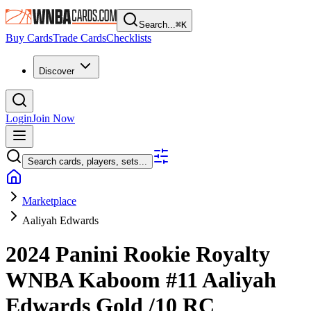
Search...
⌘
K
Buy Cards
Trade Cards
Checklists
Discover
Login
Join Now
Search cards, players, sets...
Marketplace
Aaliyah Edwards
2024 Panini Rookie Royalty
WNBA
Kaboom
#11
Aaliyah
Edwards
Gold
/10
RC