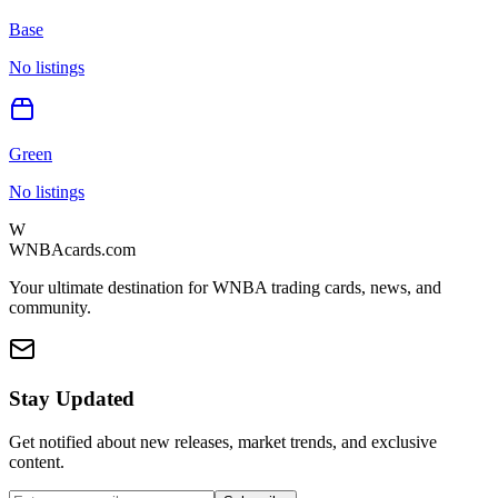
Base
No listings
Green
No listings
W
WNBAcards.com
Your ultimate destination for WNBA trading cards, news, and
community.
Stay Updated
Get notified about new releases, market trends, and exclusive
content.