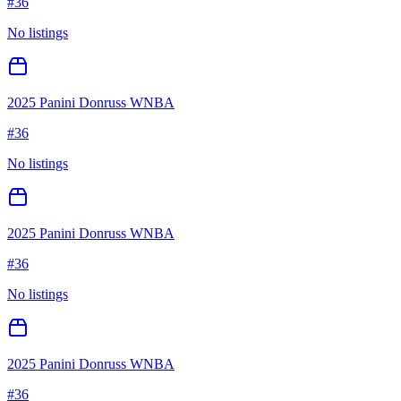
#
36
No listings
2025 Panini Donruss WNBA
#
36
No listings
2025 Panini Donruss WNBA
#
36
No listings
2025 Panini Donruss WNBA
#
36