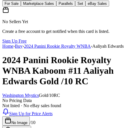
For Sale
Marketplace Sales
Parallels
Set
eBay Sales
No Sellers Yet
Create a free account to get notified when this card is listed.
Sign Up Free
Home
›
Buy
›
2024 Panini Rookie Royalty WNBA
›
Aaliyah Edwards
2024 Panini Rookie Royalty
WNBA
Kaboom
#11
Aaliyah
Edwards
Gold
/10
RC
Washington Mystics
Gold
/
10
RC
No Pricing Data
Not listed · No eBay sales found
Sign Up for Price Alerts
/
10
No Image