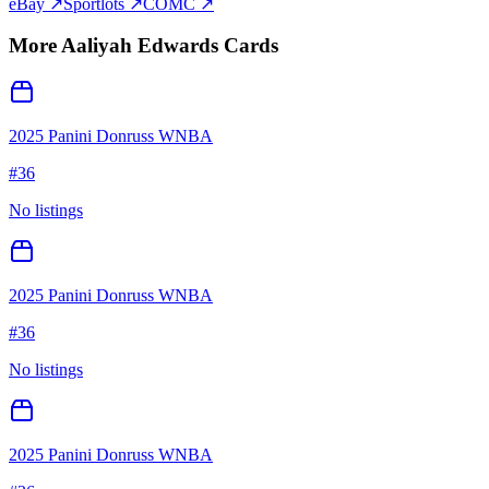
eBay ↗
Sportlots ↗
COMC ↗
More
Aaliyah Edwards
Cards
2025 Panini Donruss WNBA
#
36
No listings
2025 Panini Donruss WNBA
#
36
No listings
2025 Panini Donruss WNBA