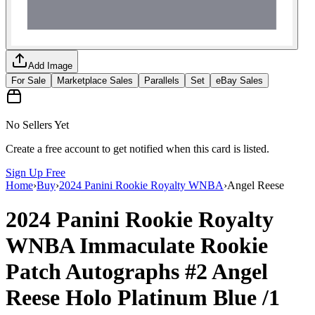
Add Image
For Sale
Marketplace Sales
Parallels
Set
eBay Sales
No Sellers Yet
Create a free account to get notified when this card is listed.
Sign Up Free
Home
›
Buy
›
2024 Panini Rookie Royalty WNBA
›
Angel Reese
2024 Panini Rookie Royalty
WNBA
Immaculate Rookie
Patch Autographs
#2
Angel
Reese
Holo Platinum Blue
/1