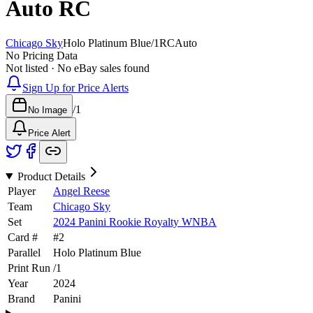
Auto
RC
Chicago Sky
Holo Platinum Blue
/
1
RC
Auto
No Pricing Data
Not listed · No eBay sales found
Sign Up for Price Alerts
/
1
No Image
Price Alert
Product Details
Player
Angel Reese
Team
Chicago Sky
Set
2024 Panini Rookie Royalty WNBA
Card #
#
2
Parallel
Holo Platinum Blue
Print Run
/
1
Year
2024
Brand
Panini