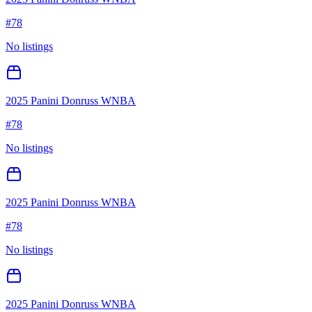
#
78
No listings
2025 Panini Donruss WNBA
#
78
No listings
2025 Panini Donruss WNBA
#
78
No listings
2025 Panini Donruss WNBA