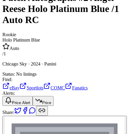
Reese
Holo Platinum Blue
/1
Auto
RC
Rookie
Holo Platinum Blue
Auto
/
1
Chicago Sky ·
2024 ·
Panini
Status:
No listings
Find:
eBay
Sportlots
COMC
Fanatics
Alerts:
Price Alert
Price
Share: