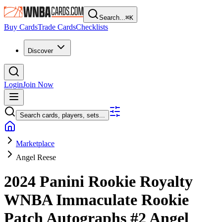
Search...
⌘
K
Buy Cards
Trade Cards
Checklists
Discover
Login
Join Now
Search cards, players, sets...
Marketplace
Angel Reese
2024 Panini Rookie Royalty
WNBA
Immaculate Rookie
Patch Autographs
#2
Angel