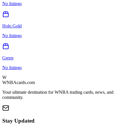
No listings
Holo Gold
No listings
Green
No listings
W
WNBAcards.com
Your ultimate destination for WNBA trading cards, news, and
community.
Stay Updated