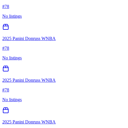
#
78
No listings
2025 Panini Donruss WNBA
#
78
No listings
2025 Panini Donruss WNBA
#
78
No listings
2025 Panini Donruss WNBA