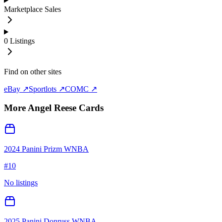
Marketplace Sales
0
Listings
Find on other sites
eBay ↗
Sportlots ↗
COMC ↗
More
Angel Reese
Cards
2024 Panini Prizm WNBA
#
10
No listings
2025 Panini Donruss WNBA