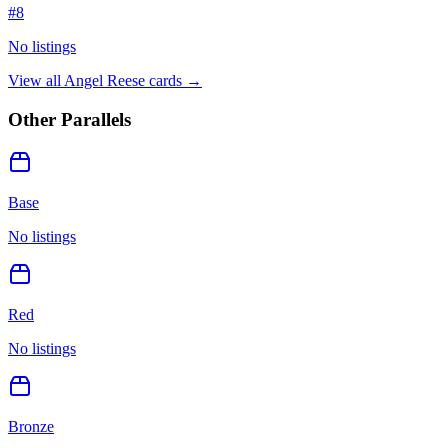
#
8
No listings
View all
Angel Reese
cards →
Other Parallels
Base
No listings
Red
No listings
Bronze