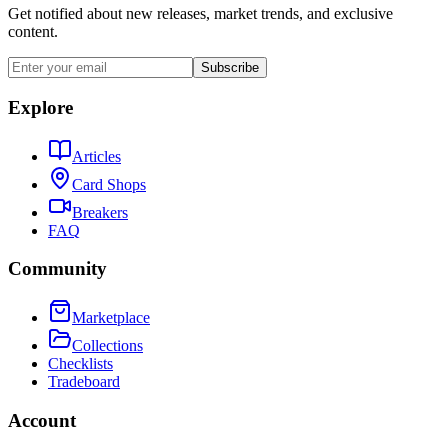
Get notified about new releases, market trends, and exclusive
content.
Subscribe
Explore
Articles
Card Shops
Breakers
FAQ
Community
Marketplace
Collections
Checklists
Tradeboard
Account