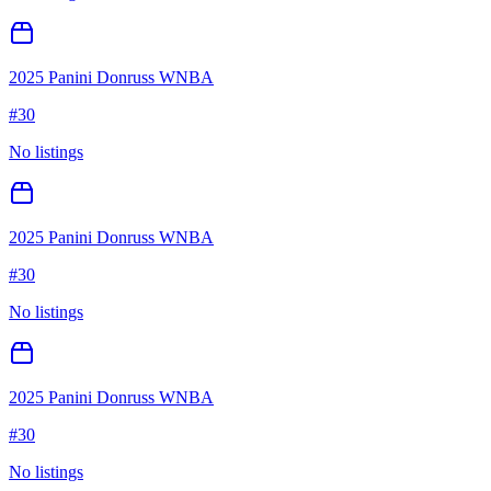
2025 Panini Donruss WNBA
#
30
No listings
2025 Panini Donruss WNBA
#
30
No listings
2025 Panini Donruss WNBA
#
30
No listings