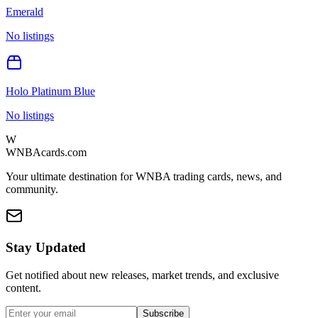
Emerald
No listings
Holo Platinum Blue
No listings
W
WNBAcards.com
Your ultimate destination for WNBA trading cards, news, and
community.
Stay Updated
Get notified about new releases, market trends, and exclusive
content.
Subscribe