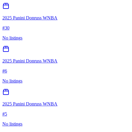
2025 Panini Donruss WNBA
#
30
No listings
2025 Panini Donruss WNBA
#
6
No listings
2025 Panini Donruss WNBA
#
5
No listings