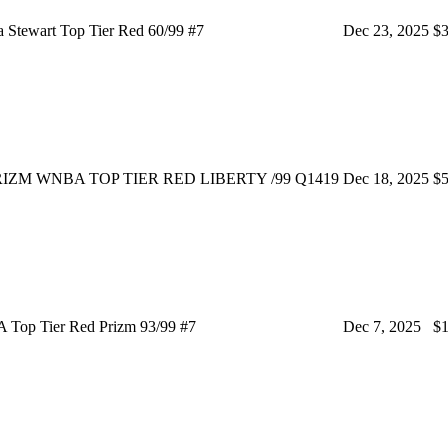
 Stewart Top Tier Red 60/99 #7
Dec 23, 2025
$3
IZM WNBA TOP TIER RED LIBERTY /99 Q1419
Dec 18, 2025
$5
 Top Tier Red Prizm 93/99 #7
Dec 7, 2025
$1