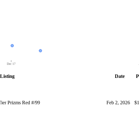
Dec 17
Listing
Date
P
ier Prizms Red #/99
Feb 2, 2026
$1