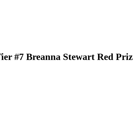
Tier
#7
Breanna Stewart
Red Pri