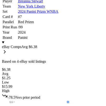
Player
Breanna Stewart
Team
New York Liberty
Set
2024 Panini Prizm WNBA
Card #
#
7
Parallel
Red Prizm
Print Run
/
99
Year
2024
Brand
Panini
eBay Comps
Avg
$6.38
Based on
4
eBay sold listing
s
$6.38
Avg
$1.25
Low
$15.99
High
-78.5%
vs prior period
$16