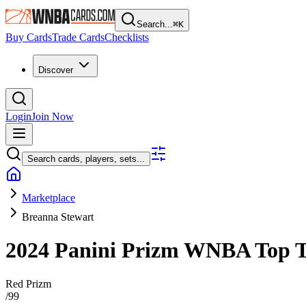
Search...
⌘
K
Buy Cards
Trade Cards
Checklists
Discover
Login
Join Now
Search cards, players, sets...
Marketplace
Breanna Stewart
2024 Panini Prizm WNBA
Top 
Red Prizm
/
99