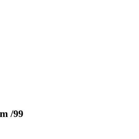
zm
/99