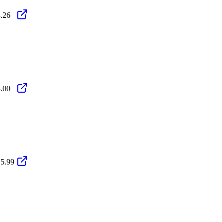
.26
.00
5.99