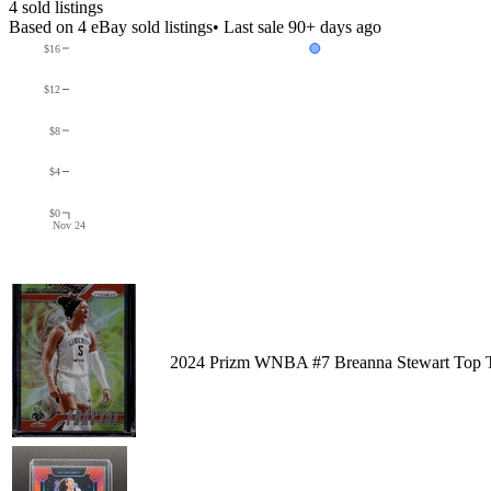
4
sold listing
s
Based on
4
eBay sold listing
s
• Last sale 90+ days ago
$16
$12
$8
$4
$0
Nov 24
2024 Prizm WNBA #7 Breanna Stewart Top T