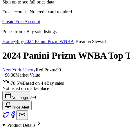
Sign up to see full price data
Free account · No credit card required
Create Free Account
Prices from eBay sold listings
Home
›
Buy
›
2024 Panini Prizm WNBA
›
Breanna Stewart
2024 Panini Prizm WNBA
Top 
New York Liberty
Red Prizm
/
99
~
$6.38
Market Value
-78.5%
Based on
4
eBay sales
Not listed on marketplace
/
99
No Image
Price Alert
Product Details