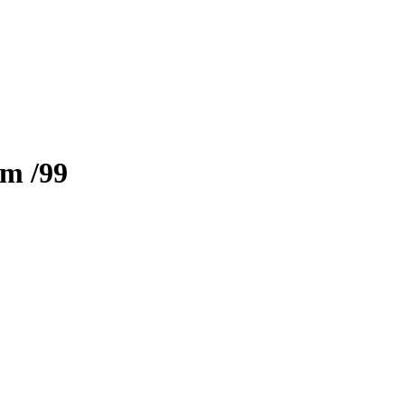
zm
/99