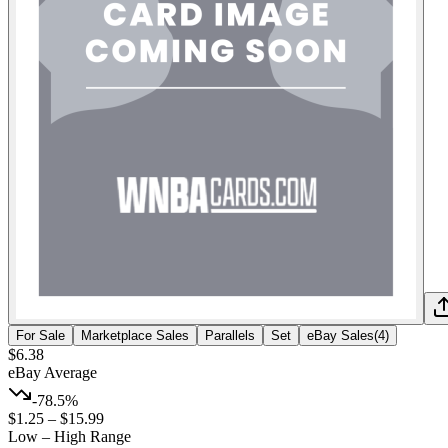
For Sale
Marketplace Sales
Parallels
Set
eBay Sales
(
4
)
$6.38
eBay Average
-78.5%
$1.25
–
$15.99
Low – High Range