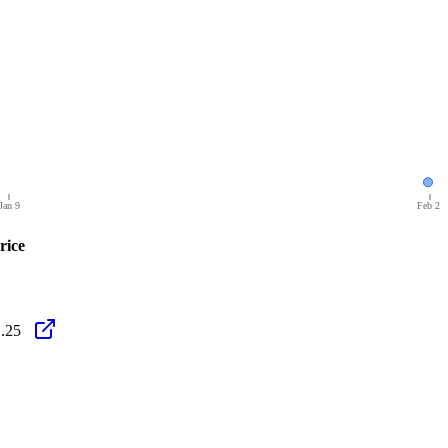
Jan 9
Feb 2
rice
.25