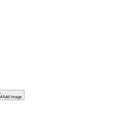
Add Image