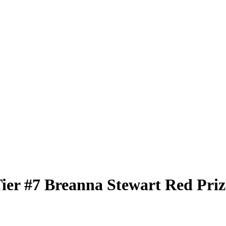
Tier
#7
Breanna Stewart
Red Pri