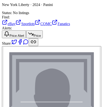
New York Liberty ·
2024 ·
Panini
Status:
No listings
Find:
eBay
Sportlots
COMC
Fanatics
Alerts:
Price Alert
Price
Share: