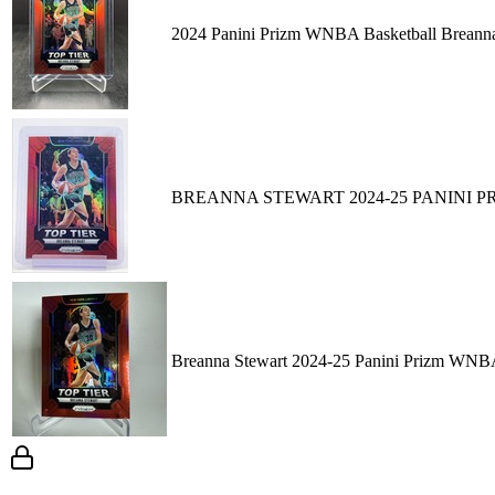
2024 Panini Prizm WNBA Basketball Breanna
BREANNA STEWART 2024-25 PANINI PR
Breanna Stewart 2024-25 Panini Prizm WNBA