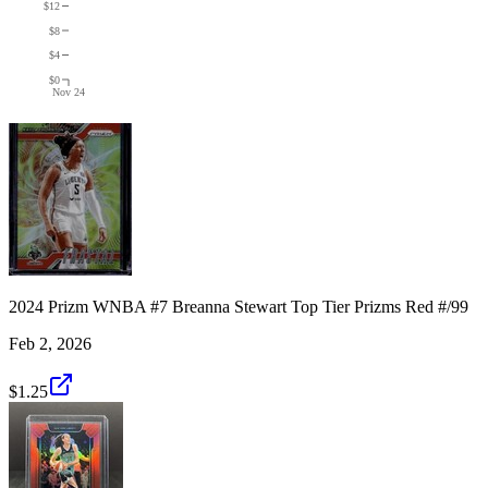
$12
$8
$4
$0
Nov 24
2024 Prizm WNBA #7 Breanna Stewart Top Tier Prizms Red #/99
Feb 2, 2026
$1.25