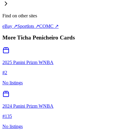
Find on other sites
eBay ↗
Sportlots ↗
COMC ↗
More
Ticha Penicheiro
Cards
2025 Panini Prizm WNBA
#
2
No listings
2024 Panini Prizm WNBA
#
135
No listings