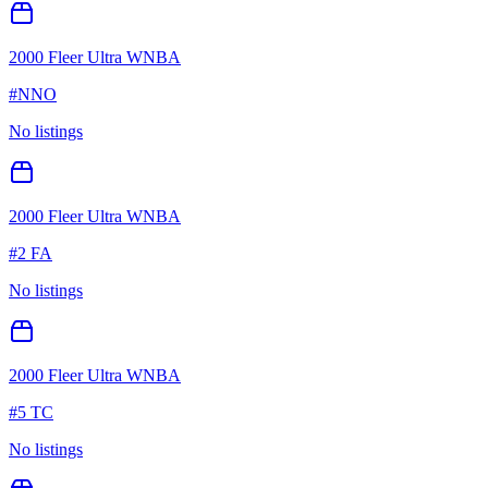
2000 Fleer Ultra WNBA
#
NNO
No listings
2000 Fleer Ultra WNBA
#
2 FA
No listings
2000 Fleer Ultra WNBA
#
5 TC
No listings