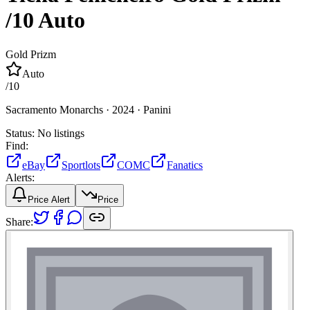
/10
Auto
Gold Prizm
Auto
/
10
Sacramento Monarchs ·
2024 ·
Panini
Status:
No listings
Find:
eBay
Sportlots
COMC
Fanatics
Alerts:
Price Alert
Price
Share: