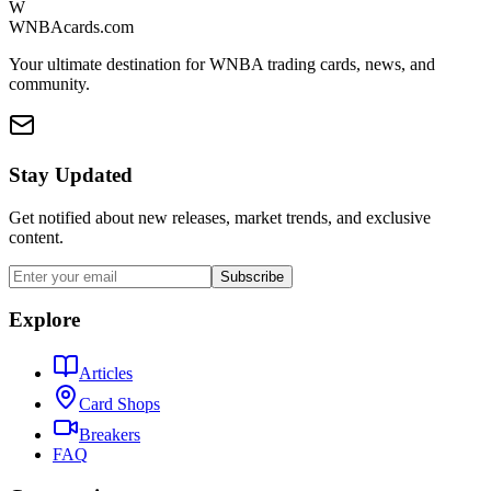
W
WNBAcards.com
Your ultimate destination for WNBA trading cards, news, and
community.
Stay Updated
Get notified about new releases, market trends, and exclusive
content.
Subscribe
Explore
Articles
Card Shops
Breakers
FAQ