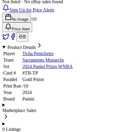
Not listed · No eBay sales found
Sign Up for Price Alerts
/
10
No Image
Price Alert
Product Details
Player
Ticha Penicheiro
Team
Sacramento Monarchs
Set
2024 Panini Prizm WNBA
Card #
#
TB-TP
Parallel
Gold Prizm
Print Run
/
10
Year
2024
Brand
Panini
Marketplace Sales
0
Listings