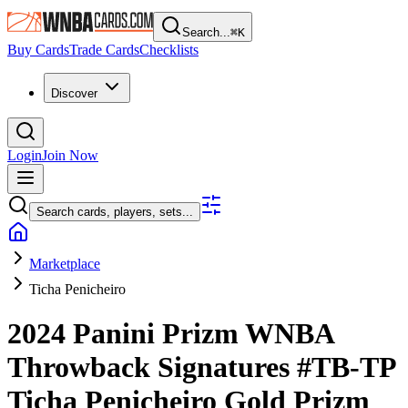
Search...
⌘
K
Buy Cards
Trade Cards
Checklists
Discover
Login
Join Now
Search cards, players, sets...
Marketplace
Ticha Penicheiro
2024 Panini Prizm WNBA
Throwback Signatures
#TB-TP
Ticha Penicheiro
Gold Prizm