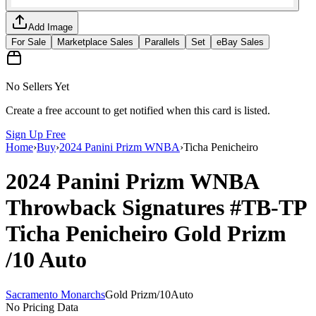
Add Image
For Sale
Marketplace Sales
Parallels
Set
eBay Sales
No Sellers Yet
Create a free account to get notified when this card is listed.
Sign Up Free
Home
›
Buy
›
2024 Panini Prizm WNBA
›
Ticha Penicheiro
2024 Panini Prizm WNBA
Throwback Signatures
#TB-TP
Ticha Penicheiro
Gold Prizm
/10
Auto
Sacramento Monarchs
Gold Prizm
/
10
Auto
No Pricing Data