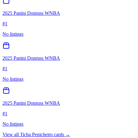
2025 Panini Donruss WNBA
#
1
No listings
2025 Panini Donruss WNBA
#
1
No listings
2025 Panini Donruss WNBA
#
1
No listings
View all
Ticha Penicheiro
cards →