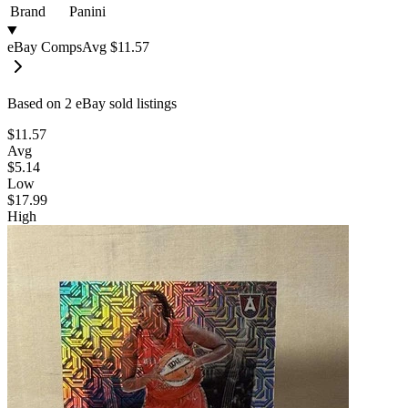
Brand
Panini
eBay Comps
Avg
$11.57
Based on
2
eBay sold listing
s
$11.57
Avg
$5.14
Low
$17.99
High