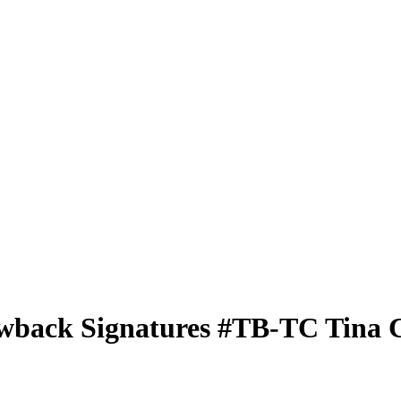
wback Signatures
#TB-TC
Tina 