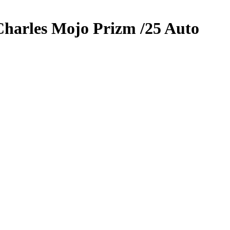
Charles
Mojo Prizm
/25
Auto