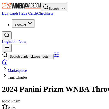
Search...
⌘
K
Buy Cards
Trade Cards
Checklists
Discover
Login
Join Now
Search cards, players, sets...
Marketplace
Tina Charles
2024 Panini Prizm WNBA
Thro
Mojo Prizm
Auto