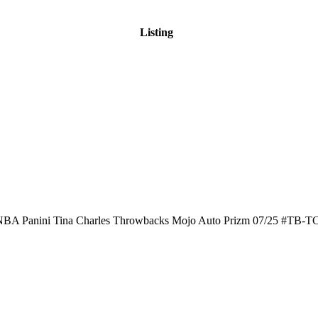
Listing
BA Panini Tina Charles Throwbacks Mojo Auto Prizm 07/25 #TB-T