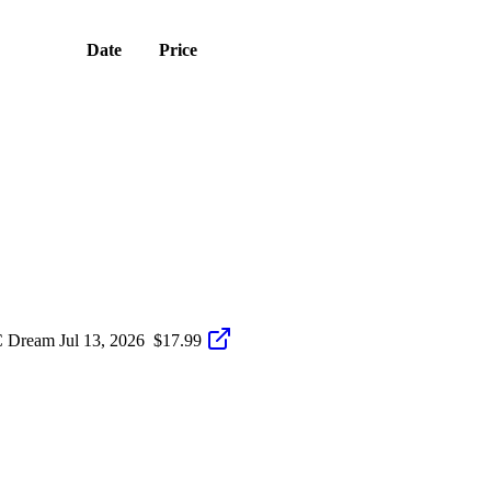
Date
Price
C Dream
Jul 13, 2026
$17.99