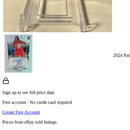
2024 Pan
Sign up to see full price data
Free account · No credit card required
Create Free Account
Prices from eBay sold listings