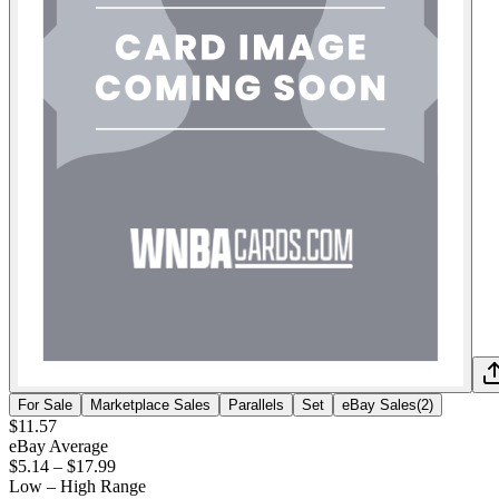
For Sale
Marketplace Sales
Parallels
Set
eBay Sales
(
2
)
$11.57
eBay Average
$5.14
–
$17.99
Low – High Range