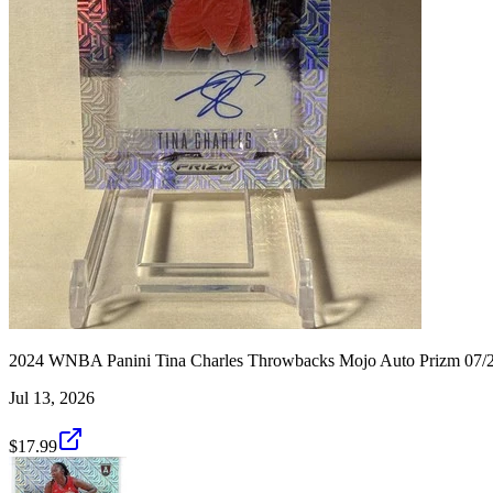
2024 WNBA Panini Tina Charles Throwbacks Mojo Auto Prizm 07
Jul 13, 2026
$17.99