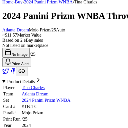
Home
›
Buy
›
2024 Panini Prizm WNBA
›
Tina Charles
2024 Panini Prizm WNBA
Thro
Atlanta Dream
Mojo Prizm
/
25
Auto
~
$11.57
Market Value
Based on
2
eBay sales
Not listed on marketplace
/
25
No Image
Price Alert
Product Details
Player
Tina Charles
Team
Atlanta Dream
Set
2024 Panini Prizm WNBA
Card #
#
TB-TC
Parallel
Mojo Prizm
Print Run
/
25
Year
2024