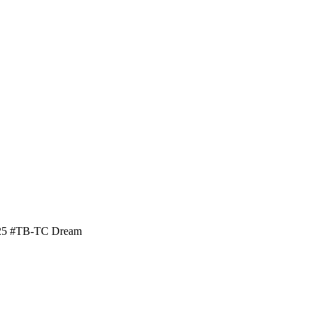
/25 #TB-TC Dream