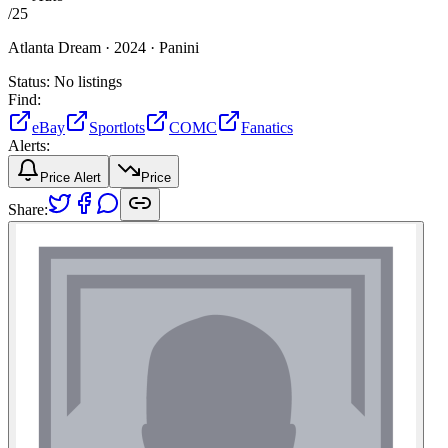
/
25
Atlanta Dream ·
2024 ·
Panini
Status:
No listings
Find:
eBay
Sportlots
COMC
Fanatics
Alerts:
Price Alert
Price
Share: