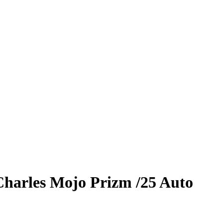
Charles
Mojo Prizm
/25
Auto