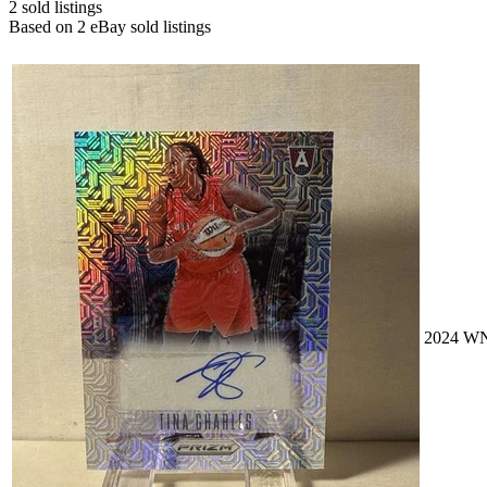
2
sold listing
s
Based on
2
eBay sold listing
s
2024 WN