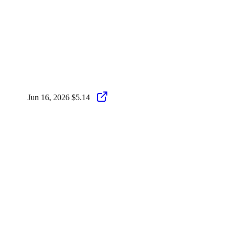
Jun 16, 2026
$5.14