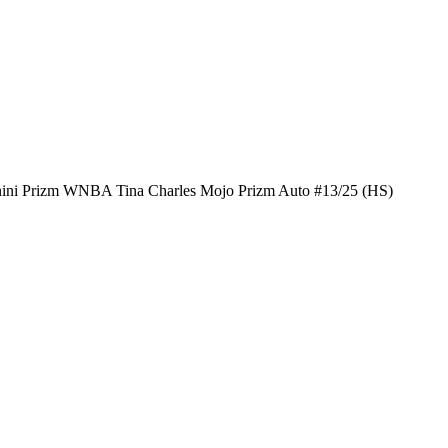
ini Prizm WNBA Tina Charles Mojo Prizm Auto #13/25 (HS)