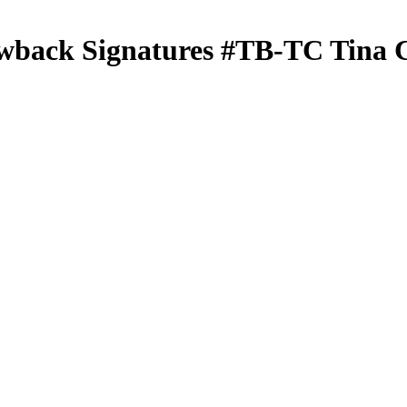
wback Signatures
#TB-TC
Tina 