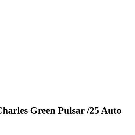
Charles
Green Pulsar
/25
Auto