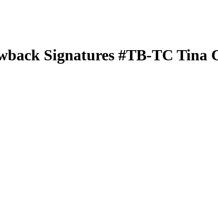
wback Signatures
#TB-TC
Tina 