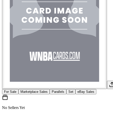
For Sale
Marketplace Sales
Parallels
Set
eBay Sales
No Sellers Yet