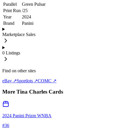
Parallel
Green Pulsar
Print Run
/
25
Year
2024
Brand
Panini
Marketplace Sales
0
Listings
Find on other sites
eBay ↗
Sportlots ↗
COMC ↗
More
Tina Charles
Cards
2024 Panini Prizm WNBA
#
36