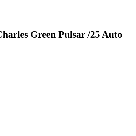
Charles
Green Pulsar
/25
Auto