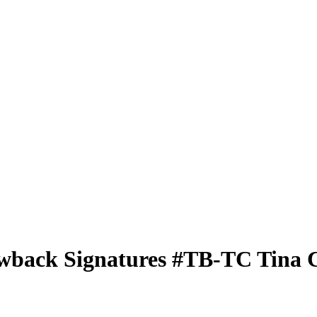
wback Signatures
#TB-TC
Tina 