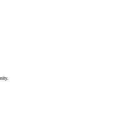
nity.