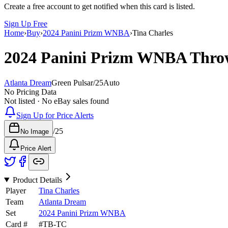
Create a free account to get notified when this card is listed.
Sign Up Free
Home
›
Buy
›
2024 Panini Prizm WNBA
›
Tina Charles
2024 Panini Prizm WNBA
Thro
Atlanta Dream
Green Pulsar
/
25
Auto
No Pricing Data
Not listed · No eBay sales found
Sign Up for Price Alerts
/
25
No Image
Price Alert
Product Details
Player
Tina Charles
Team
Atlanta Dream
Set
2024 Panini Prizm WNBA
Card #
#
TB-TC