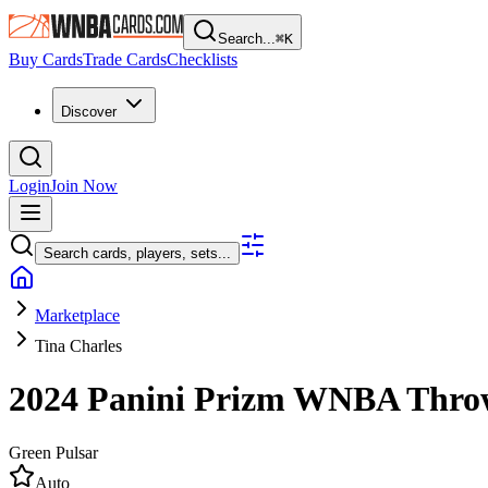
Search...
⌘
K
Buy Cards
Trade Cards
Checklists
Discover
Login
Join Now
Search cards, players, sets...
Marketplace
Tina Charles
2024 Panini Prizm WNBA
Thro
Green Pulsar
Auto