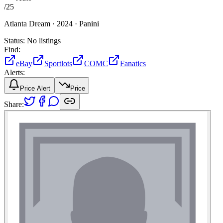
/
25
Atlanta Dream ·
2024 ·
Panini
Status:
No listings
Find:
eBay
Sportlots
COMC
Fanatics
Alerts:
Price Alert
Price
Share: