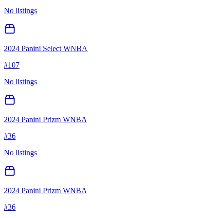
No listings
2024 Panini Select WNBA
#
107
No listings
2024 Panini Prizm WNBA
#
36
No listings
2024 Panini Prizm WNBA
#
36