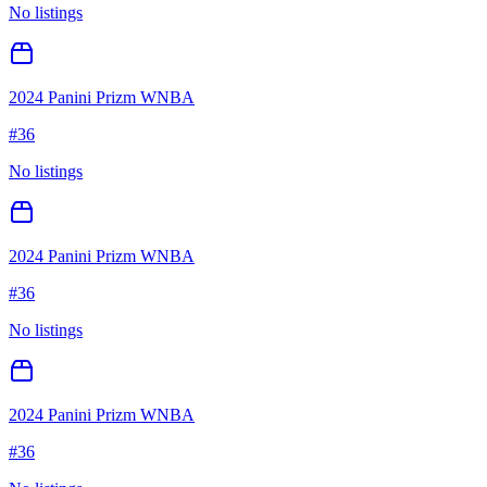
No listings
2024 Panini Prizm WNBA
#
36
No listings
2024 Panini Prizm WNBA
#
36
No listings
2024 Panini Prizm WNBA
#
36