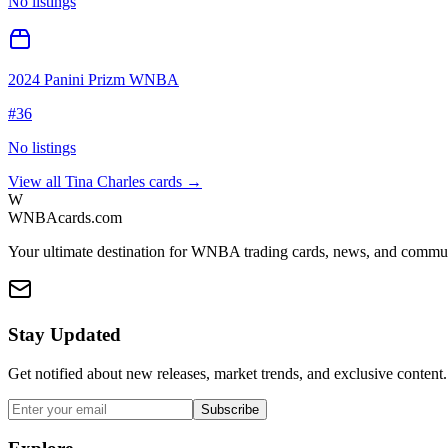
No listings
2024 Panini Prizm WNBA
#
36
No listings
View all
Tina Charles
cards →
W
WNBAcards.com
Your ultimate destination for WNBA trading cards, news, and commu
Stay Updated
Get notified about new releases, market trends, and exclusive content.
Subscribe