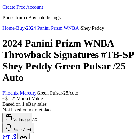
Create Free Account
Prices from eBay sold listings
Home
›
Buy
›
2024 Panini Prizm WNBA
›
Shey Peddy
2024 Panini Prizm WNBA
Throwback Signatures
#TB-SP
Shey Peddy
Green Pulsar
/25
Auto
Phoenix Mercury
Green Pulsar
/
25
Auto
~
$1.25
Market Value
Based on
1
eBay sales
Not listed on marketplace
/
25
No Image
Price Alert