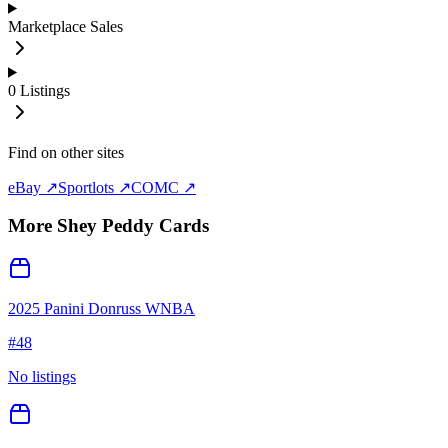
Marketplace Sales
0
Listings
Find on other sites
eBay ↗
Sportlots ↗
COMC ↗
More
Shey Peddy
Cards
2025 Panini Donruss WNBA
#
48
No listings