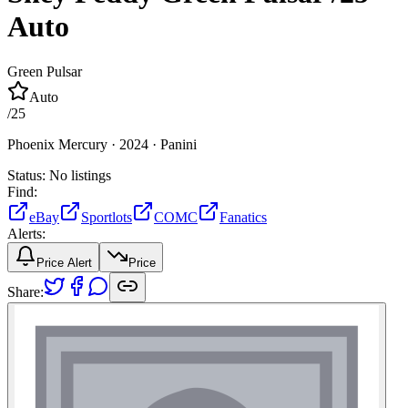
Auto
Green Pulsar
Auto
/
25
Phoenix Mercury ·
2024 ·
Panini
Status:
No listings
Find:
eBay
Sportlots
COMC
Fanatics
Alerts:
Price Alert
Price
Share: