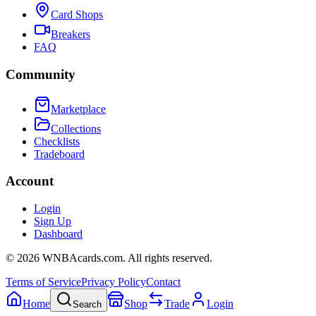
Card Shops
Breakers
FAQ
Community
Marketplace
Collections
Checklists
Tradeboard
Account
Login
Sign Up
Dashboard
©
2026
WNBAcards.com. All rights reserved.
Terms of Service
Privacy Policy
Contact
Home
Shop
Trade
Login
Search