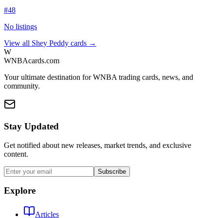
#
48
No listings
View all
Shey Peddy
cards →
W
WNBAcards.com
Your ultimate destination for WNBA trading cards, news, and
community.
Stay Updated
Get notified about new releases, market trends, and exclusive
content.
Subscribe
Explore
Articles