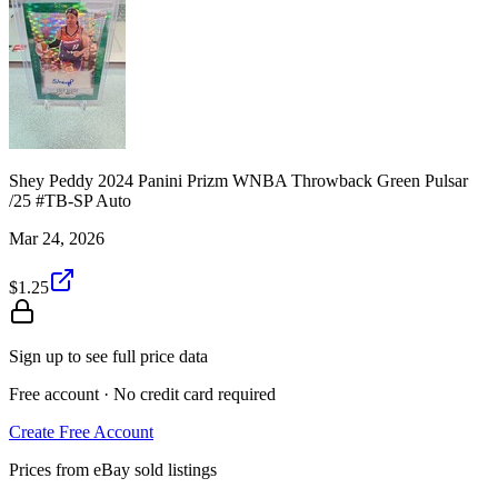
Shey Peddy 2024 Panini Prizm WNBA Throwback Green Pulsar
/25 #TB-SP Auto
Mar 24, 2026
$1.25
Sign up to see full price data
Free account · No credit card required
Create Free Account
Prices from eBay sold listings