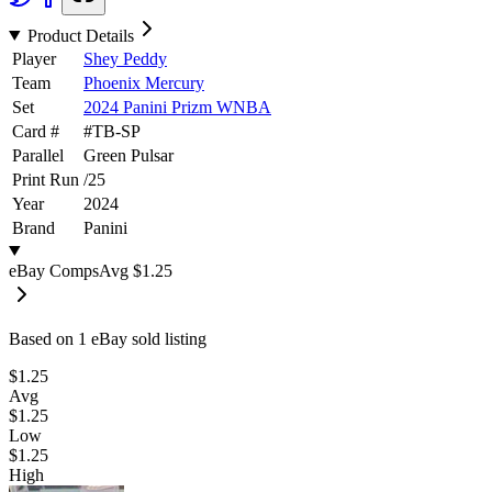
Product Details
Player
Shey Peddy
Team
Phoenix Mercury
Set
2024 Panini Prizm WNBA
Card #
#
TB-SP
Parallel
Green Pulsar
Print Run
/
25
Year
2024
Brand
Panini
eBay Comps
Avg
$1.25
Based on
1
eBay sold listing
$1.25
Avg
$1.25
Low
$1.25
High