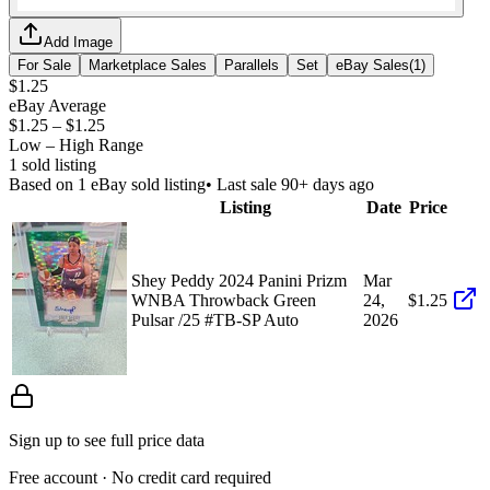
Add Image
For Sale
Marketplace Sales
Parallels
Set
eBay Sales
(
1
)
$1.25
eBay Average
$1.25
–
$1.25
Low – High Range
1
sold listing
Based on
1
eBay sold listing
• Last sale 90+ days ago
Listing
Date
Price
Shey Peddy 2024 Panini Prizm
Mar
WNBA Throwback Green
24,
$1.25
Pulsar /25 #TB-SP Auto
2026
Sign up to see full price data
Free account · No credit card required