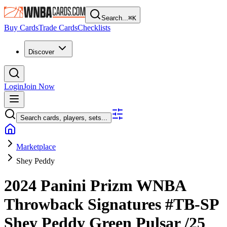
Search...
⌘
K
Buy Cards
Trade Cards
Checklists
Discover
Login
Join Now
Search cards, players, sets...
Marketplace
Shey Peddy
2024 Panini Prizm WNBA
Throwback Signatures
#TB-SP
Shey Peddy
Green Pulsar
/25