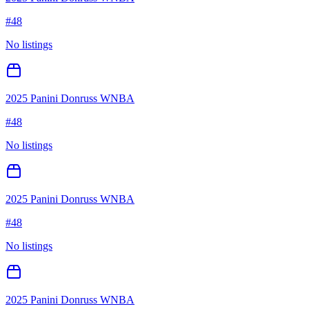
#
48
No listings
2025 Panini Donruss WNBA
#
48
No listings
2025 Panini Donruss WNBA
#
48
No listings
2025 Panini Donruss WNBA