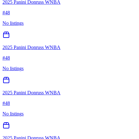
2025 Panini Donruss WNBA
#
48
No listings
2025 Panini Donruss WNBA
#
48
No listings
2025 Panini Donruss WNBA
#
48
No listings
2025 Panini Donruss WNBA