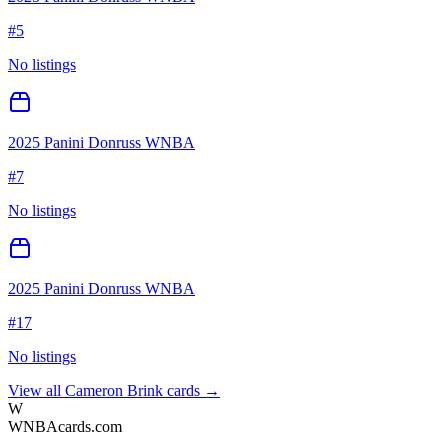
#
5
No listings
2025 Panini Donruss WNBA
#
7
No listings
2025 Panini Donruss WNBA
#
17
No listings
View all
Cameron Brink
cards →
W
WNBAcards.com