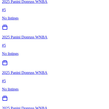
2025 Panini Donruss WNBA
#
5
No listings
2025 Panini Donruss WNBA
#
5
No listings
2025 Panini Donruss WNBA
#
5
No listings
2025 Panini Donruss WNBA