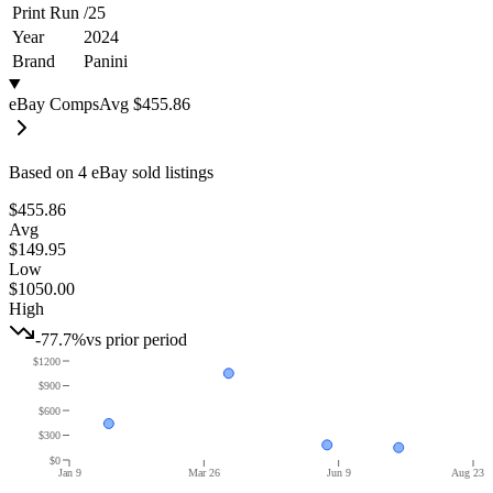
Print Run
/
25
Year
2024
Brand
Panini
eBay Comps
Avg
$455.86
Based on
4
eBay sold listing
s
$455.86
Avg
$149.95
Low
$1050.00
High
-77.7%
vs prior period
$1200
$900
$600
$300
$0
Jan 9
Mar 26
Jun 9
Aug 23