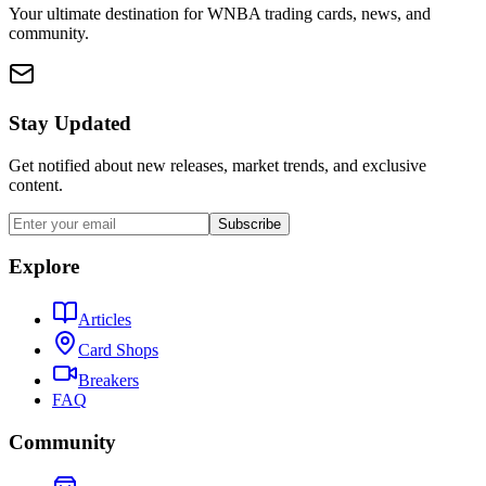
Your ultimate destination for WNBA trading cards, news, and
community.
Stay Updated
Get notified about new releases, market trends, and exclusive
content.
Subscribe
Explore
Articles
Card Shops
Breakers
FAQ
Community