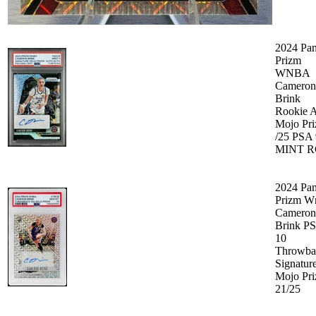
2024 Pan
Prizm
WNBA
Cameron
Brink
Rookie 
Mojo Pr
/25 PSA 
MINT R
2024 Pan
Prizm W
Cameron
Brink P
10
Throwba
Signatur
Mojo Pr
21/25