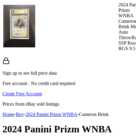
2024 Pan
Prizm
WNBA
Cameron
Brink M
Auto
ThrowB
SSP Roo
BGS 9.5
Sign up to see full price data
Free account · No credit card required
Create Free Account
Prices from eBay sold listings
Home
›
Buy
›
2024 Panini Prizm WNBA
›
Cameron Brink
2024 Panini Prizm WNBA