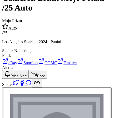
/25
Auto
Mojo Prizm
Auto
/
25
Los Angeles Sparks ·
2024 ·
Panini
Status:
No listings
Find:
eBay
Sportlots
COMC
Fanatics
Alerts:
Price Alert
Price
Share: