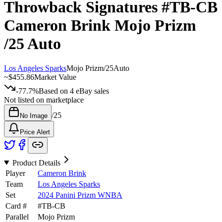
Throwback Signatures
#TB-CB
Cameron Brink
Mojo Prizm
/25
Auto
Los Angeles Sparks
Mojo Prizm
/
25
Auto
~
$455.86
Market Value
-77.7%
Based on
4
eBay sales
Not listed on marketplace
/
25
No Image
Price Alert
Product Details
Player
Cameron Brink
Team
Los Angeles Sparks
Set
2024 Panini Prizm WNBA
Card #
#
TB-CB
Parallel
Mojo Prizm