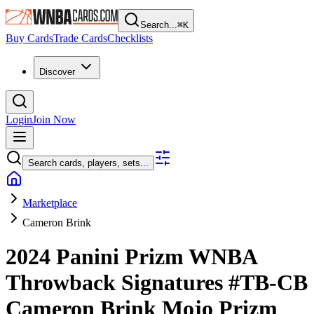
Search...
⌘
K
Buy Cards
Trade Cards
Checklists
Discover
Login
Join Now
Search cards, players, sets...
Marketplace
Cameron Brink
2024 Panini Prizm WNBA
Throwback Signatures
#TB-CB
Cameron Brink
Mojo Prizm