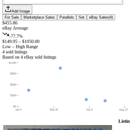
Add Image
For Sale
Marketplace Sales
Parallels
Set
eBay Sales
(
4
)
$455.86
eBay Average
-77.7%
$149.95
–
$1050.00
Low – High Range
4
sold listing
s
Based on
4
eBay sold listing
s
$1200
$900
$600
$300
$0
Jan 9
Mar 26
Jun 9
Aug 23
Listin