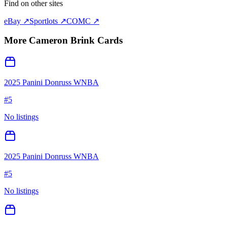
Find on other sites
eBay ↗
Sportlots ↗
COMC ↗
More
Cameron Brink
Cards
2025 Panini Donruss WNBA
#
5
No listings
2025 Panini Donruss WNBA
#
5
No listings