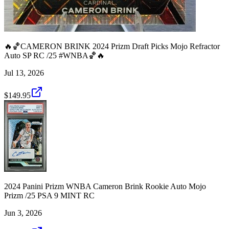
🔥🏀CAMERON BRINK 2024 Prizm Draft Picks Mojo Refractor
Auto SP RC /25 #WNBA🏀🔥
Jul 13, 2026
$149.95
2024 Panini Prizm WNBA Cameron Brink Rookie Auto Mojo
Prizm /25 PSA 9 MINT RC
Jun 3, 2026