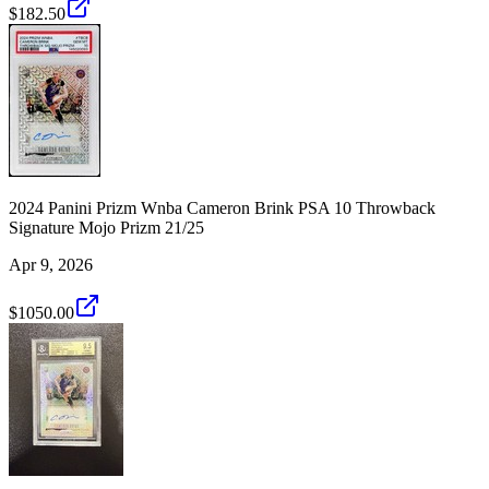
$182.50
2024 Panini Prizm Wnba Cameron Brink PSA 10 Throwback
Signature Mojo Prizm 21/25
Apr 9, 2026
$1050.00