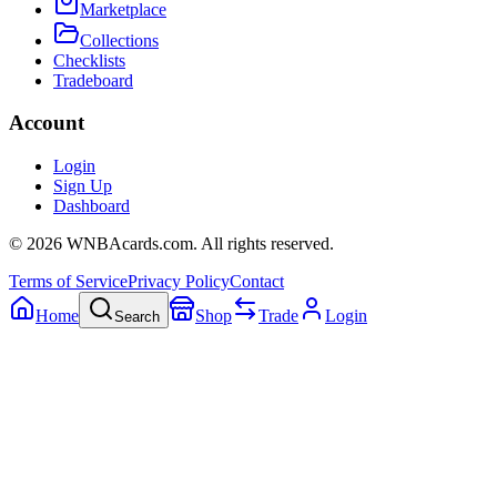
Marketplace
Collections
Checklists
Tradeboard
Account
Login
Sign Up
Dashboard
©
2026
WNBAcards.com. All rights reserved.
Terms of Service
Privacy Policy
Contact
Home
Shop
Trade
Login
Search