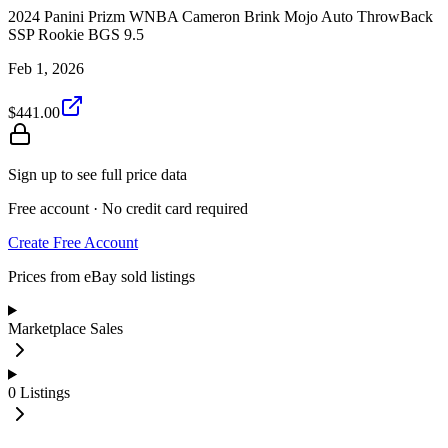
2024 Panini Prizm WNBA Cameron Brink Mojo Auto ThrowBack
SSP Rookie BGS 9.5
Feb 1, 2026
$441.00
Sign up to see full price data
Free account · No credit card required
Create Free Account
Prices from eBay sold listings
Marketplace Sales
0
Listings