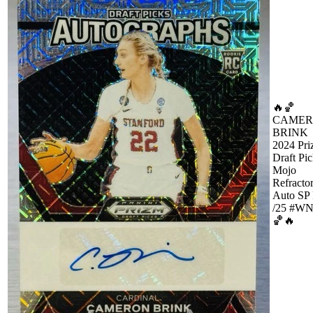
🔥🏀
CAME
BRINK
2024 Pr
Draft Pi
Mojo
Refracto
Auto SP
/25 #W
🏀🔥