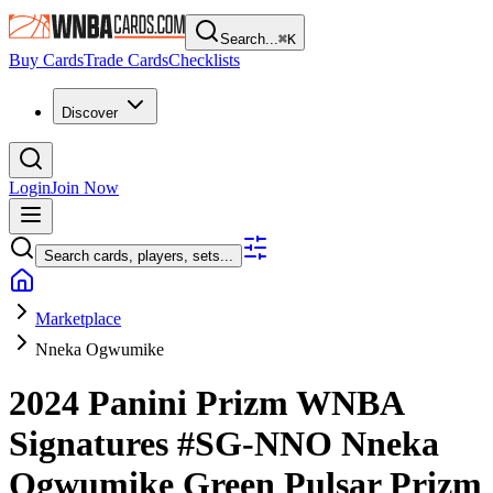
Search...
⌘
K
Buy Cards
Trade Cards
Checklists
Discover
Login
Join Now
Search cards, players, sets...
Marketplace
Nneka Ogwumike
2024 Panini Prizm WNBA
Signatures
#SG-NNO
Nneka
Ogwumike
Green Pulsar Prizm