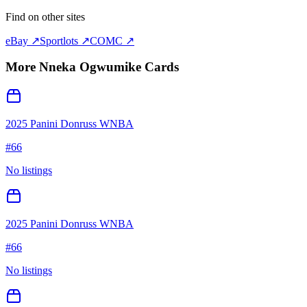
Find on other sites
eBay ↗
Sportlots ↗
COMC ↗
More
Nneka Ogwumike
Cards
2025 Panini Donruss WNBA
#
66
No listings
2025 Panini Donruss WNBA
#
66
No listings