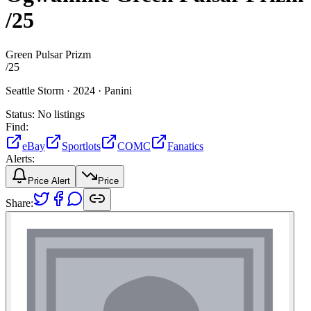
/25
Green Pulsar Prizm
/
25
Seattle Storm ·
2024 ·
Panini
Status:
No listings
Find:
eBay
Sportlots
COMC
Fanatics
Alerts:
Price Alert
Price
Share: