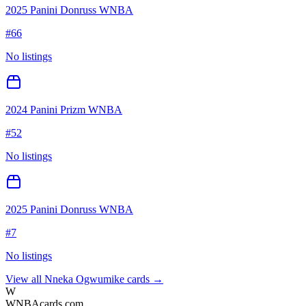
2025 Panini Donruss WNBA
#
66
No listings
2024 Panini Prizm WNBA
#
52
No listings
2025 Panini Donruss WNBA
#
7
No listings
View all
Nneka Ogwumike
cards →
W
WNBAcards.com