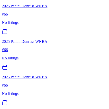
2025 Panini Donruss WNBA
#
66
No listings
2025 Panini Donruss WNBA
#
66
No listings
2025 Panini Donruss WNBA
#
66
No listings