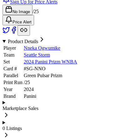
Sign Up for Price Alerts
/
25
No Image
Price Alert
Product Details
Player
Nneka Ogwumike
Team
Seattle Storm
Set
2024 Panini Prizm WNBA
Card #
#
SG-NNO
Parallel
Green Pulsar Prizm
Print Run
/
25
Year
2024
Brand
Panini
Marketplace Sales
0
Listings