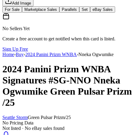
Add Image
For Sale
Marketplace Sales
Parallels
Set
eBay Sales
No Sellers Yet
Create a free account to get notified when this card is listed.
Sign Up Free
Home
›
Buy
›
2024 Panini Prizm WNBA
›
Nneka Ogwumike
2024 Panini Prizm WNBA
Signatures
#SG-NNO
Nneka
Ogwumike
Green Pulsar Prizm
/25
Seattle Storm
Green Pulsar Prizm
/
25
No Pricing Data
Not listed · No eBay sales found