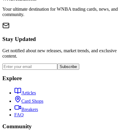
Your ultimate destination for WNBA trading cards, news, and
community.
Stay Updated
Get notified about new releases, market trends, and exclusive
content.
Subscribe
Explore
Articles
Card Shops
Breakers
FAQ
Community