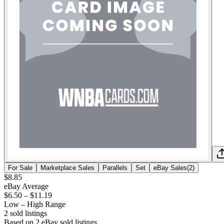
For Sale
Marketplace Sales
Parallels
Set
eBay Sales
(
2
)
$8.85
eBay Average
$6.50
–
$11.19
Low – High Range
2
sold listing
s
Based on
2
eBay sold listing
s