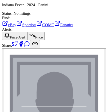
Indiana Fever ·
2024 ·
Panini
Status:
No listings
Find:
eBay
Sportlots
COMC
Fanatics
Alerts:
Price Alert
Price
Share: