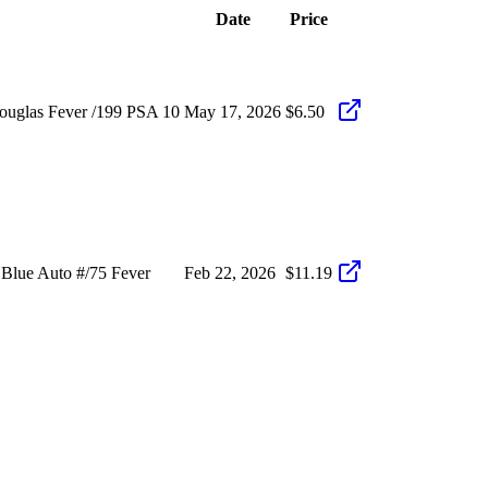
Date
Price
ouglas Fever /199 PSA 10
May 17, 2026
$6.50
Blue Auto #/75 Fever
Feb 22, 2026
$11.19