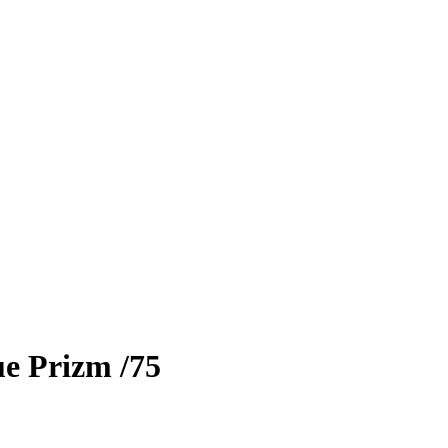
e Prizm
/75