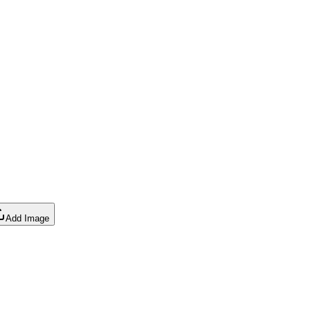
Add Image