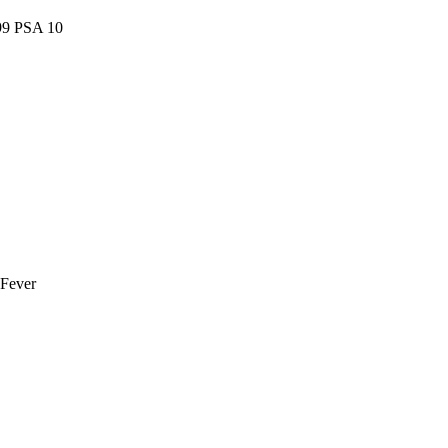
99 PSA 10
 Fever