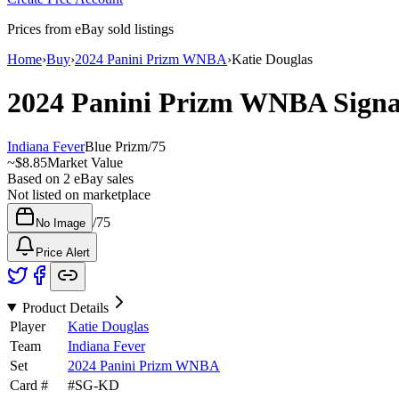
Prices from eBay sold listings
Home
›
Buy
›
2024 Panini Prizm WNBA
›
Katie Douglas
2024 Panini Prizm WNBA
Sign
Indiana Fever
Blue Prizm
/
75
~
$8.85
Market Value
Based on
2
eBay sales
Not listed on marketplace
/
75
No Image
Price Alert
Product Details
Player
Katie Douglas
Team
Indiana Fever
Set
2024 Panini Prizm WNBA
Card #
#
SG-KD