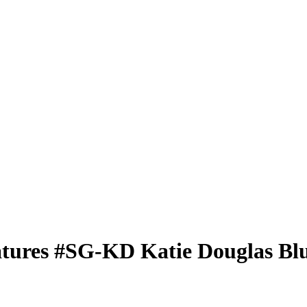
atures
#SG-KD
Katie Douglas
Blu