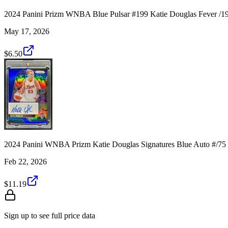
2024 Panini Prizm WNBA Blue Pulsar #199 Katie Douglas Fever /1
May 17, 2026
$6.50
2024 Panini WNBA Prizm Katie Douglas Signatures Blue Auto #/75
Feb 22, 2026
$11.19
Sign up to see full price data