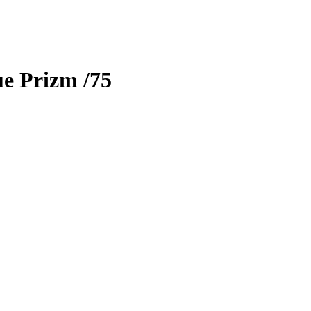
e Prizm
/75