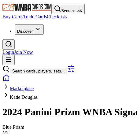
Search...
⌘
K
Buy Cards
Trade Cards
Checklists
Discover
Login
Join Now
Search cards, players, sets...
Marketplace
Katie Douglas
2024 Panini Prizm WNBA
Sign
Blue Prizm
/
75