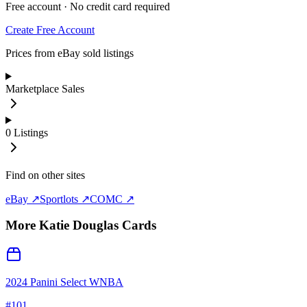
Free account · No credit card required
Create Free Account
Prices from eBay sold listings
Marketplace Sales
0
Listings
Find on other sites
eBay ↗
Sportlots ↗
COMC ↗
More
Katie Douglas
Cards
2024 Panini Select WNBA
#
101