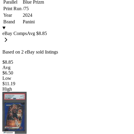
Parallel
Blue Prizm
Print Run
/
75
Year
2024
Brand
Panini
eBay Comps
Avg
$8.85
Based on
2
eBay sold listing
s
$8.85
Avg
$6.50
Low
$11.19
High