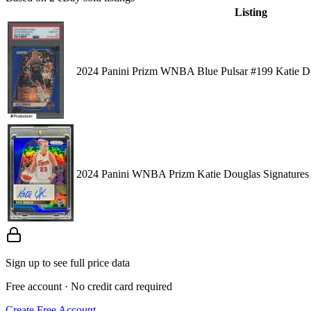
Listing
2024 Panini Prizm WNBA Blue Pulsar #199 Katie D
2024 Panini WNBA Prizm Katie Douglas Signatures 
Sign up to see full price data
Free account · No credit card required
Create Free Account