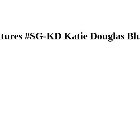
atures
#SG-KD
Katie Douglas
Blu