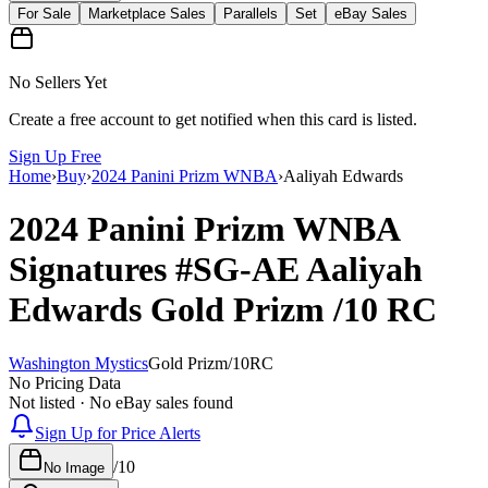
For Sale
Marketplace Sales
Parallels
Set
eBay Sales
No Sellers Yet
Create a free account to get notified when this card is listed.
Sign Up Free
Home
›
Buy
›
2024 Panini Prizm WNBA
›
Aaliyah Edwards
2024 Panini Prizm WNBA
Signatures
#SG-AE
Aaliyah
Edwards
Gold Prizm
/10
RC
Washington Mystics
Gold Prizm
/
10
RC
No Pricing Data
Not listed · No eBay sales found
Sign Up for Price Alerts
/
10
No Image