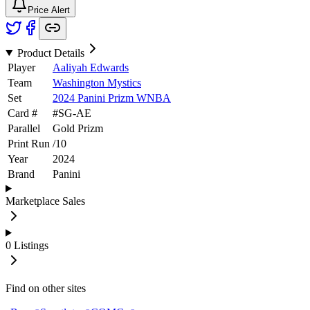
Price Alert
Product Details
Player
Aaliyah Edwards
Team
Washington Mystics
Set
2024 Panini Prizm WNBA
Card #
#
SG-AE
Parallel
Gold Prizm
Print Run
/
10
Year
2024
Brand
Panini
Marketplace Sales
0
Listings
Find on other sites