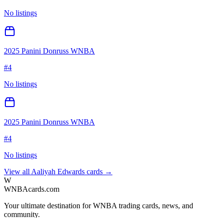
No listings
2025 Panini Donruss WNBA
#
4
No listings
2025 Panini Donruss WNBA
#
4
No listings
View all
Aaliyah Edwards
cards →
W
WNBAcards.com
Your ultimate destination for WNBA trading cards, news, and
community.