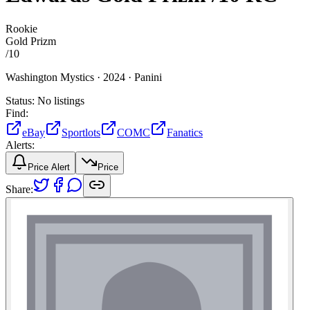
Rookie
Gold Prizm
/
10
Washington Mystics ·
2024 ·
Panini
Status:
No listings
Find:
eBay
Sportlots
COMC
Fanatics
Alerts:
Price Alert
Price
Share: