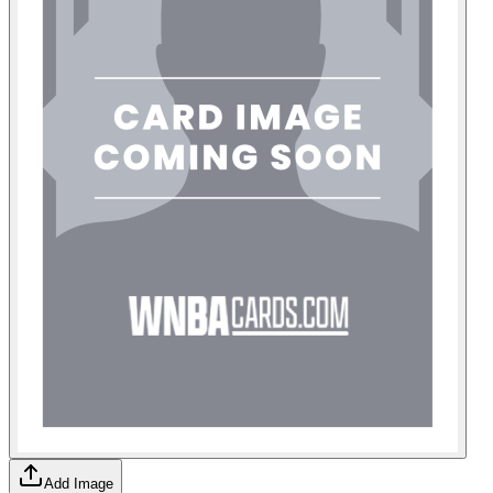
Add Image