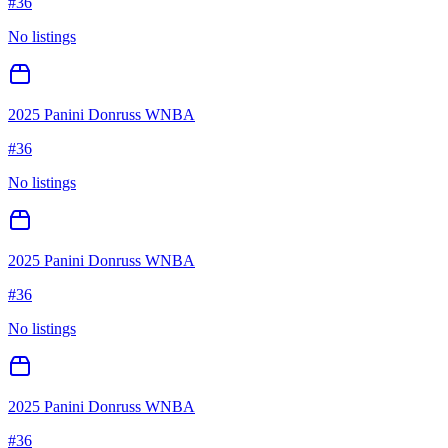
#
36
No listings
2025 Panini Donruss WNBA
#
36
No listings
2025 Panini Donruss WNBA
#
36
No listings
2025 Panini Donruss WNBA
#
36