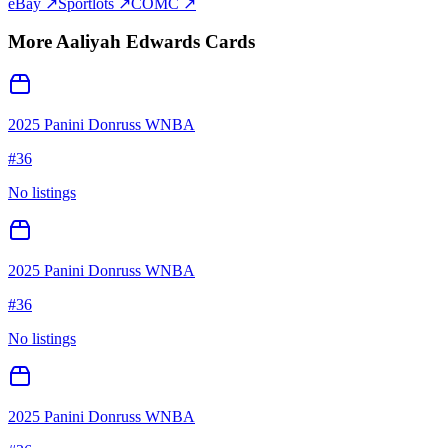
eBay ↗
Sportlots ↗
COMC ↗
More
Aaliyah Edwards
Cards
2025 Panini Donruss WNBA
#
36
No listings
2025 Panini Donruss WNBA
#
36
No listings
2025 Panini Donruss WNBA