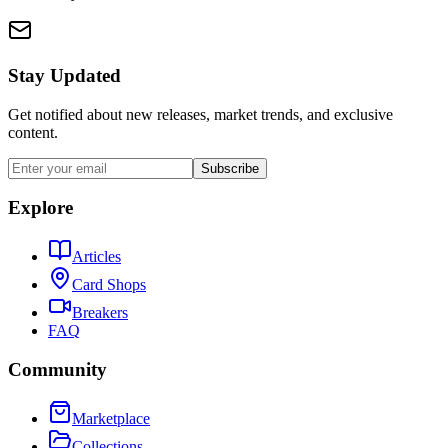
Stay Updated
Get notified about new releases, market trends, and exclusive
content.
Subscribe
Explore
Articles
Card Shops
Breakers
FAQ
Community
Marketplace
Collections