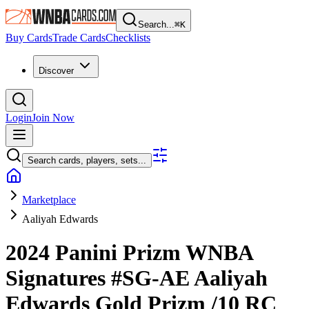
Search...
⌘
K
Buy Cards
Trade Cards
Checklists
Discover
Login
Join Now
Search cards, players, sets...
Marketplace
Aaliyah Edwards
2024 Panini Prizm WNBA
Signatures
#SG-AE
Aaliyah
Edwards
Gold Prizm
/10
RC