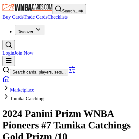
Search...
⌘
K
Buy Cards
Trade Cards
Checklists
Discover
Login
Join Now
Search cards, players, sets...
Marketplace
Tamika Catchings
2024 Panini Prizm WNBA
Pioneers
#7
Tamika Catchings
Gold Prizm
/10