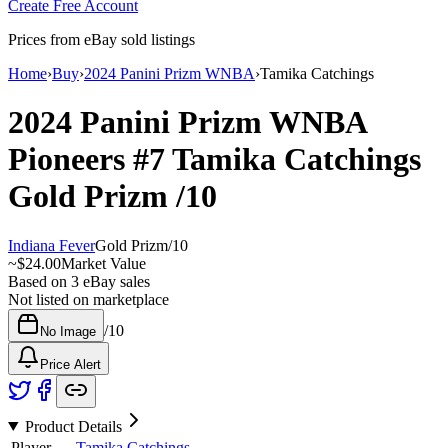
Create Free Account
Prices from eBay sold listings
Home
›
Buy
›
2024 Panini Prizm WNBA
›
Tamika Catchings
2024 Panini Prizm WNBA
Pioneers
#7
Tamika Catchings
Gold Prizm
/10
Indiana Fever
Gold Prizm
/
10
~
$24.00
Market Value
Based on
3
eBay sales
Not listed on marketplace
/
10
No Image
Price Alert
Product Details
Player
Tamika Catchings