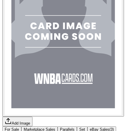
Add Image
For Sale
Marketplace Sales
Parallels
Set
eBay Sales
(
3
)