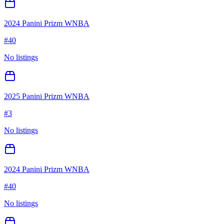
2024 Panini Prizm WNBA
#
40
No listings
2025 Panini Prizm WNBA
#
3
No listings
2024 Panini Prizm WNBA
#
40
No listings