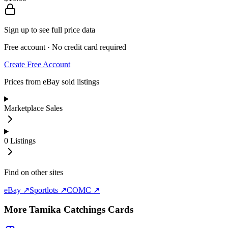
Sign up to see full price data
Free account · No credit card required
Create Free Account
Prices from eBay sold listings
Marketplace Sales
0
Listings
Find on other sites
eBay ↗
Sportlots ↗
COMC ↗
More
Tamika Catchings
Cards