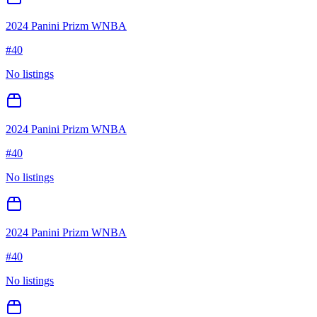
2024 Panini Prizm WNBA
#
40
No listings
2024 Panini Prizm WNBA
#
40
No listings
2024 Panini Prizm WNBA
#
40
No listings