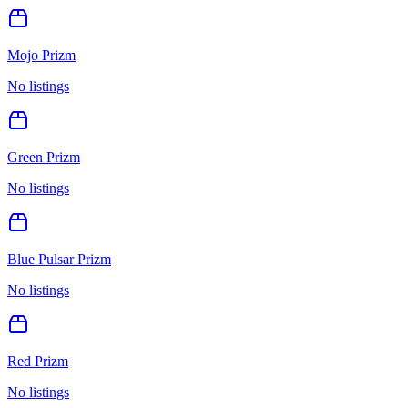
Mojo Prizm
No listings
Green Prizm
No listings
Blue Pulsar Prizm
No listings
Red Prizm
No listings