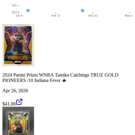
$21
$14
Jan 4
Feb 13
Mar 26
May 5
2024 Panini Prizm WNBA Tamika Catchings TRUE GOLD
PIONEERS /10 Indiana Fever 🔥
Apr 26, 2026
$41.00