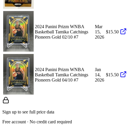
2024 Panini Prizm WNBA
Mar
Basketball Tamika Catchings
15,
$15.50
Pioneers Gold 02/10 #7
2026
2024 Panini Prizm WNBA
Jan
Basketball Tamika Catchings
14,
$15.50
Pioneers Gold 04/10 #7
2026
Sign up to see full price data
Free account · No credit card required