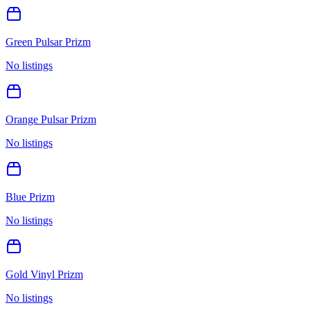
Green Pulsar Prizm
No listings
Orange Pulsar Prizm
No listings
Blue Prizm
No listings
Gold Vinyl Prizm
No listings