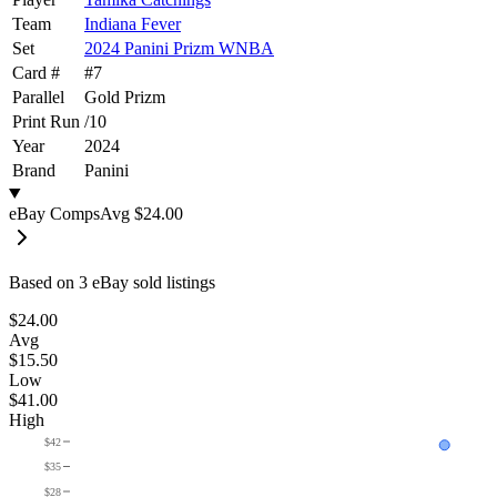
Team
Indiana Fever
Set
2024 Panini Prizm WNBA
Card #
#
7
Parallel
Gold Prizm
Print Run
/
10
Year
2024
Brand
Panini
eBay Comps
Avg
$24.00
Based on
3
eBay sold listing
s
$24.00
Avg
$15.50
Low
$41.00
High
$42
$35
$28