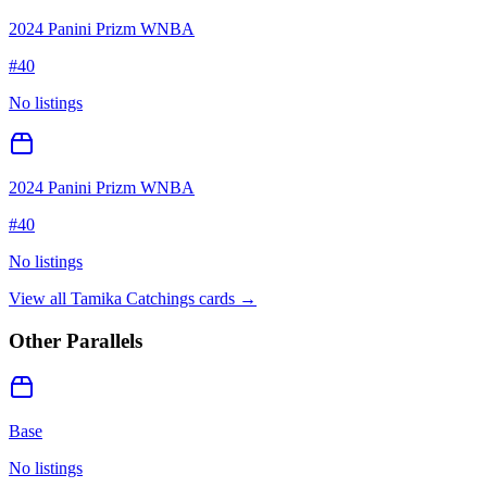
2024 Panini Prizm WNBA
#
40
No listings
2024 Panini Prizm WNBA
#
40
No listings
View all
Tamika Catchings
cards →
Other Parallels
Base
No listings