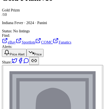
Gold Prizm
/
10
Indiana Fever ·
2024 ·
Panini
Status:
No listings
Find:
eBay
Sportlots
COMC
Fanatics
Alerts:
Price Alert
Price
Share: