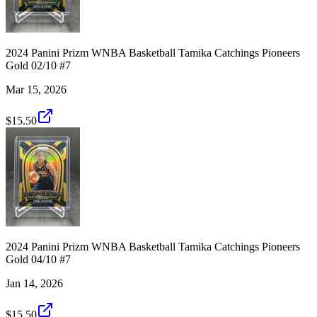
2024 Panini Prizm WNBA Basketball Tamika Catchings Pioneers
Gold 02/10 #7
Mar 15, 2026
$15.50
2024 Panini Prizm WNBA Basketball Tamika Catchings Pioneers
Gold 04/10 #7
Jan 14, 2026
$15.50