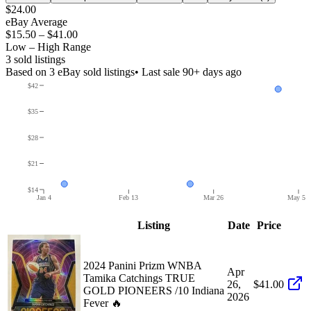
$24.00
eBay Average
$15.50
–
$41.00
Low – High Range
3
sold listing
s
Based on
3
eBay sold listing
s
• Last sale 90+ days ago
$42
$35
$28
$21
$14
Jan 4
Feb 13
Mar 26
May 5
Listing
Date
Price
2024 Panini Prizm WNBA
Apr
Tamika Catchings TRUE
26,
$41.00
GOLD PIONEERS /10 Indiana
2026
Fever 🔥