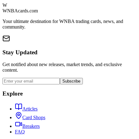
W
WNBAcards.com
Your ultimate destination for WNBA trading cards, news, and
community.
Stay Updated
Get notified about new releases, market trends, and exclusive
content.
Subscribe
Explore
Articles
Card Shops
Breakers
FAQ