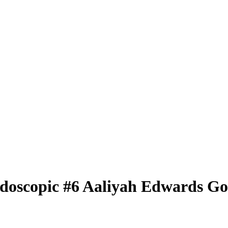
idoscopic
#6
Aaliyah Edwards
Go