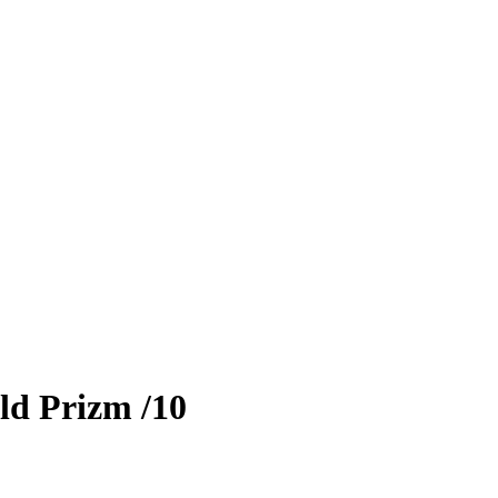
ld Prizm
/10