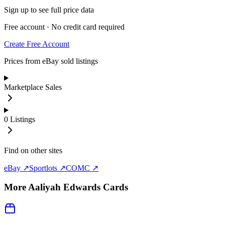
Sign up to see full price data
Free account · No credit card required
Create Free Account
Prices from eBay sold listings
Marketplace Sales
0
Listings
Find on other sites
eBay ↗
Sportlots ↗
COMC ↗
More
Aaliyah Edwards
Cards