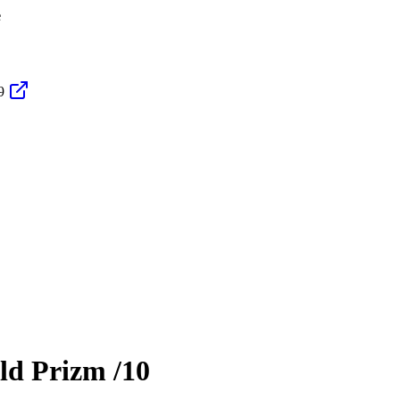
e
9
ld Prizm
/10