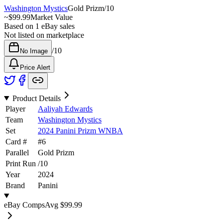
Washington Mystics
Gold Prizm
/
10
~
$99.99
Market Value
Based on
1
eBay sales
Not listed on marketplace
/
10
No Image
Price Alert
Product Details
Player
Aaliyah Edwards
Team
Washington Mystics
Set
2024 Panini Prizm WNBA
Card #
#
6
Parallel
Gold Prizm
Print Run
/
10
Year
2024
Brand
Panini
eBay Comps
Avg
$99.99