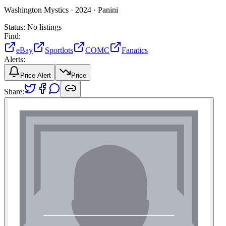
Washington Mystics ·
2024 ·
Panini
Status:
No listings
Find:
eBay
Sportlots
COMC
Fanatics
Alerts:
Price Alert
Price
Share: