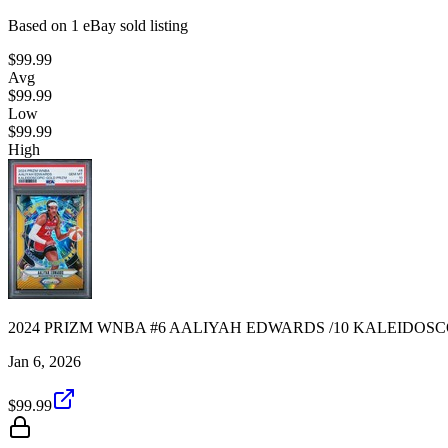
Based on
1
eBay sold listing
$99.99
Avg
$99.99
Low
$99.99
High
2024 PRIZM WNBA #6 AALIYAH EDWARDS /10 KALEIDOSCO
Jan 6, 2026
$99.99