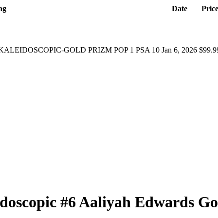
ng
Date
Pric
KALEIDOSCOPIC-GOLD PRIZM POP 1 PSA 10
Jan 6, 2026
$99.9
idoscopic
#6
Aaliyah Edwards
Go