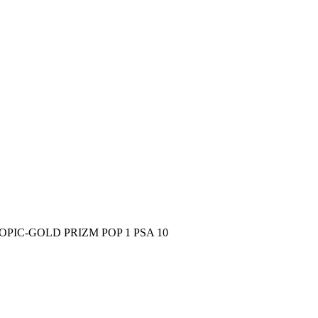
PIC-GOLD PRIZM POP 1 PSA 10