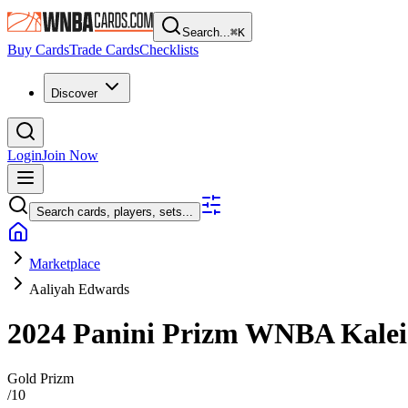
Search...
⌘
K
Buy Cards
Trade Cards
Checklists
Discover
Login
Join Now
Search cards, players, sets...
Marketplace
Aaliyah Edwards
2024 Panini Prizm WNBA
Kale
Gold Prizm
/
10