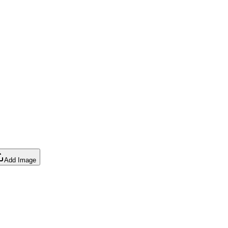
Add Image