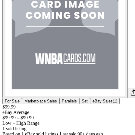
For Sale
Marketplace Sales
Parallels
Set
eBay Sales
(
1
)
$99.99
eBay Average
$99.99
–
$99.99
Low – High Range
1
sold listing
Based on
1
eBay sold listing
• Last sale 90+ days ago