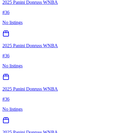
2025 Panini Donruss WNBA
#
36
No listings
2025 Panini Donruss WNBA
#
36
No listings
2025 Panini Donruss WNBA
#
36
No listings
2025 Panini Donruss WNBA