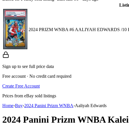
Listi
2024 PRIZM WNBA #6 AALIYAH EDWARDS /10 
Sign up to see full price data
Free account · No credit card required
Create Free Account
Prices from eBay sold listings
Home
›
Buy
›
2024 Panini Prizm WNBA
›
Aaliyah Edwards
2024 Panini Prizm WNBA
Kale