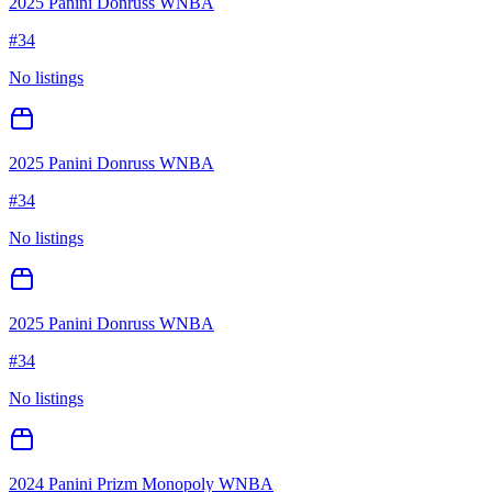
2025 Panini Donruss WNBA
#
34
No listings
2025 Panini Donruss WNBA
#
34
No listings
2025 Panini Donruss WNBA
#
34
No listings
2024 Panini Prizm Monopoly WNBA