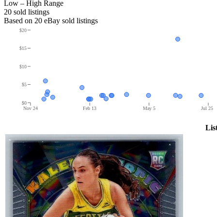
Low – High Range
20
sold listing
s
Based on
20
eBay sold listing
s
$20
$15
$10
$5
$0
Nov 24
Feb 13
May 5
Jul 25
Lis