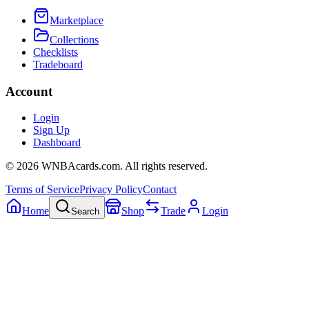
Marketplace
Collections
Checklists
Tradeboard
Account
Login
Sign Up
Dashboard
©
2026
WNBAcards.com. All rights reserved.
Terms of Service
Privacy Policy
Contact
Home
Shop
Trade
Login
Search