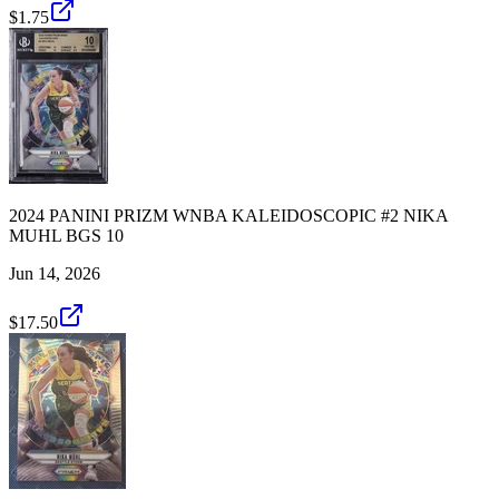
$1.75
2024 PANINI PRIZM WNBA KALEIDOSCOPIC #2 NIKA
MUHL BGS 10
Jun 14, 2026
$17.50