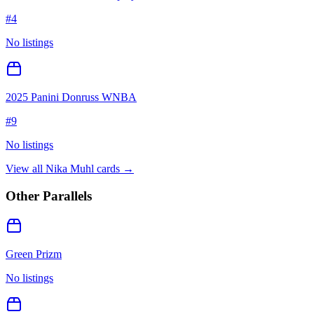
#
4
No listings
2025 Panini Donruss WNBA
#
9
No listings
View all
Nika Muhl
cards →
Other Parallels
Green Prizm
No listings