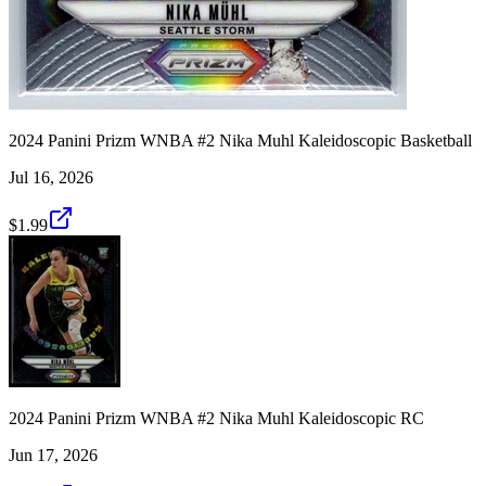
2024 Panini Prizm WNBA #2 Nika Muhl Kaleidoscopic Basketball
Jul 16, 2026
$1.99
2024 Panini Prizm WNBA #2 Nika Muhl Kaleidoscopic RC
Jun 17, 2026