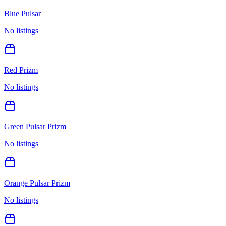
Blue Pulsar
No listings
Red Prizm
No listings
Green Pulsar Prizm
No listings
Orange Pulsar Prizm
No listings