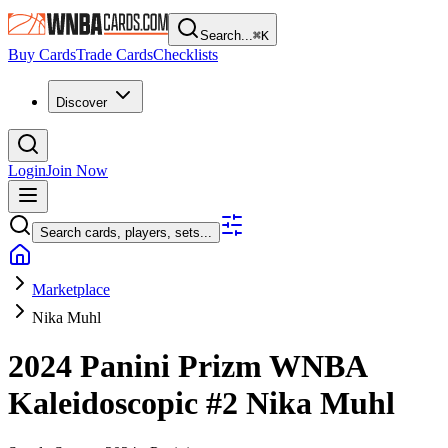
Search...
⌘
K
Buy Cards
Trade Cards
Checklists
Discover
Login
Join Now
Search cards, players, sets...
Marketplace
Nika Muhl
2024 Panini Prizm WNBA
Kaleidoscopic
#2
Nika Muhl