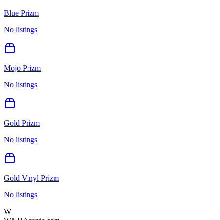
Blue Prizm
No listings
Mojo Prizm
No listings
Gold Prizm
No listings
Gold Vinyl Prizm
No listings
W