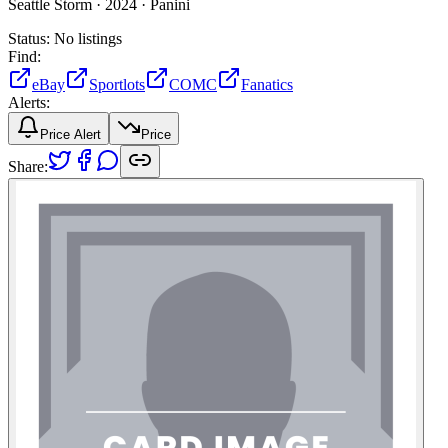
Seattle Storm ·
2024 ·
Panini
Status:
No listings
Find:
eBay
Sportlots
COMC
Fanatics
Alerts:
Price Alert
Price
Share: