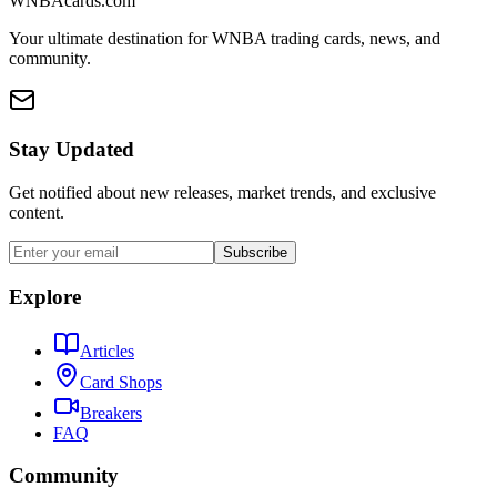
WNBAcards.com
Your ultimate destination for WNBA trading cards, news, and
community.
Stay Updated
Get notified about new releases, market trends, and exclusive
content.
Subscribe
Explore
Articles
Card Shops
Breakers
FAQ
Community