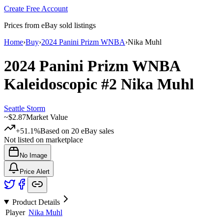
Create Free Account
Prices from eBay sold listings
Home
›
Buy
›
2024 Panini Prizm WNBA
›
Nika Muhl
2024 Panini Prizm WNBA
Kaleidoscopic
#2
Nika Muhl
Seattle Storm
~
$2.87
Market Value
+51.1%
Based on
20
eBay sales
Not listed on marketplace
No Image
Price Alert
Product Details
Player
Nika Muhl