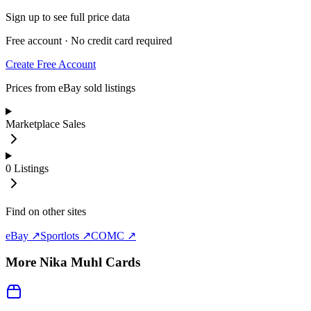
Sign up to see full price data
Free account · No credit card required
Create Free Account
Prices from eBay sold listings
Marketplace Sales
0
Listings
Find on other sites
eBay ↗
Sportlots ↗
COMC ↗
More
Nika Muhl
Cards