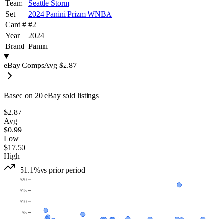
Team
Seattle Storm
Set
2024 Panini Prizm WNBA
Card #
#
2
Year
2024
Brand
Panini
eBay Comps
Avg
$2.87
Based on
20
eBay sold listing
s
$2.87
Avg
$0.99
Low
$17.50
High
+51.1%
vs prior period
$20
$15
$10
$5