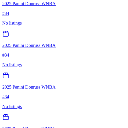
2025 Panini Donruss WNBA
#
34
No listings
2025 Panini Donruss WNBA
#
34
No listings
2025 Panini Donruss WNBA
#
34
No listings