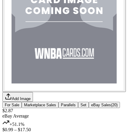
Add Image
For Sale
Marketplace Sales
Parallels
Set
eBay Sales
(
20
)
$2.87
eBay Average
+51.1%
$0.99
–
$17.50