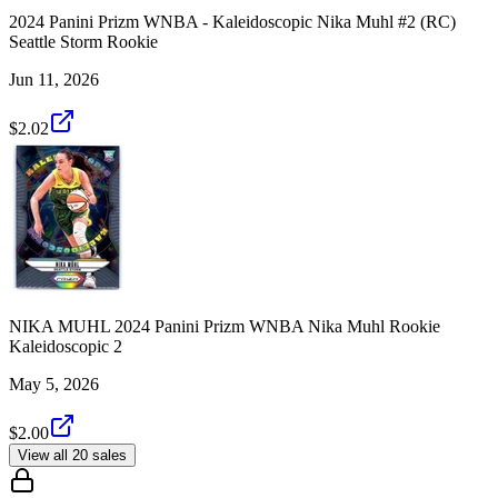
2024 Panini Prizm WNBA - Kaleidoscopic Nika Muhl #2 (RC)
Seattle Storm Rookie
Jun 11, 2026
$2.02
NIKA MUHL 2024 Panini Prizm WNBA Nika Muhl Rookie
Kaleidoscopic 2
May 5, 2026
$2.00
View all 20 sales