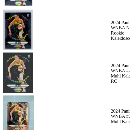
2024 Pani
WNBA Ni
Rookie
Kaleidosc
2024 Pani
WNBA #2
Muhl Kale
RC
2024 Pani
WNBA #2
Muhl Kale