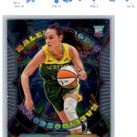
$0
Nov 24
Feb 13
May 5
Jul 25