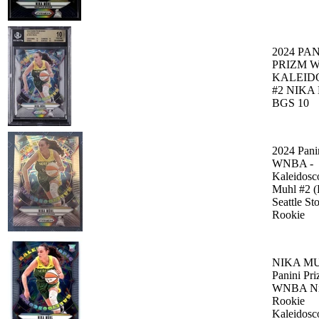
2024 PAN
PRIZM 
KALEID
#2 NIKA
BGS 10
2024 Pani
WNBA -
Kaleidosc
Muhl #2 
Seattle St
Rookie
NIKA MU
Panini Pr
WNBA Ni
Rookie
Kaleidosc