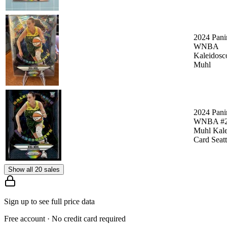
2024 Pani
WNBA
Kaleidosc
Muhl
2024 Pani
WNBA #2
Muhl Kale
Card Seat
Show all 20 sales
Sign up to see full price data
Free account · No credit card required