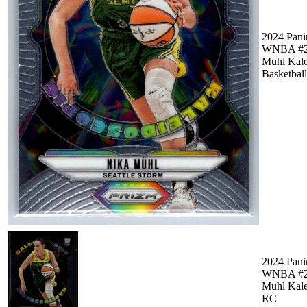
2024 Pani
WNBA #2
Muhl Kale
Basketball
2024 Pani
WNBA #2
Muhl Kale
RC