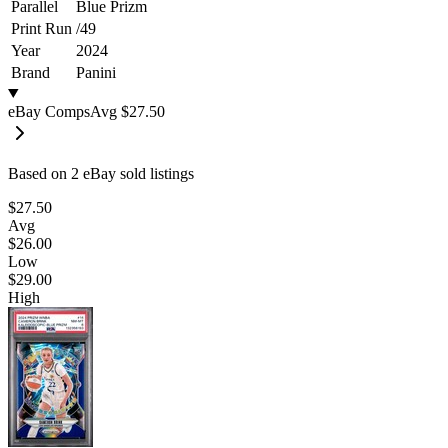
Parallel
Blue Prizm
Print Run
/
49
Year
2024
Brand
Panini
eBay Comps
Avg
$27.50
Based on
2
eBay sold listing
s
$27.50
Avg
$26.00
Low
$29.00
High