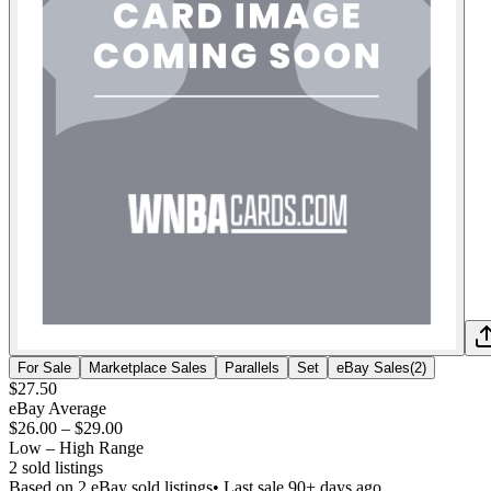
For Sale
Marketplace Sales
Parallels
Set
eBay Sales
(
2
)
$27.50
eBay Average
$26.00
–
$29.00
Low – High Range
2
sold listing
s
Based on
2
eBay sold listing
s
• Last sale 90+ days ago