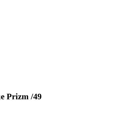
e Prizm
/49