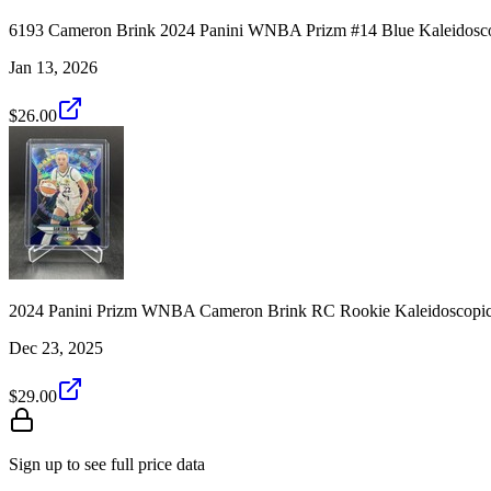
6193 Cameron Brink 2024 Panini WNBA Prizm #14 Blue Kaleidosc
Jan 13, 2026
$26.00
2024 Panini Prizm WNBA Cameron Brink RC Rookie Kaleidoscopic
Dec 23, 2025
$29.00
Sign up to see full price data