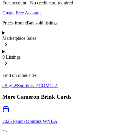
Free account · No credit card required
Create Free Account
Prices from eBay sold listings
Marketplace Sales
0
Listings
Find on other sites
eBay ↗
Sportlots ↗
COMC ↗
More
Cameron Brink
Cards
2025 Panini Donruss WNBA
#
5