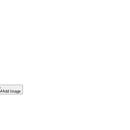
Add Image