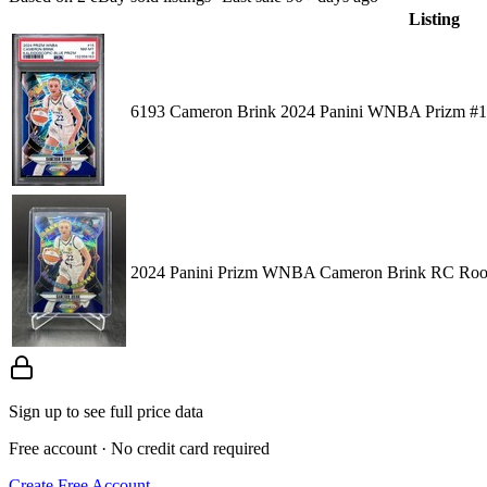
Listing
6193 Cameron Brink 2024 Panini WNBA Prizm #14
2024 Panini Prizm WNBA Cameron Brink RC Rooki
Sign up to see full price data
Free account · No credit card required
Create Free Account