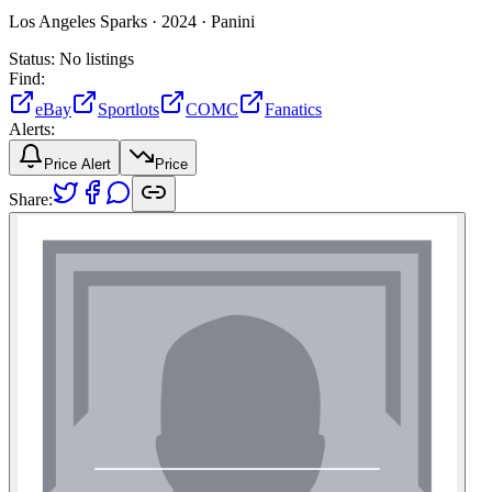
Los Angeles Sparks ·
2024 ·
Panini
Status:
No listings
Find:
eBay
Sportlots
COMC
Fanatics
Alerts:
Price Alert
Price
Share: