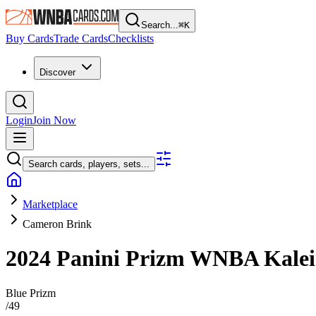
Search...
⌘
K
Buy Cards
Trade Cards
Checklists
Discover
Login
Join Now
Search cards, players, sets...
Marketplace
Cameron Brink
2024 Panini Prizm WNBA
Kale
Blue Prizm
/
49