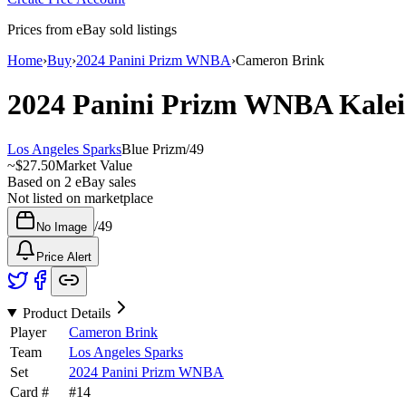
Prices from eBay sold listings
Home
›
Buy
›
2024 Panini Prizm WNBA
›
Cameron Brink
2024 Panini Prizm WNBA
Kale
Los Angeles Sparks
Blue Prizm
/
49
~
$27.50
Market Value
Based on
2
eBay sales
Not listed on marketplace
/
49
No Image
Price Alert
Product Details
Player
Cameron Brink
Team
Los Angeles Sparks
Set
2024 Panini Prizm WNBA
Card #
#
14