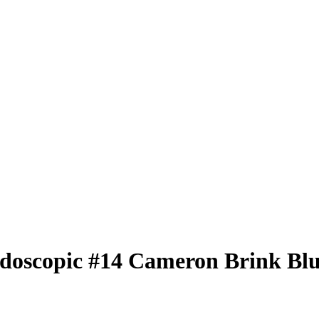
idoscopic
#14
Cameron Brink
Blu