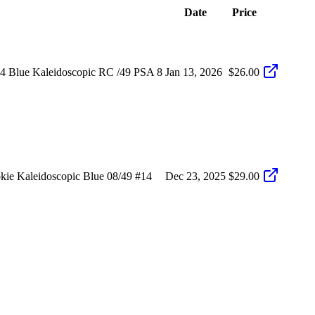
Date
Price
 Blue Kaleidoscopic RC /49 PSA 8
Jan 13, 2026
$26.00
e Kaleidoscopic Blue 08/49 #14
Dec 23, 2025
$29.00