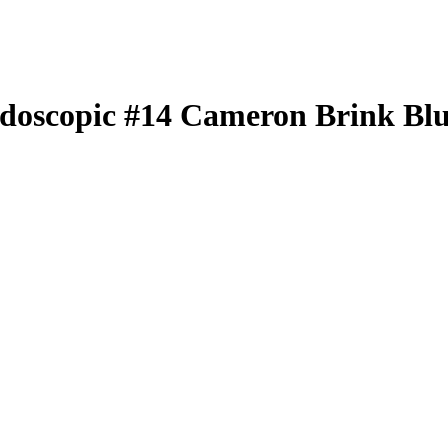
idoscopic
#14
Cameron Brink
Blu