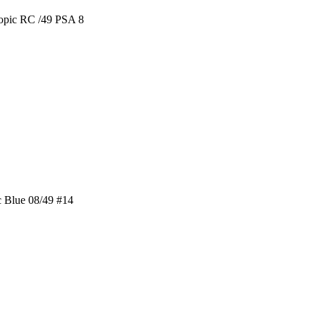
opic RC /49 PSA 8
 Blue 08/49 #14