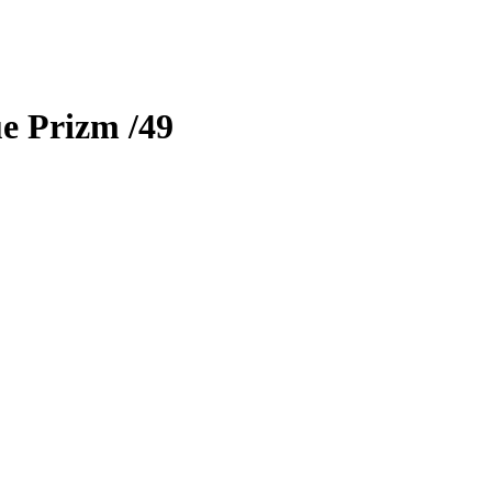
e Prizm
/49