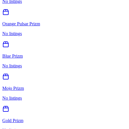
No listings
Orange Pulsar Prizm
No listings
Blue Prizm
No listings
Mojo Prizm
No listings
Gold Prizm