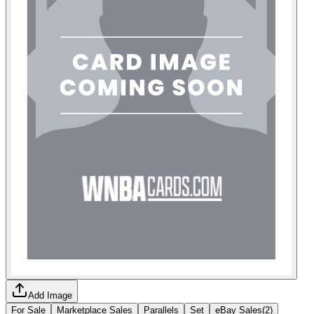
Add Image
For Sale
Marketplace Sales
Parallels
Set
eBay Sales
(
2
)