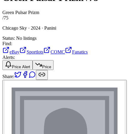
Green Pulsar Prizm
/
75
Chicago Sky ·
2024 ·
Panini
Status:
No listings
Find:
eBay
Sportlots
COMC
Fanatics
Alerts:
Price Alert
Price
Share: