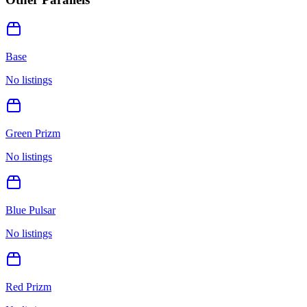
Base
No listings
Green Prizm
No listings
Blue Pulsar
No listings
Red Prizm