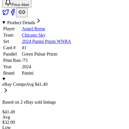
Price Alert
Product Details
Player
Angel Reese
Team
Chicago Sky
Set
2024 Panini Prizm WNBA
Card #
#
1
Parallel
Green Pulsar Prizm
Print Run
/
75
Year
2024
Brand
Panini
eBay Comps
Avg
$41.49
Based on
2
eBay sold listing
s
$41.49
Avg
$32.99
Low