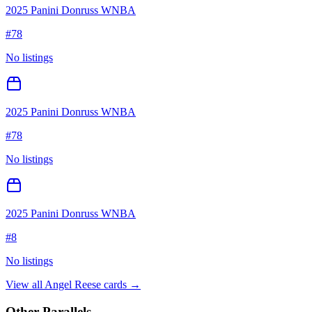
2025 Panini Donruss WNBA
#
78
No listings
2025 Panini Donruss WNBA
#
78
No listings
2025 Panini Donruss WNBA
#
8
No listings
View all
Angel Reese
cards →
Other Parallels