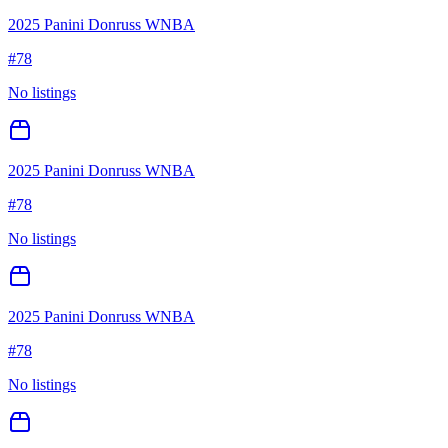
2025 Panini Donruss WNBA
#
78
No listings
2025 Panini Donruss WNBA
#
78
No listings
2025 Panini Donruss WNBA
#
78
No listings