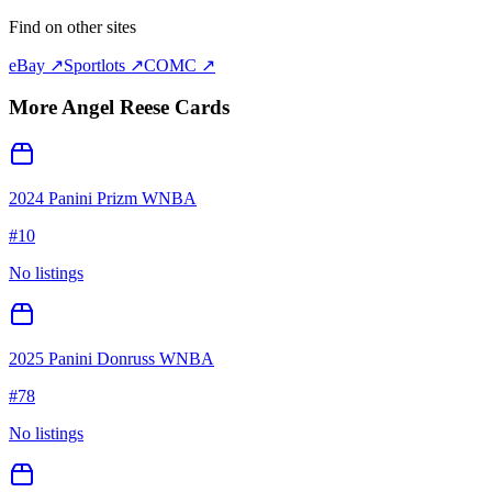
Find on other sites
eBay ↗
Sportlots ↗
COMC ↗
More
Angel Reese
Cards
2024 Panini Prizm WNBA
#
10
No listings
2025 Panini Donruss WNBA
#
78
No listings