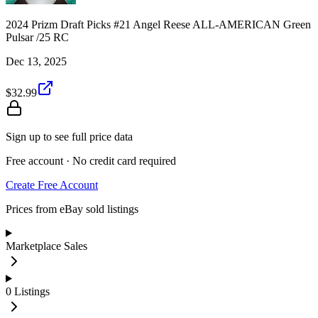
2024 Prizm Draft Picks #21 Angel Reese ALL-AMERICAN Green
Pulsar /25 RC
Dec 13, 2025
$32.99
Sign up to see full price data
Free account · No credit card required
Create Free Account
Prices from eBay sold listings
Marketplace Sales
0
Listings