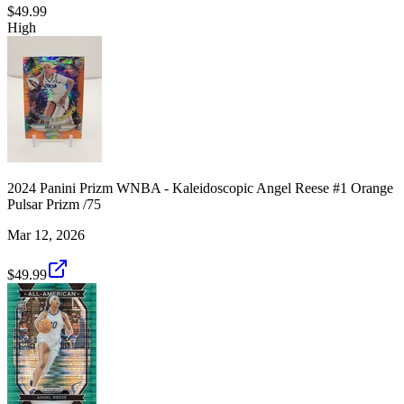
$49.99
High
2024 Panini Prizm WNBA - Kaleidoscopic Angel Reese #1 Orange
Pulsar Prizm /75
Mar 12, 2026
$49.99