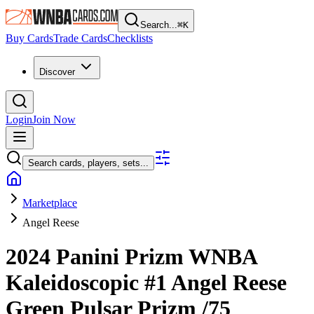
Search...
⌘
K
Buy Cards
Trade Cards
Checklists
Discover
Login
Join Now
Search cards, players, sets...
Marketplace
Angel Reese
2024 Panini Prizm WNBA
Kaleidoscopic
#1
Angel Reese
Green Pulsar Prizm
/75