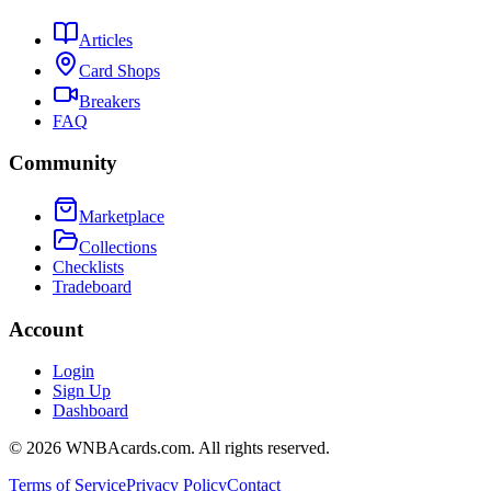
Articles
Card Shops
Breakers
FAQ
Community
Marketplace
Collections
Checklists
Tradeboard
Account
Login
Sign Up
Dashboard
©
2026
WNBAcards.com. All rights reserved.
Terms of Service
Privacy Policy
Contact