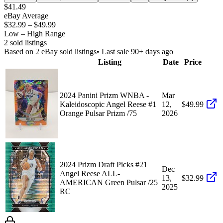
$41.49
eBay Average
$32.99
–
$49.99
Low – High Range
2
sold listing
s
Based on
2
eBay sold listing
s
• Last sale 90+ days ago
Listing
Date
Price
2024 Panini Prizm WNBA -
Mar
Kaleidoscopic Angel Reese #1
12,
$49.99
Orange Pulsar Prizm /75
2026
2024 Prizm Draft Picks #21
Dec
Angel Reese ALL-
13,
$32.99
AMERICAN Green Pulsar /25
2025
RC