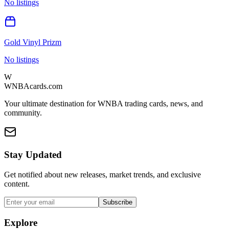
No listings
Gold Vinyl Prizm
No listings
W
WNBAcards.com
Your ultimate destination for WNBA trading cards, news, and
community.
Stay Updated
Get notified about new releases, market trends, and exclusive
content.
Subscribe
Explore