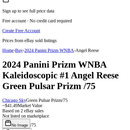
Sign up to see full price data
Free account · No credit card required
Create Free Account
Prices from eBay sold listings
Home
›
Buy
›
2024 Panini Prizm WNBA
›
Angel Reese
2024 Panini Prizm WNBA
Kaleidoscopic
#1
Angel Reese
Green Pulsar Prizm
/75
Chicago Sky
Green Pulsar Prizm
/
75
~
$41.49
Market Value
Based on
2
eBay sales
Not listed on marketplace
/
75
No Image