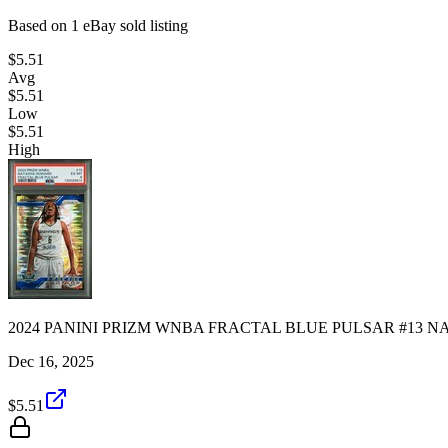
Based on
1
eBay sold listing
$5.51
Avg
$5.51
Low
$5.51
High
2024 PANINI PRIZM WNBA FRACTAL BLUE PULSAR #13 NA
Dec 16, 2025
$5.51