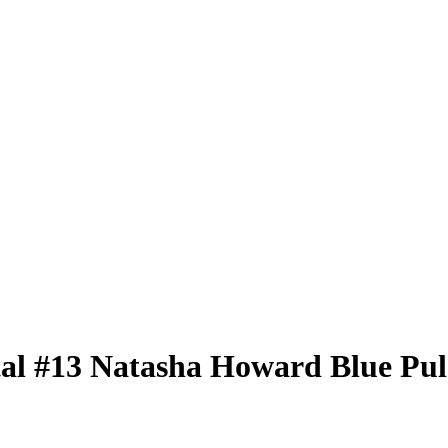
tal
#13
Natasha Howard
Blue Pul