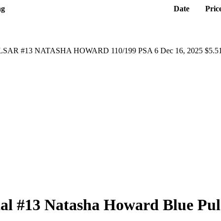
ng
Date
Pric
SAR #13 NATASHA HOWARD 110/199 PSA 6
Dec 16, 2025
$5.5
tal
#13
Natasha Howard
Blue Pul