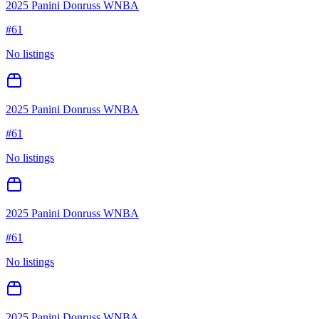
2025 Panini Donruss WNBA
#
61
No listings
2025 Panini Donruss WNBA
#
61
No listings
2025 Panini Donruss WNBA
#
61
No listings
2025 Panini Donruss WNBA