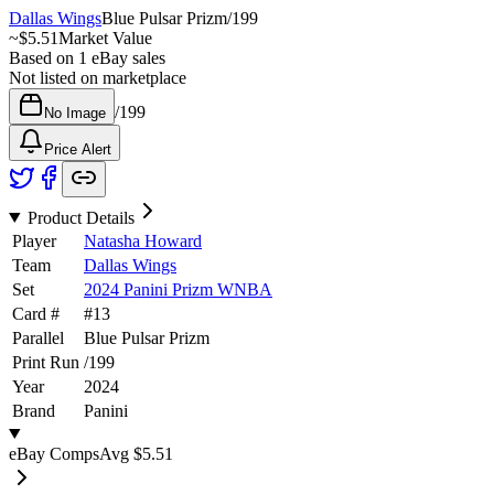
Dallas Wings
Blue Pulsar Prizm
/
199
~
$5.51
Market Value
Based on
1
eBay sales
Not listed on marketplace
/
199
No Image
Price Alert
Product Details
Player
Natasha Howard
Team
Dallas Wings
Set
2024 Panini Prizm WNBA
Card #
#
13
Parallel
Blue Pulsar Prizm
Print Run
/
199
Year
2024
Brand
Panini
eBay Comps
Avg
$5.51