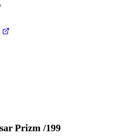
e
1
sar Prizm
/199