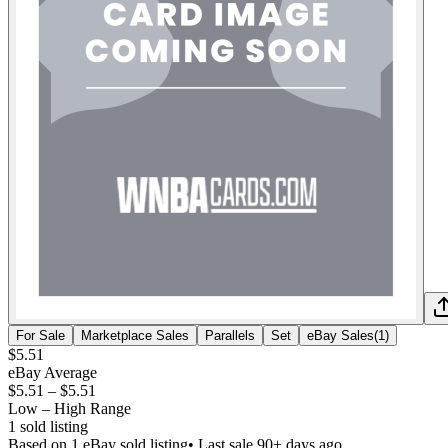
For Sale
Marketplace Sales
Parallels
Set
eBay Sales
(
1
)
$5.51
eBay Average
$5.51
–
$5.51
Low – High Range
1
sold listing
Based on
1
eBay sold listing
• Last sale 90+ days ago