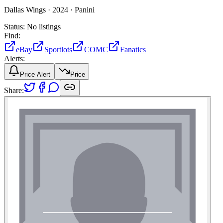
Dallas Wings ·
2024 ·
Panini
Status:
No listings
Find:
eBay
Sportlots
COMC
Fanatics
Alerts:
Price Alert
Price
Share: