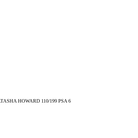
TASHA HOWARD 110/199 PSA 6