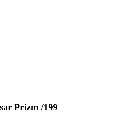
sar Prizm
/199