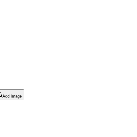
Add Image