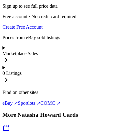
Sign up to see full price data
Free account · No credit card required
Create Free Account
Prices from eBay sold listings
Marketplace Sales
0
Listings
Find on other sites
eBay ↗
Sportlots ↗
COMC ↗
More
Natasha Howard
Cards