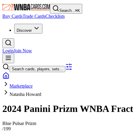
Search...
⌘
K
Buy Cards
Trade Cards
Checklists
Discover
Login
Join Now
Search cards, players, sets...
Marketplace
Natasha Howard
2024 Panini Prizm WNBA
Frac
Blue Pulsar Prizm
/
199