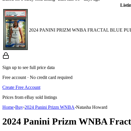
Listi
2024 PANINI PRIZM WNBA FRACTAL BLUE PUL
Sign up to see full price data
Free account · No credit card required
Create Free Account
Prices from eBay sold listings
Home
›
Buy
›
2024 Panini Prizm WNBA
›
Natasha Howard
2024 Panini Prizm WNBA
Frac