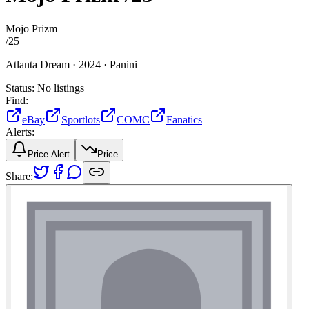
Mojo Prizm
/
25
Atlanta Dream ·
2024 ·
Panini
Status:
No listings
Find:
eBay
Sportlots
COMC
Fanatics
Alerts:
Price Alert
Price
Share: