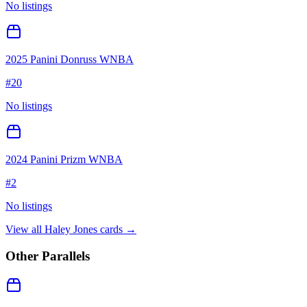
No listings
2025 Panini Donruss WNBA
#
20
No listings
2024 Panini Prizm WNBA
#
2
No listings
View all
Haley Jones
cards →
Other Parallels