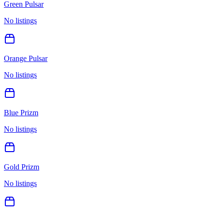
Green Pulsar
No listings
Orange Pulsar
No listings
Blue Prizm
No listings
Gold Prizm
No listings