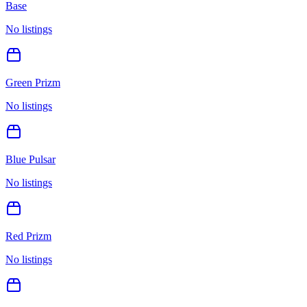
Base
No listings
Green Prizm
No listings
Blue Pulsar
No listings
Red Prizm
No listings