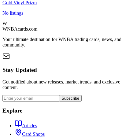
Gold Vinyl Prizm
No listings
W
WNBAcards.com
Your ultimate destination for WNBA trading cards, news, and
community.
Stay Updated
Get notified about new releases, market trends, and exclusive
content.
Subscribe
Explore
Articles
Card Shops