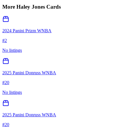
More
Haley Jones
Cards
2024 Panini Prizm WNBA
#
2
No listings
2025 Panini Donruss WNBA
#
20
No listings
2025 Panini Donruss WNBA
#
20