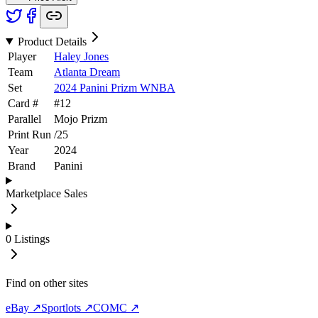
Product Details
Player
Haley Jones
Team
Atlanta Dream
Set
2024 Panini Prizm WNBA
Card #
#
12
Parallel
Mojo Prizm
Print Run
/
25
Year
2024
Brand
Panini
Marketplace Sales
0
Listings
Find on other sites
eBay ↗
Sportlots ↗
COMC ↗