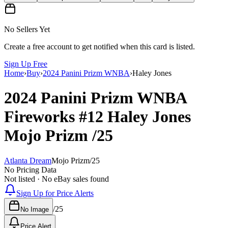
No Sellers Yet
Create a free account to get notified when this card is listed.
Sign Up Free
Home
›
Buy
›
2024 Panini Prizm WNBA
›
Haley Jones
2024 Panini Prizm WNBA
Fireworks
#12
Haley Jones
Mojo Prizm
/25
Atlanta Dream
Mojo Prizm
/
25
No Pricing Data
Not listed · No eBay sales found
Sign Up for Price Alerts
/
25
No Image
Price Alert