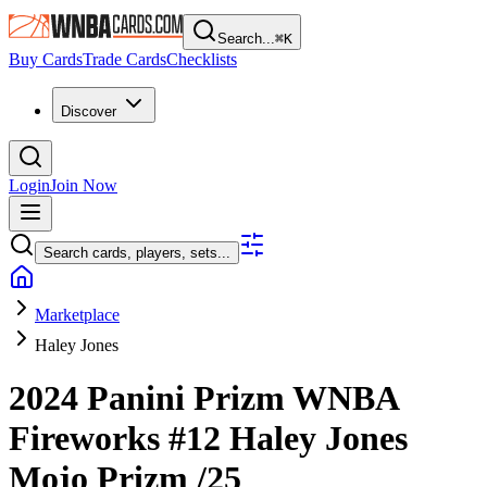
Search...
⌘
K
Buy Cards
Trade Cards
Checklists
Discover
Login
Join Now
Search cards, players, sets...
Marketplace
Haley Jones
2024 Panini Prizm WNBA
Fireworks
#12
Haley Jones
Mojo Prizm
/25