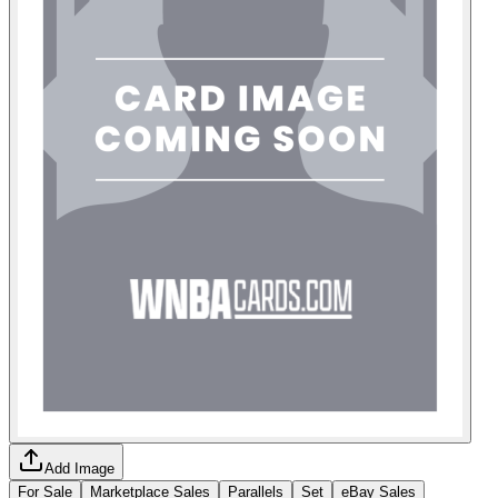
Add Image
For Sale
Marketplace Sales
Parallels
Set
eBay Sales