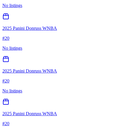
No listings
2025 Panini Donruss WNBA
#
20
No listings
2025 Panini Donruss WNBA
#
20
No listings
2025 Panini Donruss WNBA
#
20