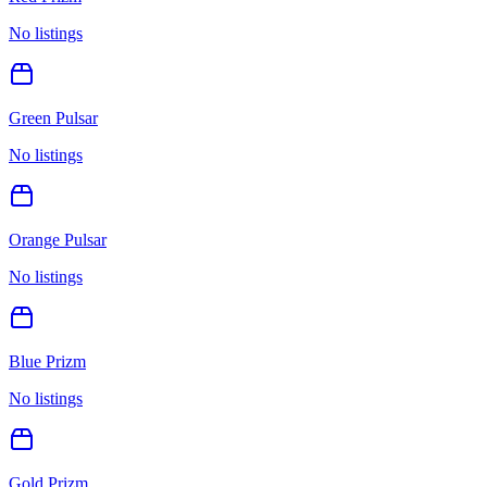
No listings
Green Pulsar
No listings
Orange Pulsar
No listings
Blue Prizm
No listings
Gold Prizm