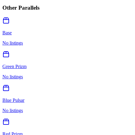
Other Parallels
Base
No listings
Green Prizm
No listings
Blue Pulsar
No listings
Red Prizm