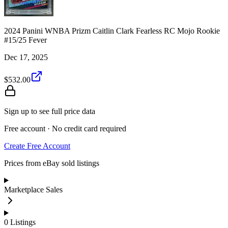
2024 Panini WNBA Prizm Caitlin Clark Fearless RC Mojo Rookie
#15/25 Fever
Dec 17, 2025
$532.00
Sign up to see full price data
Free account · No credit card required
Create Free Account
Prices from eBay sold listings
Marketplace Sales
0
Listings