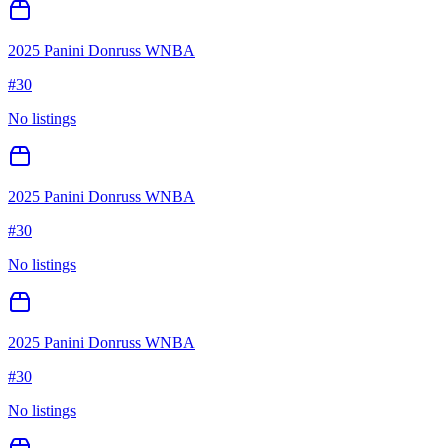
2025 Panini Donruss WNBA
#
30
No listings
2025 Panini Donruss WNBA
#
30
No listings
2025 Panini Donruss WNBA
#
30
No listings