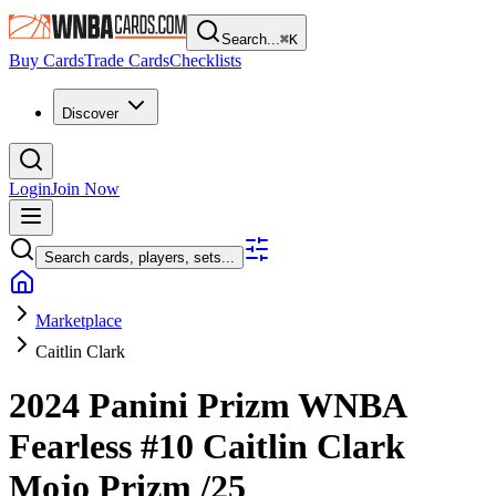
Search...
⌘
K
Buy Cards
Trade Cards
Checklists
Discover
Login
Join Now
Search cards, players, sets...
Marketplace
Caitlin Clark
2024 Panini Prizm WNBA
Fearless
#10
Caitlin Clark
Mojo Prizm
/25