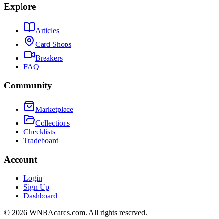
Explore
Articles
Card Shops
Breakers
FAQ
Community
Marketplace
Collections
Checklists
Tradeboard
Account
Login
Sign Up
Dashboard
©
2026
WNBAcards.com. All rights reserved.