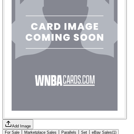
Add Image
For Sale
Marketplace Sales
Parallels
Set
eBay Sales
(
1
)