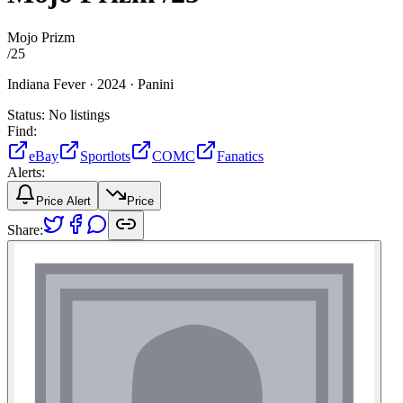
Mojo Prizm
/
25
Indiana Fever ·
2024 ·
Panini
Status:
No listings
Find:
eBay
Sportlots
COMC
Fanatics
Alerts:
Price Alert
Price
Share: