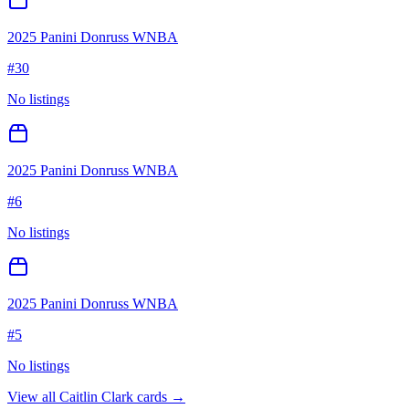
2025 Panini Donruss WNBA
#
30
No listings
2025 Panini Donruss WNBA
#
6
No listings
2025 Panini Donruss WNBA
#
5
No listings
View all
Caitlin Clark
cards →