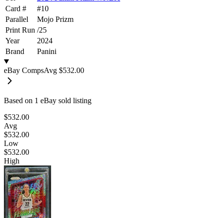
Card #
#
10
Parallel
Mojo Prizm
Print Run
/
25
Year
2024
Brand
Panini
eBay Comps
Avg
$532.00
Based on
1
eBay sold listing
$532.00
Avg
$532.00
Low
$532.00
High