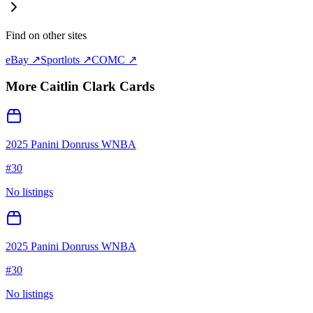
Find on other sites
eBay ↗
Sportlots ↗
COMC ↗
More
Caitlin Clark
Cards
2025 Panini Donruss WNBA
#
30
No listings
2025 Panini Donruss WNBA
#
30
No listings