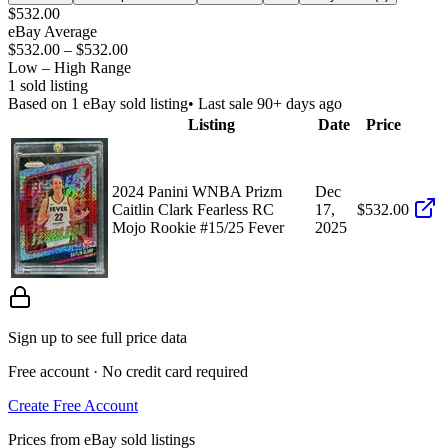
$532.00
eBay Average
$532.00
–
$532.00
Low – High Range
1
sold listing
Based on
1
eBay sold listing
• Last sale 90+ days ago
Listing
Date
Price
2024 Panini WNBA Prizm
Dec
Caitlin Clark Fearless RC
17,
$532.00
Mojo Rookie #15/25 Fever
2025
Sign up to see full price data
Free account · No credit card required
Create Free Account
Prices from eBay sold listings