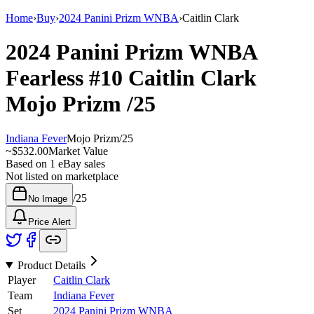
Home
›
Buy
›
2024 Panini Prizm WNBA
›
Caitlin Clark
2024 Panini Prizm WNBA
Fearless
#10
Caitlin Clark
Mojo Prizm
/25
Indiana Fever
Mojo Prizm
/
25
~
$532.00
Market Value
Based on
1
eBay sales
Not listed on marketplace
/
25
No Image
Price Alert
Product Details
Player
Caitlin Clark
Team
Indiana Fever
Set
2024 Panini Prizm WNBA