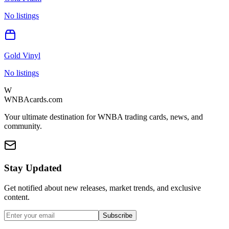
No listings
Gold Vinyl
No listings
W
WNBAcards.com
Your ultimate destination for WNBA trading cards, news, and
community.
Stay Updated
Get notified about new releases, market trends, and exclusive
content.
Subscribe