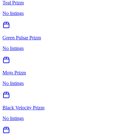
Teal Prizm
No listings
Green Pulsar Prizm
No listings
Mojo Prizm
No listings
Black Velocity Prizm
No listings