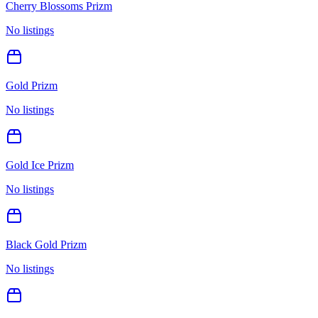
Cherry Blossoms Prizm
No listings
Gold Prizm
No listings
Gold Ice Prizm
No listings
Black Gold Prizm
No listings