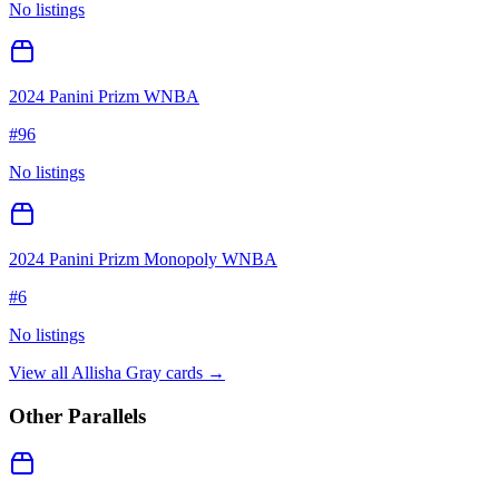
No listings
2024 Panini Prizm WNBA
#
96
No listings
2024 Panini Prizm Monopoly WNBA
#
6
No listings
View all
Allisha Gray
cards →
Other Parallels