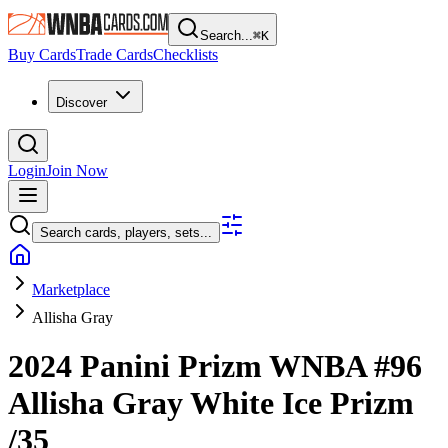
Search...
⌘
K
Buy Cards
Trade Cards
Checklists
Discover
Login
Join Now
Search cards, players, sets...
Marketplace
Allisha Gray
2024 Panini Prizm WNBA
#96
Allisha Gray
White Ice Prizm
/35