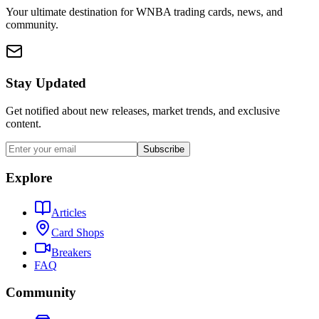
Your ultimate destination for WNBA trading cards, news, and
community.
Stay Updated
Get notified about new releases, market trends, and exclusive
content.
Subscribe
Explore
Articles
Card Shops
Breakers
FAQ
Community