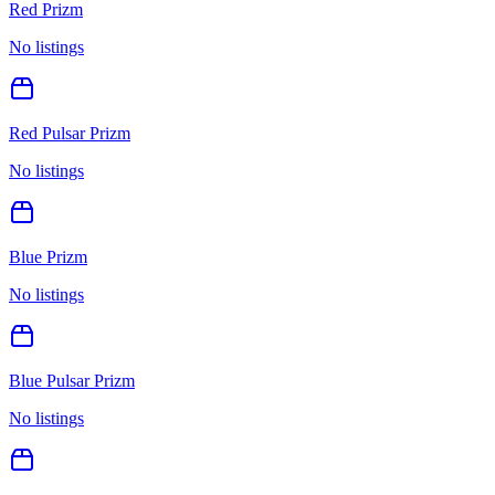
Red Prizm
No listings
Red Pulsar Prizm
No listings
Blue Prizm
No listings
Blue Pulsar Prizm
No listings