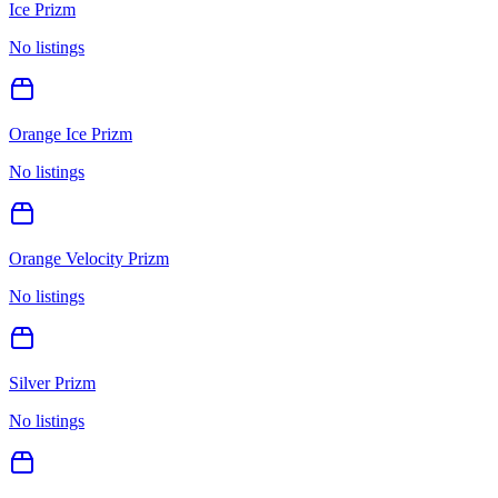
Ice Prizm
No listings
Orange Ice Prizm
No listings
Orange Velocity Prizm
No listings
Silver Prizm
No listings