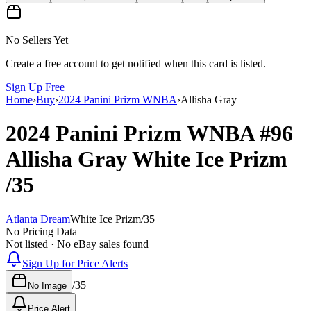
No Sellers Yet
Create a free account to get notified when this card is listed.
Sign Up Free
Home
›
Buy
›
2024 Panini Prizm WNBA
›
Allisha Gray
2024 Panini Prizm WNBA
#96
Allisha Gray
White Ice Prizm
/35
Atlanta Dream
White Ice Prizm
/
35
No Pricing Data
Not listed · No eBay sales found
Sign Up for Price Alerts
/
35
No Image
Price Alert