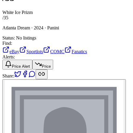
White Ice Prizm
/
35
Atlanta Dream ·
2024 ·
Panini
Status:
No listings
Find:
eBay
Sportlots
COMC
Fanatics
Alerts:
Price Alert
Price
Share: