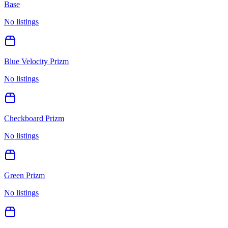
Base
No listings
Blue Velocity Prizm
No listings
Checkboard Prizm
No listings
Green Prizm
No listings