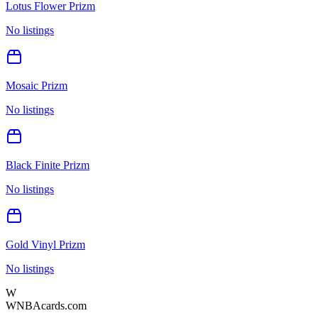
Lotus Flower Prizm
No listings
Mosaic Prizm
No listings
Black Finite Prizm
No listings
Gold Vinyl Prizm
No listings
W
WNBAcards.com