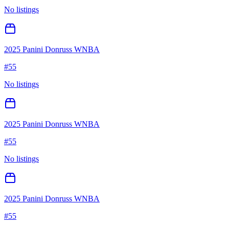
No listings
2025 Panini Donruss WNBA
#
55
No listings
2025 Panini Donruss WNBA
#
55
No listings
2025 Panini Donruss WNBA
#
55