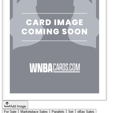
Add Image
For Sale
Marketplace Sales
Parallels
Set
eBay Sales