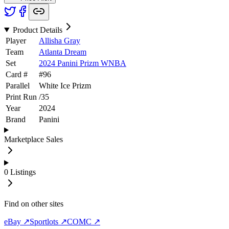
Product Details
Player
Allisha Gray
Team
Atlanta Dream
Set
2024 Panini Prizm WNBA
Card #
#
96
Parallel
White Ice Prizm
Print Run
/
35
Year
2024
Brand
Panini
Marketplace Sales
0
Listings
Find on other sites
eBay ↗
Sportlots ↗
COMC ↗