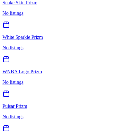
Snake Skin Prizm
No listings
White Sparkle Prizm
No listings
WNBA Logo Prizm
No listings
Pulsar Prizm
No listings