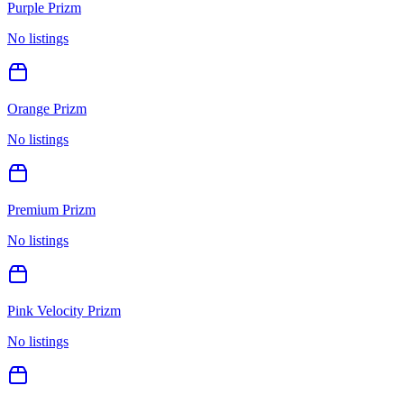
Purple Prizm
No listings
Orange Prizm
No listings
Premium Prizm
No listings
Pink Velocity Prizm
No listings