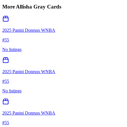
More
Allisha Gray
Cards
2025 Panini Donruss WNBA
#
55
No listings
2025 Panini Donruss WNBA
#
55
No listings
2025 Panini Donruss WNBA
#
55