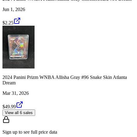
Jun 1, 2026
$2.25
2024 Panini Prizm WNBA Allisha Gray #96 Snake Skin Atlanta
Dream
Mar 31, 2026
$49.99
View all 6 sales
Sign up to see full price data