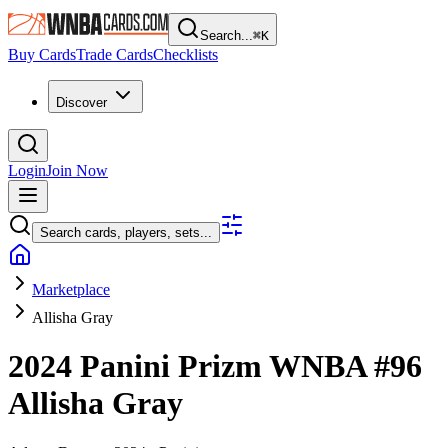
Search...
⌘
K
Buy Cards
Trade Cards
Checklists
Discover
Login
Join Now
Search cards, players, sets...
Marketplace
Allisha Gray
2024 Panini Prizm WNBA
#96
Allisha Gray