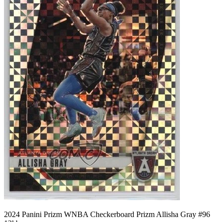
2024 Panini Prizm WNBA Checkerboard Prizm Allisha Gray #96