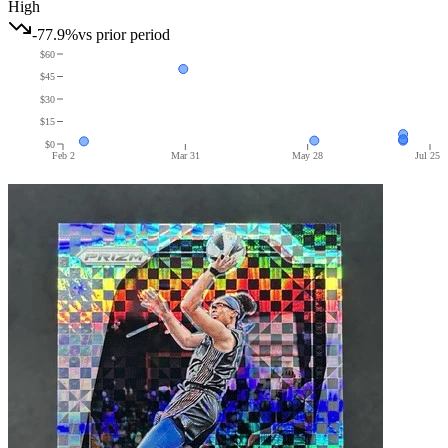
High
-77.9%
vs prior period
$60
$45
$30
$15
$0
Feb 2
Mar 31
May 28
Jul 25