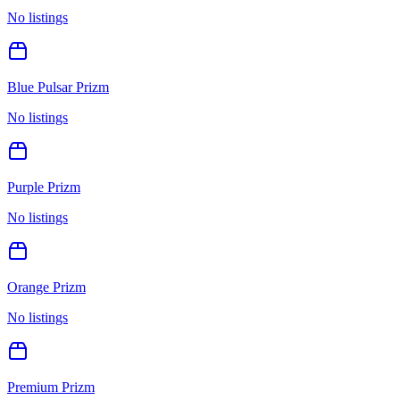
No listings
Blue Pulsar Prizm
No listings
Purple Prizm
No listings
Orange Prizm
No listings
Premium Prizm