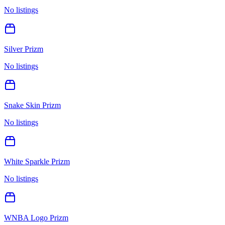
No listings
Silver Prizm
No listings
Snake Skin Prizm
No listings
White Sparkle Prizm
No listings
WNBA Logo Prizm