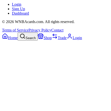
Login
Sign Up
Dashboard
©
2026
WNBAcards.com. All rights reserved.
Terms of Service
Privacy Policy
Contact
Home
Shop
Trade
Login
Search