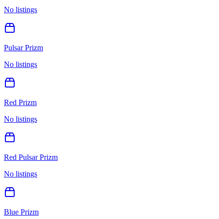
No listings
Pulsar Prizm
No listings
Red Prizm
No listings
Red Pulsar Prizm
No listings
Blue Prizm