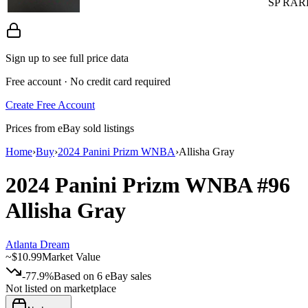
SP RAR
Sign up to see full price data
Free account · No credit card required
Create Free Account
Prices from eBay sold listings
Home
›
Buy
›
2024 Panini Prizm WNBA
›
Allisha Gray
2024 Panini Prizm WNBA
#96
Allisha Gray
Atlanta Dream
~
$10.99
Market Value
-77.9%
Based on
6
eBay sales
Not listed on marketplace