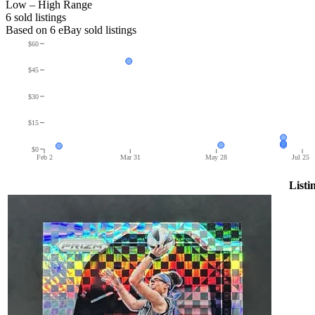
Low – High Range
6
sold listing
s
Based on
6
eBay sold listing
s
$60
$45
$30
$15
$0
Feb 2
Mar 31
May 28
Jul 25
Listi