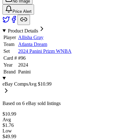
No Image
Price Alert
Product Details
Player
Allisha Gray
Team
Atlanta Dream
Set
2024 Panini Prizm WNBA
Card #
#
96
Year
2024
Brand
Panini
eBay Comps
Avg
$10.99
Based on
6
eBay sold listing
s
$10.99
Avg
$1.76
Low
$49.99