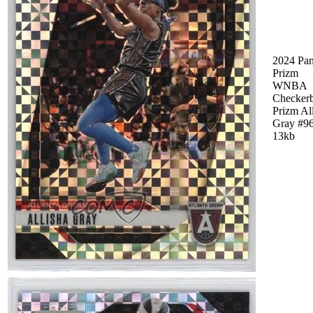
2024 Pan
Prizm
WNBA
Checker
Prizm Al
Gray #9
13kb