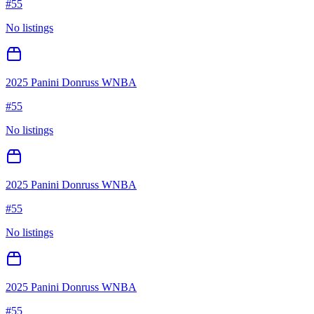
#
55
No listings
2025 Panini Donruss WNBA
#
55
No listings
2025 Panini Donruss WNBA
#
55
No listings
2025 Panini Donruss WNBA
#
55