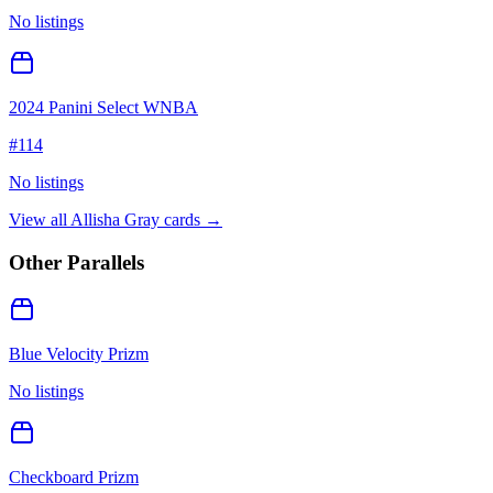
No listings
2024 Panini Select WNBA
#
114
No listings
View all
Allisha Gray
cards →
Other Parallels
Blue Velocity Prizm
No listings
Checkboard Prizm