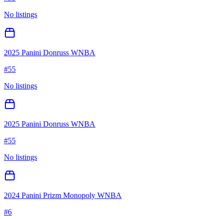
No listings
2025 Panini Donruss WNBA
#
55
No listings
2025 Panini Donruss WNBA
#
55
No listings
2024 Panini Prizm Monopoly WNBA
#
6