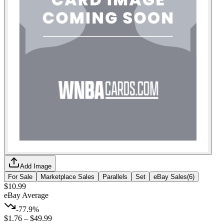
Add Image
For Sale
Marketplace Sales
Parallels
Set
eBay Sales
(
6
)
$10.99
eBay Average
-77.9%
$1.76
–
$49.99