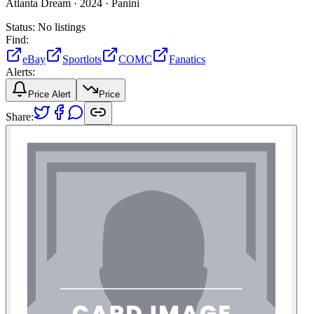
Atlanta Dream ·
2024 ·
Panini
Status:
No listings
Find:
eBay
Sportlots
COMC
Fanatics
Alerts:
Price Alert
Price
Share: