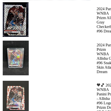
2024 Pan
WNBA
Prizm Al
Gray
Checker
#96 Dre
2024 Pan
Prizm
WNBA
Allisha 
#96 Sna
Skin Atl
Dream
🧡🏀 20
WNBA
Panini P
- Allisha
#96 Log
Prizm D