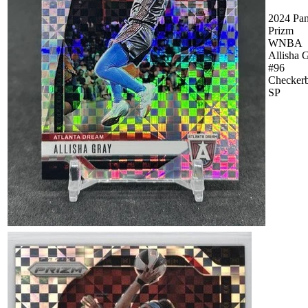
2024 Pan
Prizm
WNBA
Allisha 
#96
Checker
SP