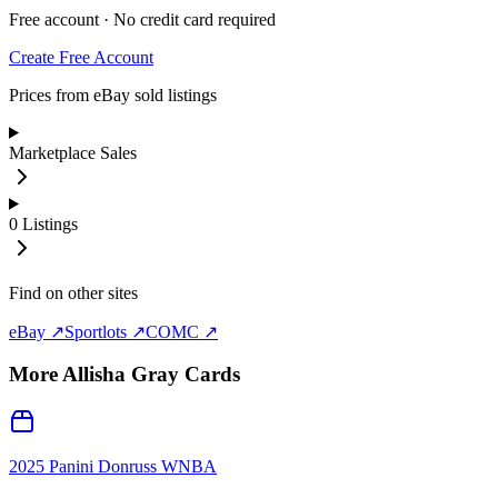
Free account · No credit card required
Create Free Account
Prices from eBay sold listings
Marketplace Sales
0
Listings
Find on other sites
eBay ↗
Sportlots ↗
COMC ↗
More
Allisha Gray
Cards
2025 Panini Donruss WNBA