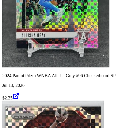
2024 Panini Prizm WNBA Allisha Gray #96 Checkerboard SP
Jul 13, 2026
$2.25