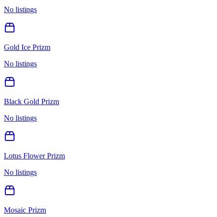
No listings
Gold Ice Prizm
No listings
Black Gold Prizm
No listings
Lotus Flower Prizm
No listings
Mosaic Prizm