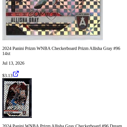
2024 Panini Prizm WNBA Checkerboard Prizm Allisha Gray #96
14xt
Jul 13, 2026
$3.13
2024 Panini WNBA Prizm Allisha Gray Checkerboard #96 Dream