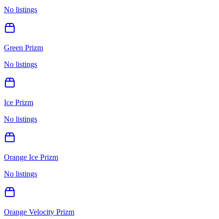
No listings
Green Prizm
No listings
Ice Prizm
No listings
Orange Ice Prizm
No listings
Orange Velocity Prizm