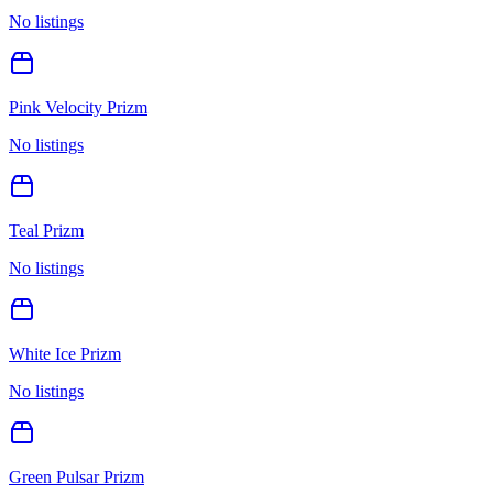
No listings
Pink Velocity Prizm
No listings
Teal Prizm
No listings
White Ice Prizm
No listings
Green Pulsar Prizm