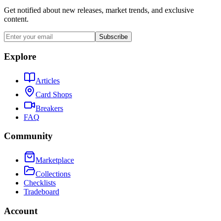
Get notified about new releases, market trends, and exclusive
content.
Subscribe
Explore
Articles
Card Shops
Breakers
FAQ
Community
Marketplace
Collections
Checklists
Tradeboard
Account