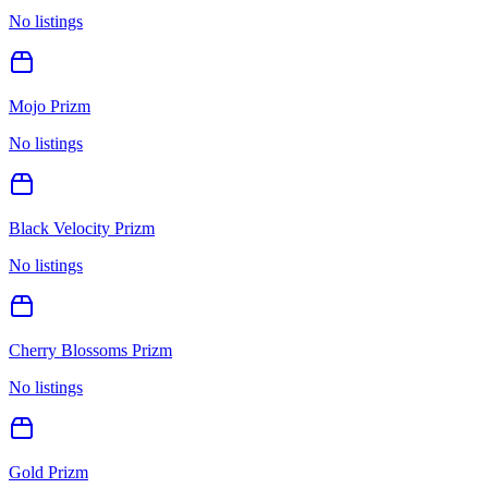
No listings
Mojo Prizm
No listings
Black Velocity Prizm
No listings
Cherry Blossoms Prizm
No listings
Gold Prizm