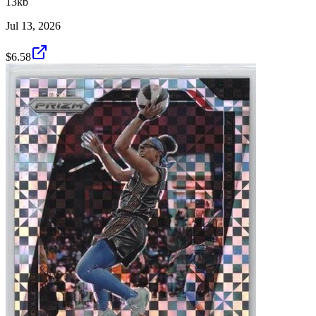
13kb
Jul 13, 2026
$6.58