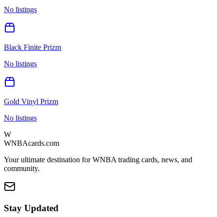
No listings
Black Finite Prizm
No listings
Gold Vinyl Prizm
No listings
W
WNBAcards.com
Your ultimate destination for WNBA trading cards, news, and
community.
Stay Updated