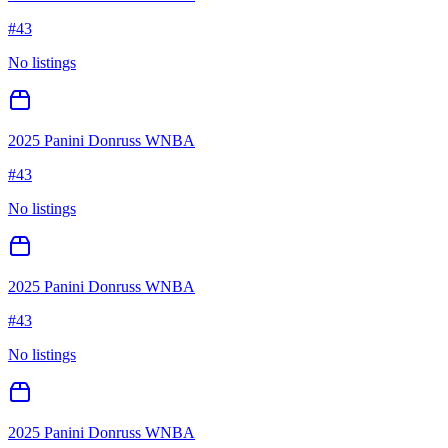
#
43
No listings
2025 Panini Donruss WNBA
#
43
No listings
2025 Panini Donruss WNBA
#
43
No listings
2025 Panini Donruss WNBA