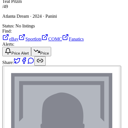
Teal Prizm
/
49
Atlanta Dream ·
2024 ·
Panini
Status:
No listings
Find:
eBay
Sportlots
COMC
Fanatics
Alerts:
Price Alert
Price
Share: