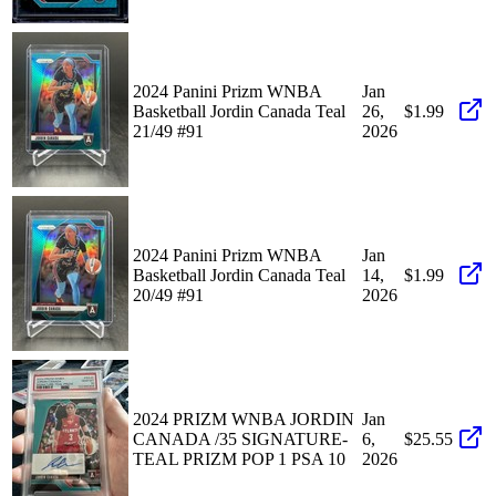
2024 Panini Prizm WNBA
Jan
Basketball Jordin Canada Teal
26,
$1.99
21/49 #91
2026
2024 Panini Prizm WNBA
Jan
Basketball Jordin Canada Teal
14,
$1.99
20/49 #91
2026
2024 PRIZM WNBA JORDIN
Jan
CANADA /35 SIGNATURE-
6,
$25.55
TEAL PRIZM POP 1 PSA 10
2026