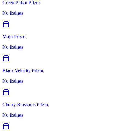
Green Pulsar Prizm
No listings
Mojo Prizm
No listings
Black Velocity Prizm
No listings
Cherry Blossoms Prizm
No listings