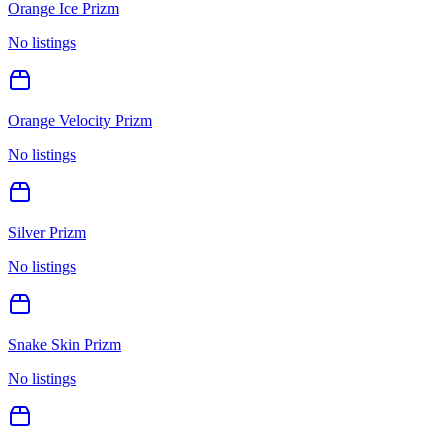
Orange Ice Prizm
No listings
Orange Velocity Prizm
No listings
Silver Prizm
No listings
Snake Skin Prizm
No listings