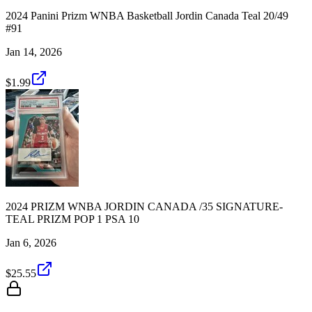
2024 Panini Prizm WNBA Basketball Jordin Canada Teal 20/49
#91
Jan 14, 2026
$1.99
2024 PRIZM WNBA JORDIN CANADA /35 SIGNATURE-
TEAL PRIZM POP 1 PSA 10
Jan 6, 2026
$25.55