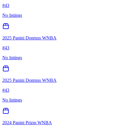
#
43
No listings
2025 Panini Donruss WNBA
#
43
No listings
2025 Panini Donruss WNBA
#
43
No listings
2024 Panini Prizm WNBA