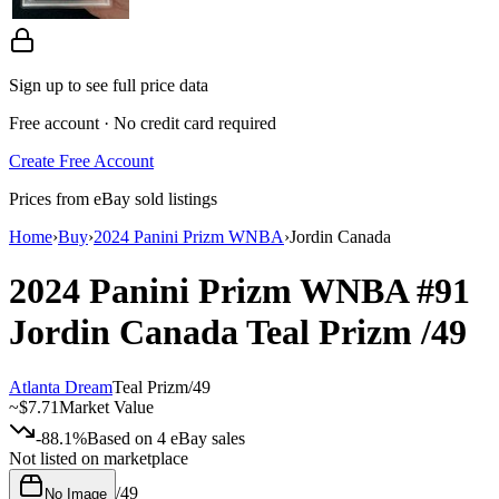
Sign up to see full price data
Free account · No credit card required
Create Free Account
Prices from eBay sold listings
Home
›
Buy
›
2024 Panini Prizm WNBA
›
Jordin Canada
2024 Panini Prizm WNBA
#91
Jordin Canada
Teal Prizm
/49
Atlanta Dream
Teal Prizm
/
49
~
$7.71
Market Value
-88.1%
Based on
4
eBay sales
Not listed on marketplace
/
49
No Image