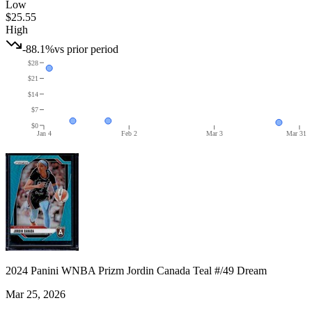
Low
$25.55
High
-88.1%
vs prior period
$28
$21
$14
$7
$0
Jan 4
Feb 2
Mar 3
Mar 31
2024 Panini WNBA Prizm Jordin Canada Teal #/49 Dream
Mar 25, 2026