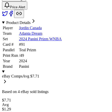
Price Alert
Product Details
Player
Jordin Canada
Team
Atlanta Dream
Set
2024 Panini Prizm WNBA
Card #
#
91
Parallel
Teal Prizm
Print Run
/
49
Year
2024
Brand
Panini
eBay Comps
Avg
$7.71
Based on
4
eBay sold listing
s
$7.71
Avg
$1.29