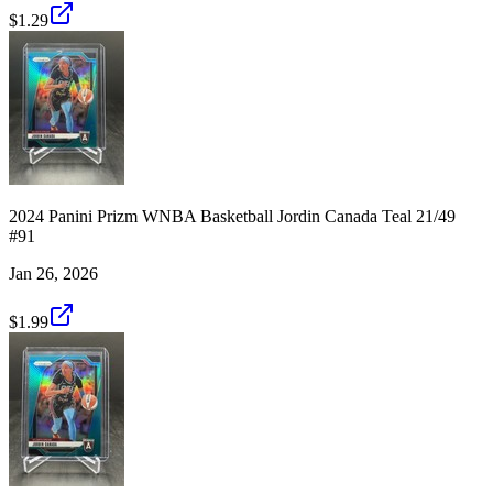
$1.29
2024 Panini Prizm WNBA Basketball Jordin Canada Teal 21/49
#91
Jan 26, 2026
$1.99