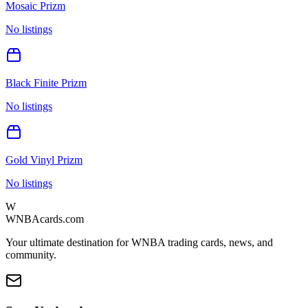
Mosaic Prizm
No listings
Black Finite Prizm
No listings
Gold Vinyl Prizm
No listings
W
WNBAcards.com
Your ultimate destination for WNBA trading cards, news, and
community.