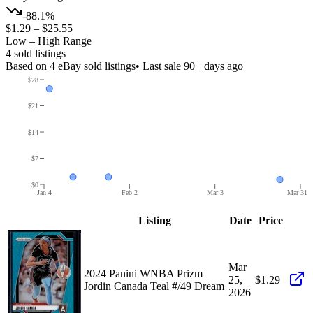
-88.1%
$1.29
–
$25.55
Low – High Range
4
sold listing
s
Based on
4
eBay sold listing
s
• Last sale 90+ days ago
$28
$21
$14
$7
$0
Jan 4
Feb 2
Mar 3
Mar 31
Listing
Date
Price
Mar
2024 Panini WNBA Prizm
25,
$1.29
Jordin Canada Teal #/49 Dream
2026