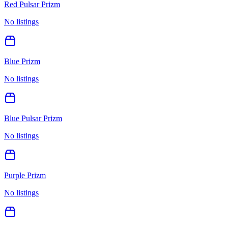
Red Pulsar Prizm
No listings
Blue Prizm
No listings
Blue Pulsar Prizm
No listings
Purple Prizm
No listings