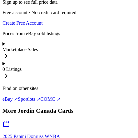
Sign up to see full price data
Free account · No credit card required
Create Free Account
Prices from eBay sold listings
Marketplace Sales
0
Listings
Find on other sites
eBay ↗
Sportlots ↗
COMC ↗
More
Jordin Canada
Cards
2025 Panini Donruss WNBA