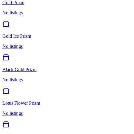
Gold Prizm
No listings
Gold Ice Prizm
No listings
Black Gold Prizm
No listings
Lotus Flower Prizm
No listings