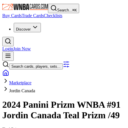
Search...
⌘
K
Buy Cards
Trade Cards
Checklists
Discover
Login
Join Now
Search cards, players, sets...
Marketplace
Jordin Canada
2024 Panini Prizm WNBA
#91
Jordin Canada
Teal Prizm
/49