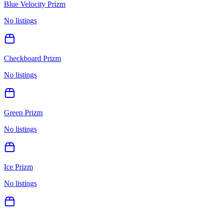
Blue Velocity Prizm
No listings
Checkboard Prizm
No listings
Green Prizm
No listings
Ice Prizm
No listings