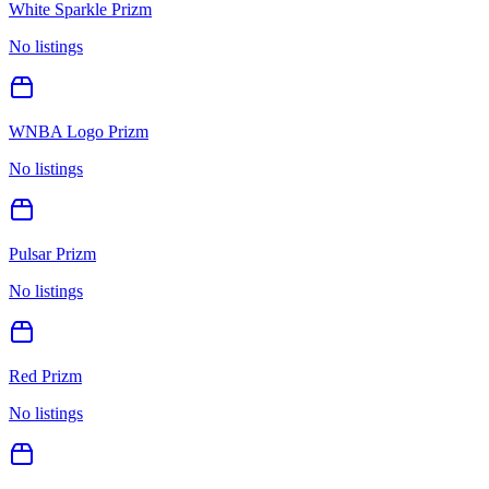
White Sparkle Prizm
No listings
WNBA Logo Prizm
No listings
Pulsar Prizm
No listings
Red Prizm
No listings