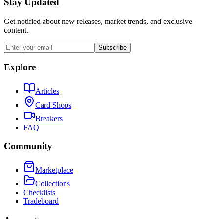
Stay Updated
Get notified about new releases, market trends, and exclusive
content.
Subscribe
Explore
Articles
Card Shops
Breakers
FAQ
Community
Marketplace
Collections
Checklists
Tradeboard