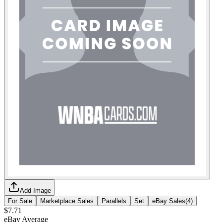
Add Image
For Sale
Marketplace Sales
Parallels
Set
eBay Sales
(
4
)
$7.71
eBay Average