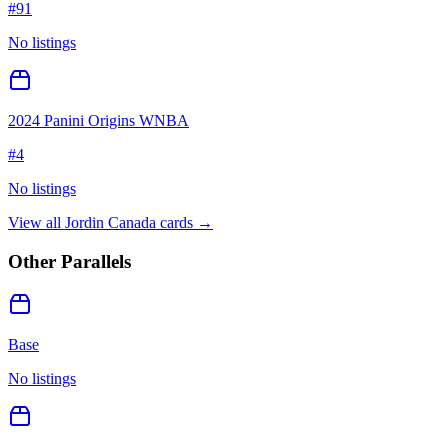
#
91
No listings
2024 Panini Origins WNBA
#
4
No listings
View all
Jordin Canada
cards →
Other Parallels
Base
No listings