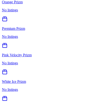
Orange Prizm
No listings
Premium Prizm
No listings
Pink Velocity Prizm
No listings
White Ice Prizm
No listings