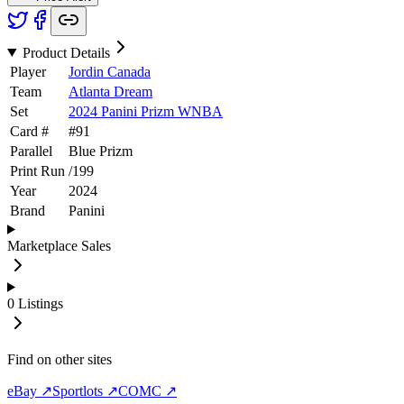
Product Details
Player
Jordin Canada
Team
Atlanta Dream
Set
2024 Panini Prizm WNBA
Card #
#
91
Parallel
Blue Prizm
Print Run
/
199
Year
2024
Brand
Panini
Marketplace Sales
0
Listings
Find on other sites
eBay ↗
Sportlots ↗
COMC ↗