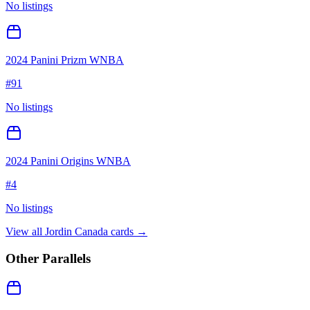
No listings
2024 Panini Prizm WNBA
#
91
No listings
2024 Panini Origins WNBA
#
4
No listings
View all
Jordin Canada
cards →
Other Parallels