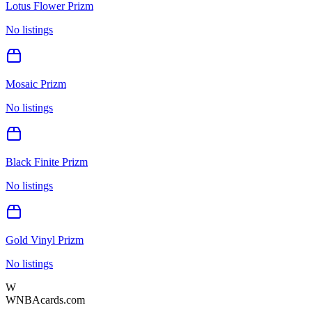
Lotus Flower Prizm
No listings
Mosaic Prizm
No listings
Black Finite Prizm
No listings
Gold Vinyl Prizm
No listings
W
WNBAcards.com