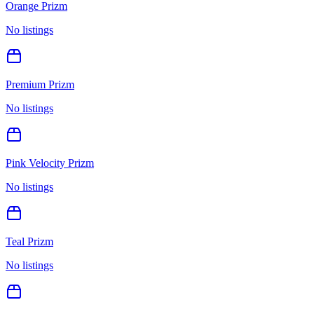
Orange Prizm
No listings
Premium Prizm
No listings
Pink Velocity Prizm
No listings
Teal Prizm
No listings