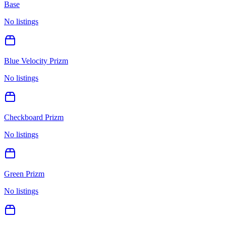
Base
No listings
Blue Velocity Prizm
No listings
Checkboard Prizm
No listings
Green Prizm
No listings