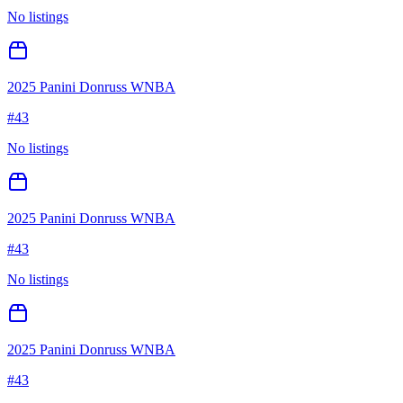
No listings
2025 Panini Donruss WNBA
#
43
No listings
2025 Panini Donruss WNBA
#
43
No listings
2025 Panini Donruss WNBA
#
43