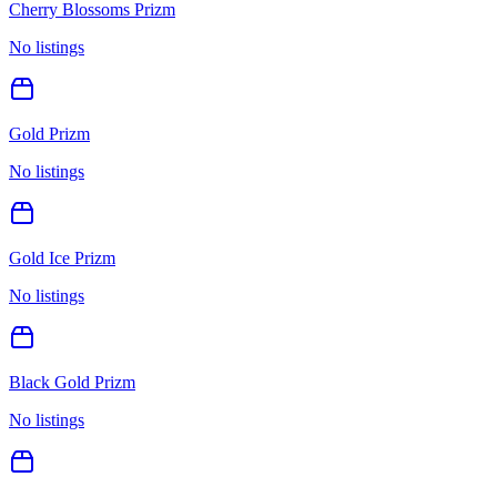
Cherry Blossoms Prizm
No listings
Gold Prizm
No listings
Gold Ice Prizm
No listings
Black Gold Prizm
No listings