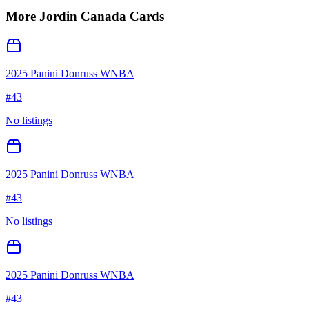
More
Jordin Canada
Cards
2025 Panini Donruss WNBA
#
43
No listings
2025 Panini Donruss WNBA
#
43
No listings
2025 Panini Donruss WNBA
#
43