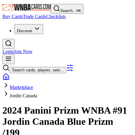
Search...
⌘
K
Buy Cards
Trade Cards
Checklists
Discover
Login
Join Now
Search cards, players, sets...
Marketplace
Jordin Canada
2024 Panini Prizm WNBA
#91
Jordin Canada
Blue Prizm
/199