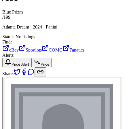
Blue Prizm
/
199
Atlanta Dream ·
2024 ·
Panini
Status:
No listings
Find:
eBay
Sportlots
COMC
Fanatics
Alerts:
Price Alert
Price
Share: