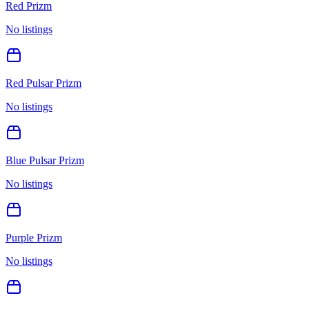
Red Prizm
No listings
Red Pulsar Prizm
No listings
Blue Pulsar Prizm
No listings
Purple Prizm
No listings