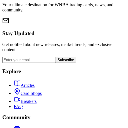
Your ultimate destination for WNBA trading cards, news, and
community.
Stay Updated
Get notified about new releases, market trends, and exclusive
content.
Subscribe
Explore
Articles
Card Shops
Breakers
FAQ
Community