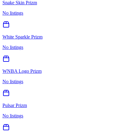
Snake Skin Prizm
No listings
White Sparkle Prizm
No listings
WNBA Logo Prizm
No listings
Pulsar Prizm
No listings