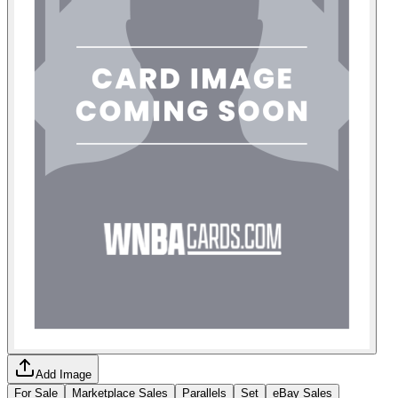
Add Image
For Sale
Marketplace Sales
Parallels
Set
eBay Sales