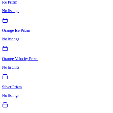
Ice Prizm
No listings
Orange Ice Prizm
No listings
Orange Velocity Prizm
No listings
Silver Prizm
No listings