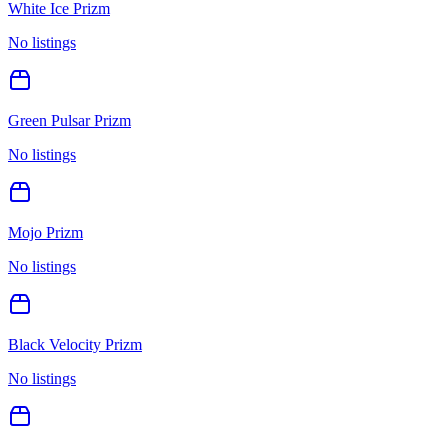
White Ice Prizm
No listings
Green Pulsar Prizm
No listings
Mojo Prizm
No listings
Black Velocity Prizm
No listings