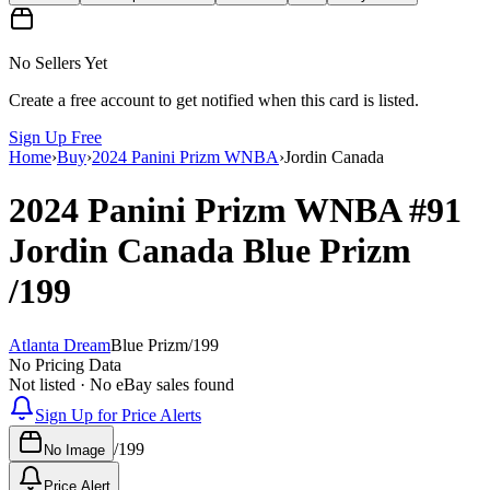
No Sellers Yet
Create a free account to get notified when this card is listed.
Sign Up Free
Home
›
Buy
›
2024 Panini Prizm WNBA
›
Jordin Canada
2024 Panini Prizm WNBA
#91
Jordin Canada
Blue Prizm
/199
Atlanta Dream
Blue Prizm
/
199
No Pricing Data
Not listed · No eBay sales found
Sign Up for Price Alerts
/
199
No Image
Price Alert