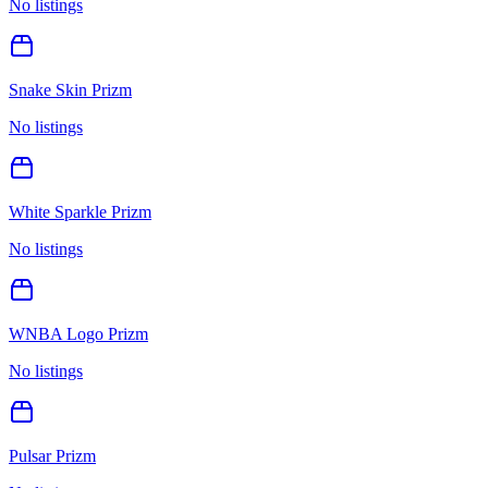
No listings
Snake Skin Prizm
No listings
White Sparkle Prizm
No listings
WNBA Logo Prizm
No listings
Pulsar Prizm