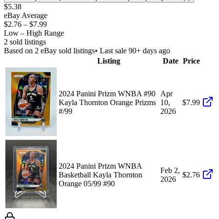
$5.38
eBay Average
$2.76
–
$7.99
Low – High Range
2
sold listing
s
Based on
2
eBay sold listing
s
• Last sale 90+ days ago
Listing
Date
Price
2024 Panini Prizm WNBA #90
Apr
Kayla Thornton Orange Prizms
10,
$7.99
#/99
2026
2024 Panini Prizm WNBA
Feb 2,
Basketball Kayla Thornton
$2.76
2026
Orange 05/99 #90