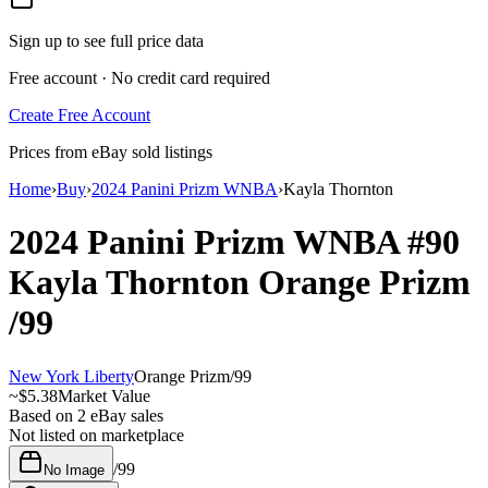
Sign up to see full price data
Free account · No credit card required
Create Free Account
Prices from eBay sold listings
Home
›
Buy
›
2024 Panini Prizm WNBA
›
Kayla Thornton
2024 Panini Prizm WNBA
#90
Kayla Thornton
Orange Prizm
/99
New York Liberty
Orange Prizm
/
99
~
$5.38
Market Value
Based on
2
eBay sales
Not listed on marketplace
/
99
No Image