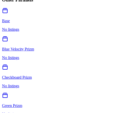
Base
No listings
Blue Velocity Prizm
No listings
Checkboard Prizm
No listings
Green Prizm