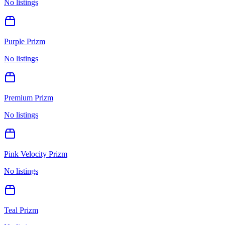
No listings
Purple Prizm
No listings
Premium Prizm
No listings
Pink Velocity Prizm
No listings
Teal Prizm