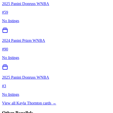
2025 Panini Donruss WNBA
#
59
No listings
2024 Panini Prizm WNBA
#
90
No listings
2025 Panini Donruss WNBA
#
3
No listings
View all
Kayla Thornton
cards →
Other Parallels