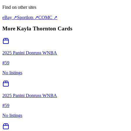
Find on other sites
eBay ↗
Sportlots ↗
COMC ↗
More
Kayla Thornton
Cards
2025 Panini Donruss WNBA
#
59
No listings
2025 Panini Donruss WNBA
#
59
No listings