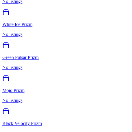
No listings
White Ice Prizm
No listings
Green Pulsar Prizm
No listings
Mojo Prizm
No listings
Black Velocity Prizm