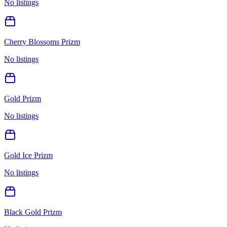
No listings
Cherry Blossoms Prizm
No listings
Gold Prizm
No listings
Gold Ice Prizm
No listings
Black Gold Prizm