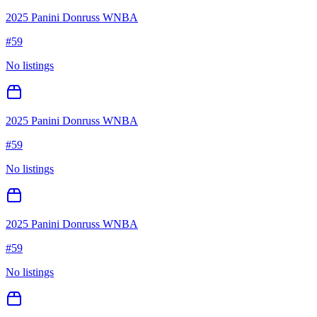
2025 Panini Donruss WNBA
#
59
No listings
2025 Panini Donruss WNBA
#
59
No listings
2025 Panini Donruss WNBA
#
59
No listings