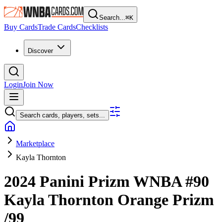
Search...
⌘
K
Buy Cards
Trade Cards
Checklists
Discover
Login
Join Now
Search cards, players, sets...
Marketplace
Kayla Thornton
2024 Panini Prizm WNBA
#90
Kayla Thornton
Orange Prizm
/99