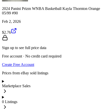
2024 Panini Prizm WNBA Basketball Kayla Thornton Orange
05/99 #90
Feb 2, 2026
$2.76
Sign up to see full price data
Free account · No credit card required
Create Free Account
Prices from eBay sold listings
Marketplace Sales
0
Listings