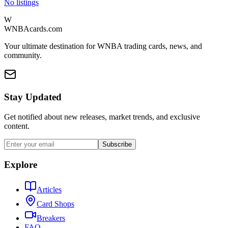
No listings
W
WNBAcards.com
Your ultimate destination for WNBA trading cards, news, and
community.
Stay Updated
Get notified about new releases, market trends, and exclusive
content.
Subscribe
Explore
Articles
Card Shops
Breakers
FAQ