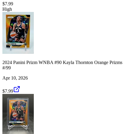
$7.99
High
2024 Panini Prizm WNBA #90 Kayla Thornton Orange Prizms
#/99
Apr 10, 2026
$7.99