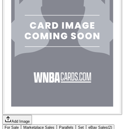
Add Image
For Sale
Marketplace Sales
Parallels
Set
eBay Sales
(
2
)