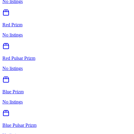
No listings
Red Prizm
No listings
Red Pulsar Prizm
No listings
Blue Prizm
No listings
Blue Pulsar Prizm