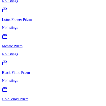
No listings
Lotus Flower Prizm
No listings
Mosaic Prizm
No listings
Black Finite Prizm
No listings
Gold Vinyl Prizm