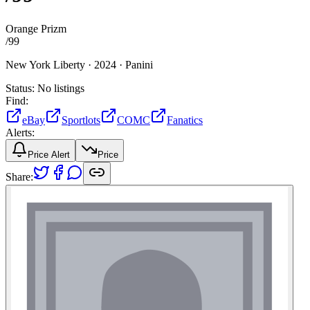
Orange Prizm
/
99
New York Liberty ·
2024 ·
Panini
Status:
No listings
Find:
eBay
Sportlots
COMC
Fanatics
Alerts:
Price Alert
Price
Share: