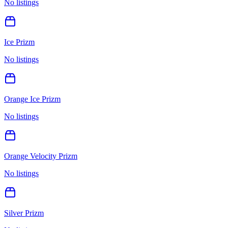
No listings
Ice Prizm
No listings
Orange Ice Prizm
No listings
Orange Velocity Prizm
No listings
Silver Prizm