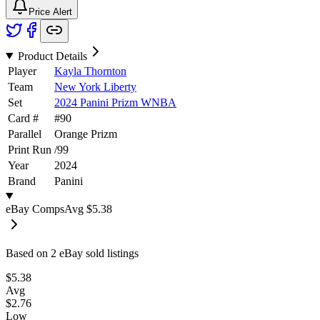
Price Alert
Product Details
Player
Kayla Thornton
Team
New York Liberty
Set
2024 Panini Prizm WNBA
Card #
#
90
Parallel
Orange Prizm
Print Run
/
99
Year
2024
Brand
Panini
eBay Comps
Avg
$5.38
Based on
2
eBay sold listing
s
$5.38
Avg
$2.76
Low