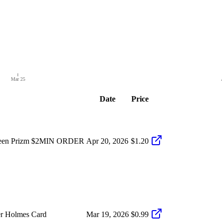
Mar 25
Date
Price
Green Prizm $2MIN ORDER
Apr 20, 2026
$1.20
er Holmes Card
Mar 19, 2026
$0.99