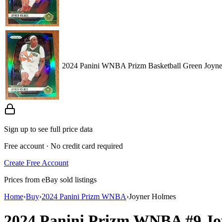
2024 Panini WNBA Prizm Basketball Green Joyn
Sign up to see full price data
Free account · No credit card required
Create Free Account
Prices from eBay sold listings
Home
›
Buy
›
2024 Panini Prizm WNBA
›
Joyner Holmes
2024 Panini Prizm WNBA
#9
Jo