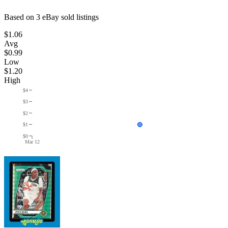
Based on
3
eBay sold listing
s
$1.06
Avg
$0.99
Low
$1.20
High
$4
$3
$2
$1
$0
Mar 12