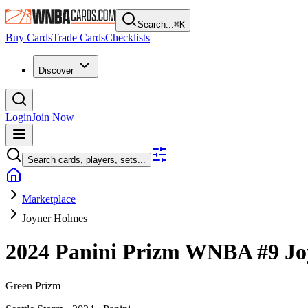
Search...
⌘
K
Buy Cards
Trade Cards
Checklists
Discover
Login
Join Now
Search cards, players, sets...
Marketplace
Joyner Holmes
2024 Panini Prizm WNBA
#9
Jo
Green Prizm