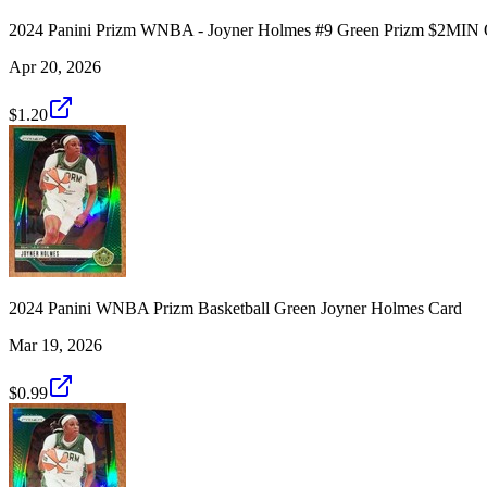
2024 Panini Prizm WNBA - Joyner Holmes #9 Green Prizm $2MI
Apr 20, 2026
$1.20
2024 Panini WNBA Prizm Basketball Green Joyner Holmes Card
Mar 19, 2026
$0.99