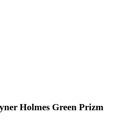
yner Holmes
Green Prizm