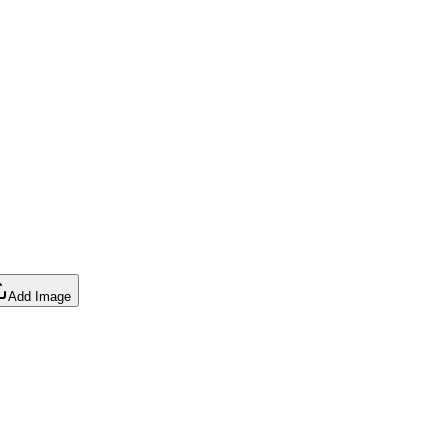
Add Image