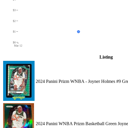
$3
$2
$1
$0
Mar 12
Listing
2024 Panini Prizm WNBA - Joyner Holmes #9 
2024 Panini WNBA Prizm Basketball Green Joyn