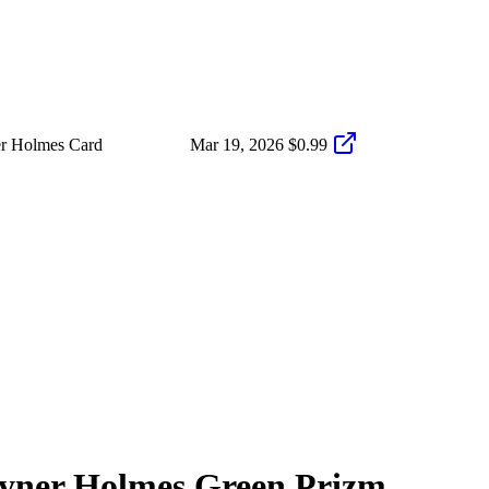
er Holmes Card
Mar 19, 2026
$0.99
yner Holmes
Green Prizm