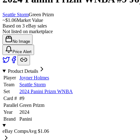
Seattle Storm
Green Prizm
~
$1.06
Market Value
Based on
3
eBay sales
Not listed on marketplace
No Image
Price Alert
Product Details
Player
Joyner Holmes
Team
Seattle Storm
Set
2024 Panini Prizm WNBA
Card #
#
9
Parallel
Green Prizm
Year
2024
Brand
Panini
eBay Comps
Avg
$1.06