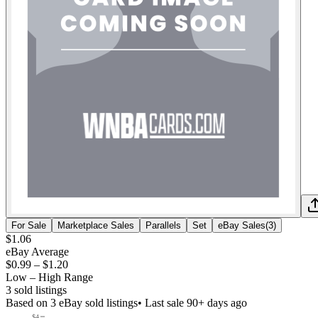
For Sale
Marketplace Sales
Parallels
Set
eBay Sales
(
3
)
$1.06
eBay Average
$0.99
–
$1.20
Low – High Range
3
sold listing
s
Based on
3
eBay sold listing
s
• Last sale 90+ days ago
$4