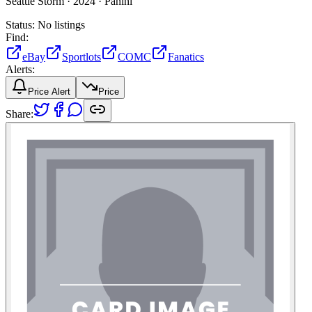
Seattle Storm ·
2024 ·
Panini
Status:
No listings
Find:
eBay
Sportlots
COMC
Fanatics
Alerts:
Price Alert
Price
Share: