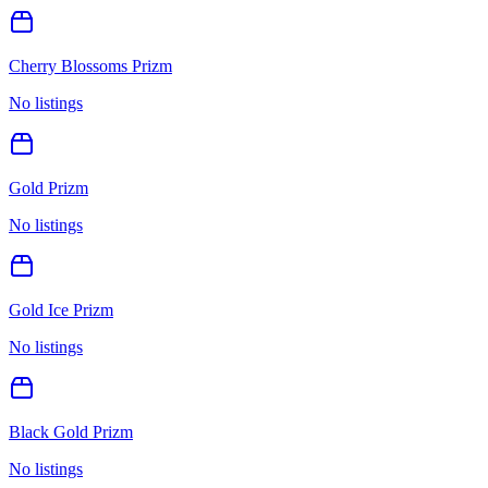
Cherry Blossoms Prizm
No listings
Gold Prizm
No listings
Gold Ice Prizm
No listings
Black Gold Prizm
No listings