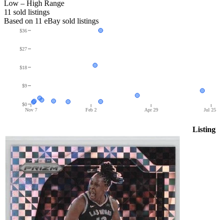
Low – High Range
11
sold listing
s
Based on
11
eBay sold listing
s
$36
$27
$18
$9
$0
Nov 7
Feb 2
Apr 29
Jul 25
Listing