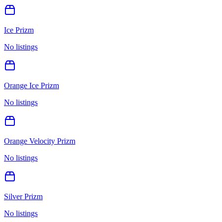
Ice Prizm
No listings
Orange Ice Prizm
No listings
Orange Velocity Prizm
No listings
Silver Prizm
No listings