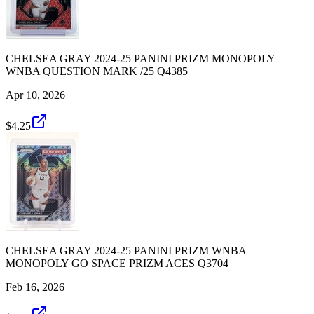
CHELSEA GRAY 2024-25 PANINI PRIZM MONOPOLY
WNBA QUESTION MARK /25 Q4385
Apr 10, 2026
$4.25
CHELSEA GRAY 2024-25 PANINI PRIZM WNBA
MONOPOLY GO SPACE PRIZM ACES Q3704
Feb 16, 2026