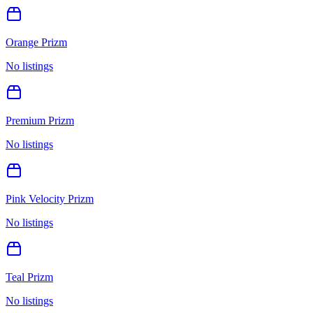
Orange Prizm
No listings
Premium Prizm
No listings
Pink Velocity Prizm
No listings
Teal Prizm
No listings