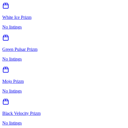
White Ice Prizm
No listings
Green Pulsar Prizm
No listings
Mojo Prizm
No listings
Black Velocity Prizm
No listings