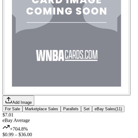
Add Image
For Sale
Marketplace Sales
Parallels
Set
eBay Sales
(
11
)
$7.01
eBay Average
+704.8%
$0.99
–
$36.00