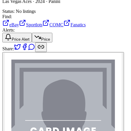
Las Vegas Aces ·
2024 ·
Panini
Status:
No listings
Find:
eBay
Sportlots
COMC
Fanatics
Alerts:
Price Alert
Price
Share: