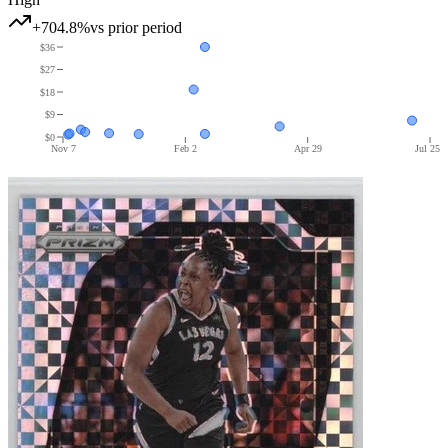
+704.8%
vs prior period
$36
$27
$18
$9
$0
Nov 7
Feb 2
Apr 29
Jul 25