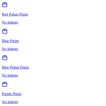
Red Pulsar Prizm
No listings
Blue Prizm
No listings
Blue Pulsar Prizm
No listings
Purple Prizm
No listings