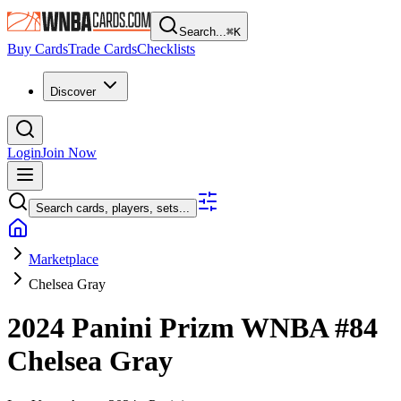
Search...
⌘
K
Buy Cards
Trade Cards
Checklists
Discover
Login
Join Now
Search cards, players, sets...
Marketplace
Chelsea Gray
2024 Panini Prizm WNBA
#84
Chelsea Gray