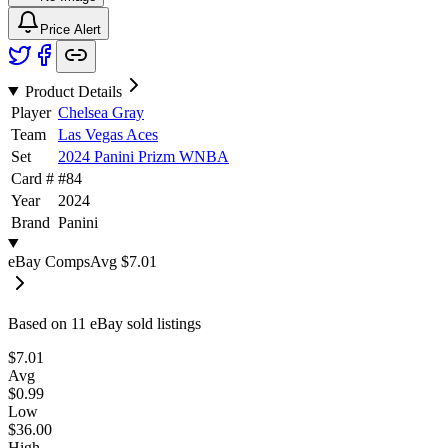
Price Alert
Product Details
Player
Chelsea Gray
Team
Las Vegas Aces
Set
2024 Panini Prizm WNBA
Card #
#
84
Year
2024
Brand
Panini
eBay Comps
Avg
$7.01
Based on
11
eBay sold listing
s
$7.01
Avg
$0.99
Low
$36.00
High