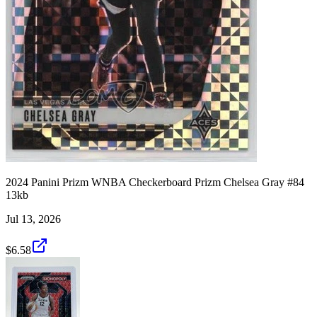
2024 Panini Prizm WNBA Checkerboard Prizm Chelsea Gray #84
13kb
Jul 13, 2026
$6.58