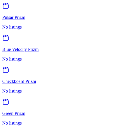
Pulsar Prizm
No listings
Blue Velocity Prizm
No listings
Checkboard Prizm
No listings
Green Prizm
No listings