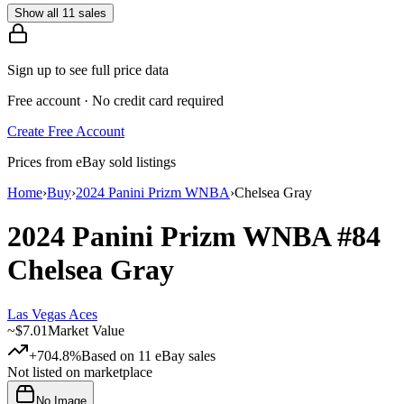
Show all 11 sales
Sign up to see full price data
Free account · No credit card required
Create Free Account
Prices from eBay sold listings
Home
›
Buy
›
2024 Panini Prizm WNBA
›
Chelsea Gray
2024 Panini Prizm WNBA
#84
Chelsea Gray
Las Vegas Aces
~
$7.01
Market Value
+704.8%
Based on
11
eBay sales
Not listed on marketplace
No Image