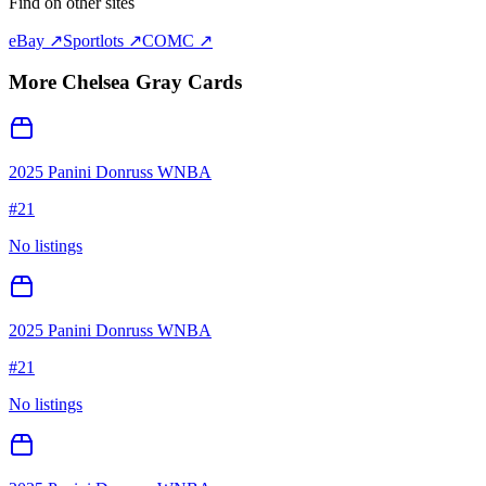
Find on other sites
eBay ↗
Sportlots ↗
COMC ↗
More
Chelsea Gray
Cards
2025 Panini Donruss WNBA
#
21
No listings
2025 Panini Donruss WNBA
#
21
No listings