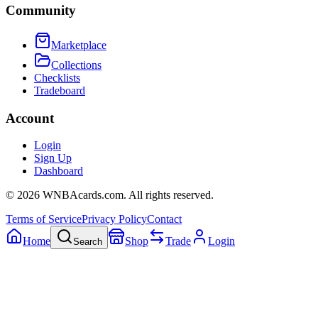
Community
Marketplace
Collections
Checklists
Tradeboard
Account
Login
Sign Up
Dashboard
©
2026
WNBAcards.com. All rights reserved.
Terms of Service
Privacy Policy
Contact
Home
Shop
Trade
Login
Search