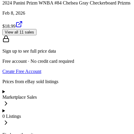
2024 Panini Prizm WNBA #84 Chelsea Gray Checkerboard Prizms
Feb 8, 2026
$18.99
View all 11 sales
Sign up to see full price data
Free account · No credit card required
Create Free Account
Prices from eBay sold listings
Marketplace Sales
0
Listings