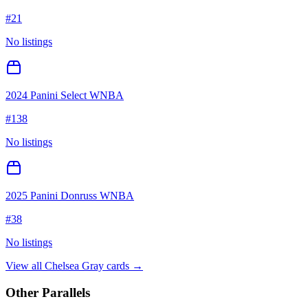
#
21
No listings
2024 Panini Select WNBA
#
138
No listings
2025 Panini Donruss WNBA
#
38
No listings
View all
Chelsea Gray
cards →
Other Parallels