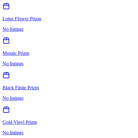
Lotus Flower Prizm
No listings
Mosaic Prizm
No listings
Black Finite Prizm
No listings
Gold Vinyl Prizm
No listings