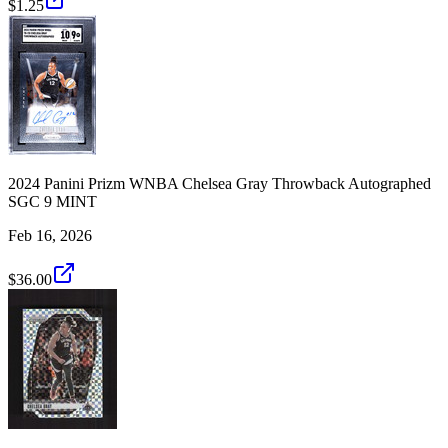
$1.25
2024 Panini Prizm WNBA Chelsea Gray Throwback Autographed
SGC 9 MINT
Feb 16, 2026
$36.00