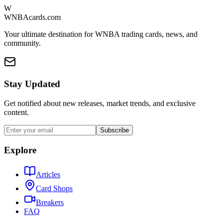
W
WNBAcards.com
Your ultimate destination for WNBA trading cards, news, and
community.
Stay Updated
Get notified about new releases, market trends, and exclusive
content.
Subscribe
Explore
Articles
Card Shops
Breakers
FAQ