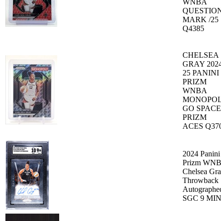
WNBA
QUESTIO
MARK /25
Q4385
CHELSEA
GRAY 2024
25 PANINI
PRIZM
WNBA
MONOPO
GO SPACE
PRIZM
ACES Q37
2024 Panini
Prizm WN
Chelsea Gr
Throwback
Autographe
SGC 9 MI