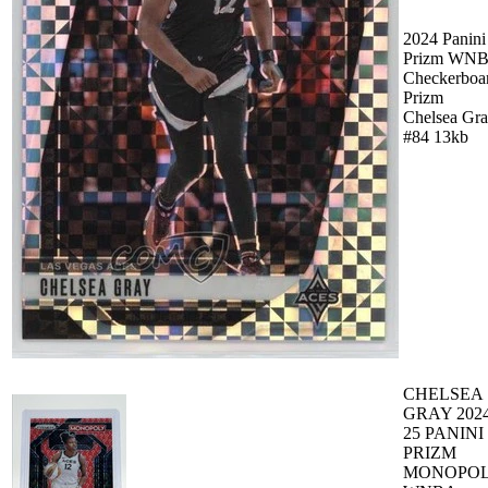
2024 Panini
Prizm WN
Checkerboa
Prizm
Chelsea Gr
#84 13kb
CHELSEA
GRAY 2024
25 PANINI
PRIZM
MONOPO