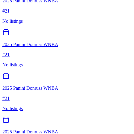
2025 Panini Donruss WNBA
#
21
No listings
2025 Panini Donruss WNBA
#
21
No listings
2025 Panini Donruss WNBA
#
21
No listings
2025 Panini Donruss WNBA