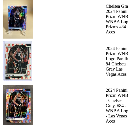
Chelsea Gr
2024 Panini
Prizm WN
WNBA Log
Prizms #84
Aces
2024 Panini
Prizm WN
Logo Parall
84 Chelsea
Gray Las
Vegas Aces
2024 Panini
Prizm WN
- Chelsea
Gray, #84 -
WNBA Log
- Las Vegas
Aces