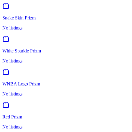
Snake Skin Prizm
No listings
White Sparkle Prizm
No listings
WNBA Logo Prizm
No listings
Red Prizm
No listings