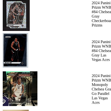
2024 Panini
Prizm WN
#84 Chelsea
Gray
Checkerboa
Prizms
2024 Panini
Prizm WN
#84 Chelsea
Gray Las
Vegas Aces
2024 Panini
Prizm WN
Monopoly
Chelsea Gr
Go Parallel
Las Vegas
Aces