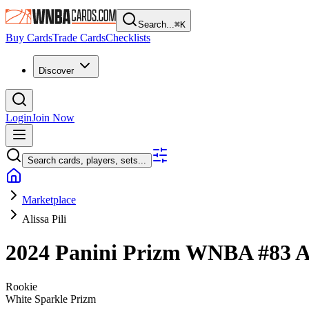
Search...
⌘
K
Buy Cards
Trade Cards
Checklists
Discover
Login
Join Now
Search cards, players, sets...
Marketplace
Alissa Pili
2024 Panini Prizm WNBA
#83
A
Rookie
White Sparkle Prizm