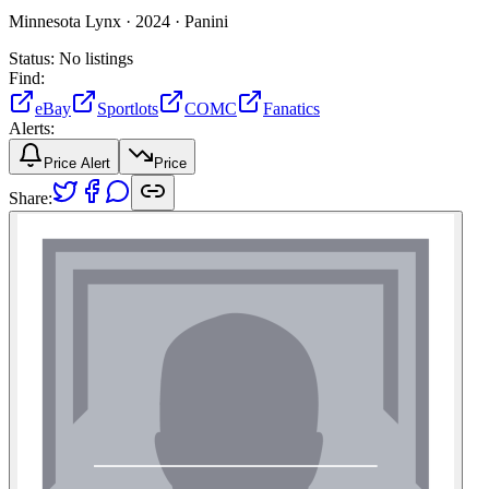
Minnesota Lynx ·
2024 ·
Panini
Status:
No listings
Find:
eBay
Sportlots
COMC
Fanatics
Alerts:
Price Alert
Price
Share: