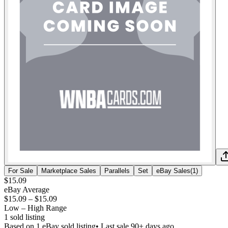
For Sale
Marketplace Sales
Parallels
Set
eBay Sales
(
1
)
$15.09
eBay Average
$15.09
–
$15.09
Low – High Range
1
sold listing
Based on
1
eBay sold listing
• Last sale 90+ days ago