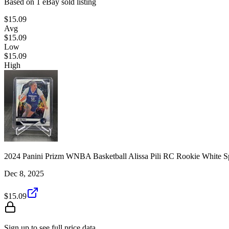
Based on
1
eBay sold listing
$15.09
Avg
$15.09
Low
$15.09
High
2024 Panini Prizm WNBA Basketball Alissa Pili RC Rookie White S
Dec 8, 2025
$15.09
Sign up to see full price data