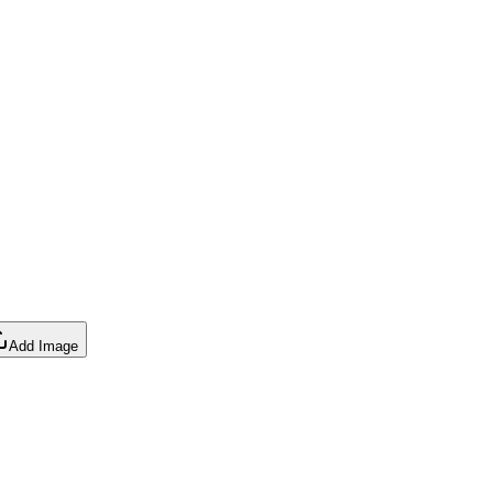
Add Image