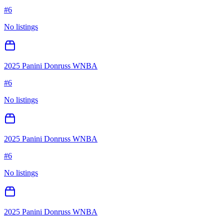
#
6
No listings
2025 Panini Donruss WNBA
#
6
No listings
2025 Panini Donruss WNBA
#
6
No listings
2025 Panini Donruss WNBA