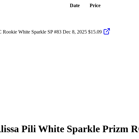
Date
Price
C Rookie White Sparkle SP #83
Dec 8, 2025
$15.09
lissa Pili
White Sparkle Prizm
R