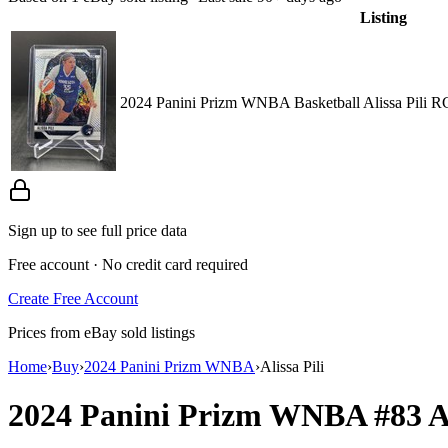
Listing
2024 Panini Prizm WNBA Basketball Alissa Pili R
Sign up to see full price data
Free account · No credit card required
Create Free Account
Prices from eBay sold listings
Home
›
Buy
›
2024 Panini Prizm WNBA
›
Alissa Pili
2024 Panini Prizm WNBA
#83
A