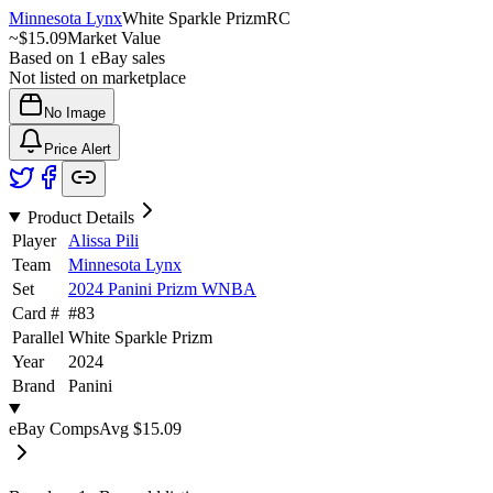
Minnesota Lynx
White Sparkle Prizm
RC
~
$15.09
Market Value
Based on
1
eBay sales
Not listed on marketplace
No Image
Price Alert
Product Details
Player
Alissa Pili
Team
Minnesota Lynx
Set
2024 Panini Prizm WNBA
Card #
#
83
Parallel
White Sparkle Prizm
Year
2024
Brand
Panini
eBay Comps
Avg
$15.09