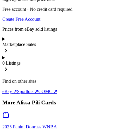
Free account · No credit card required
Create Free Account
Prices from eBay sold listings
Marketplace Sales
0
Listings
Find on other sites
eBay ↗
Sportlots ↗
COMC ↗
More
Alissa Pili
Cards
2025 Panini Donruss WNBA