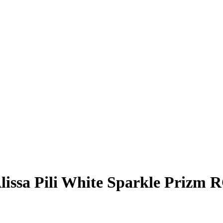
lissa Pili
White Sparkle Prizm
R