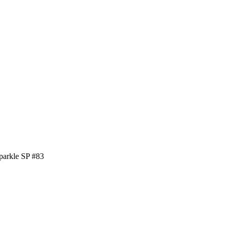
parkle SP #83