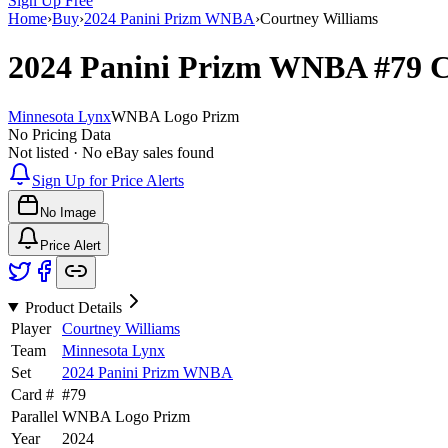
Sign Up Free
Home
›
Buy
›
2024 Panini Prizm WNBA
›
Courtney Williams
2024 Panini Prizm WNBA
#79
C
Minnesota Lynx
WNBA Logo Prizm
No Pricing Data
Not listed · No eBay sales found
Sign Up for Price Alerts
No Image
Price Alert
Product Details
Player
Courtney Williams
Team
Minnesota Lynx
Set
2024 Panini Prizm WNBA
Card #
#
79
Parallel
WNBA Logo Prizm
Year
2024