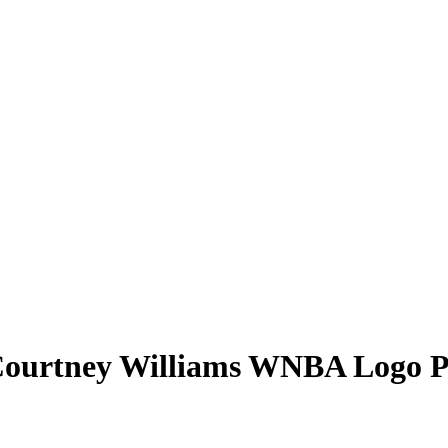
ourtney Williams
WNBA Logo P