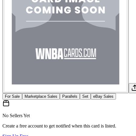
For Sale
Marketplace Sales
Parallels
Set
eBay Sales
No Sellers Yet
Create a free account to get notified when this card is listed.