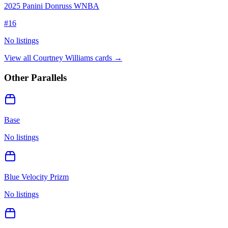
2025 Panini Donruss WNBA
#
16
No listings
View all
Courtney Williams
cards →
Other Parallels
Base
No listings
Blue Velocity Prizm
No listings