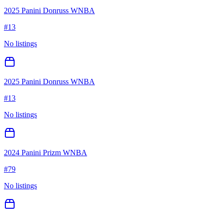
2025 Panini Donruss WNBA
#
13
No listings
2025 Panini Donruss WNBA
#
13
No listings
2024 Panini Prizm WNBA
#
79
No listings