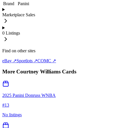
Brand
Panini
Marketplace Sales
0
Listings
Find on other sites
eBay ↗
Sportlots ↗
COMC ↗
More
Courtney Williams
Cards
2025 Panini Donruss WNBA
#
13
No listings