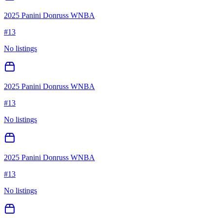
2025 Panini Donruss WNBA
#
13
No listings
2025 Panini Donruss WNBA
#
13
No listings
2025 Panini Donruss WNBA
#
13
No listings