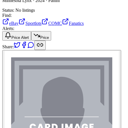
Minnesota Lynx ·
2024 ·
Panini
Status:
No listings
Find:
eBay
Sportlots
COMC
Fanatics
Alerts:
Price Alert
Price
Share: