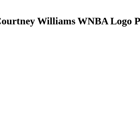
ourtney Williams
WNBA Logo P