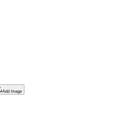
Add Image