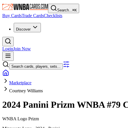
Search...
⌘
K
Buy Cards
Trade Cards
Checklists
Discover
Login
Join Now
Search cards, players, sets...
Marketplace
Courtney Williams
2024 Panini Prizm WNBA
#79
C
WNBA Logo Prizm