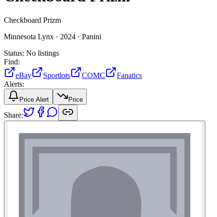
Checkboard Prizm
Minnesota Lynx ·
2024 ·
Panini
Status:
No listings
Find:
eBay
Sportlots
COMC
Fanatics
Alerts:
Price Alert
Price
Share: