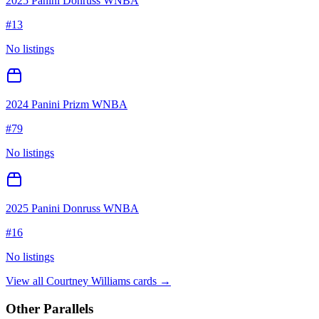
2025 Panini Donruss WNBA
#
13
No listings
2024 Panini Prizm WNBA
#
79
No listings
2025 Panini Donruss WNBA
#
16
No listings
View all
Courtney Williams
cards →
Other Parallels