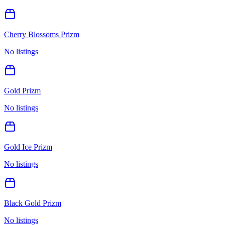
Cherry Blossoms Prizm
No listings
Gold Prizm
No listings
Gold Ice Prizm
No listings
Black Gold Prizm
No listings