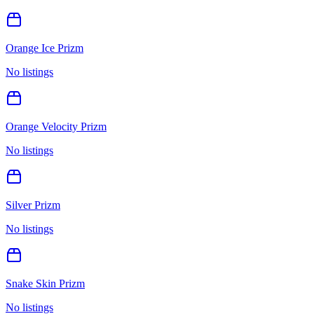
Orange Ice Prizm
No listings
Orange Velocity Prizm
No listings
Silver Prizm
No listings
Snake Skin Prizm
No listings