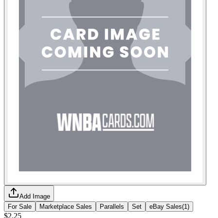
Add Image
For Sale
Marketplace Sales
Parallels
Set
eBay Sales
(
1
)
$2.25