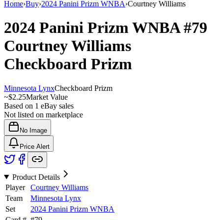
Home
›
Buy
›
2024 Panini Prizm WNBA
›
Courtney Williams
2024 Panini Prizm WNBA
#79
Courtney Williams
Checkboard Prizm
Minnesota Lynx
Checkboard Prizm
~
$2.25
Market Value
Based on
1
eBay sales
Not listed on marketplace
No Image
Price Alert
Product Details
Player
Courtney Williams
Team
Minnesota Lynx
Set
2024 Panini Prizm WNBA
Card #
#
79