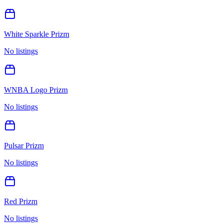
White Sparkle Prizm
No listings
WNBA Logo Prizm
No listings
Pulsar Prizm
No listings
Red Prizm
No listings