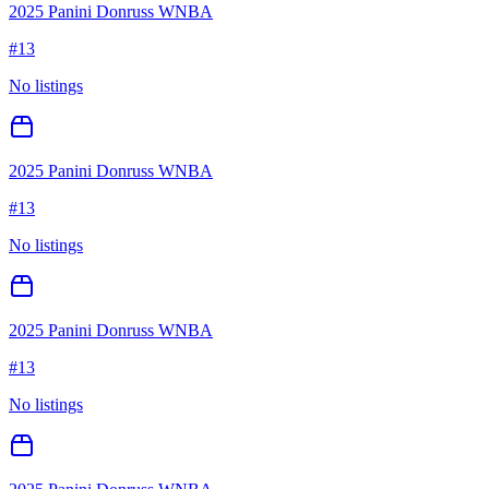
2025 Panini Donruss WNBA
#
13
No listings
2025 Panini Donruss WNBA
#
13
No listings
2025 Panini Donruss WNBA
#
13
No listings