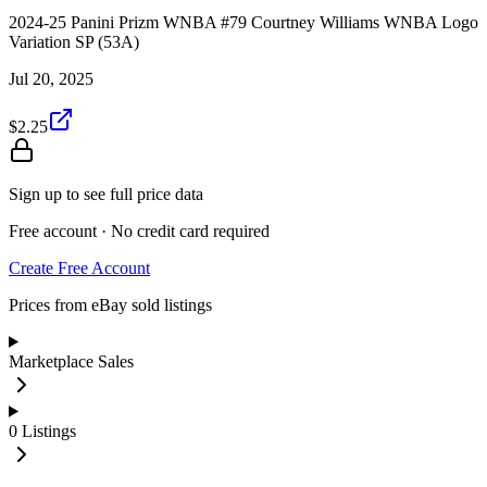
2024-25 Panini Prizm WNBA #79 Courtney Williams WNBA Logo
Variation SP (53A)
Jul 20, 2025
$2.25
Sign up to see full price data
Free account · No credit card required
Create Free Account
Prices from eBay sold listings
Marketplace Sales
0
Listings