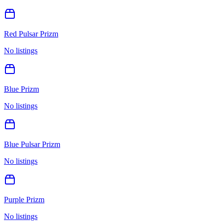
Red Pulsar Prizm
No listings
Blue Prizm
No listings
Blue Pulsar Prizm
No listings
Purple Prizm
No listings