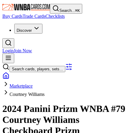
Search...
⌘
K
Buy Cards
Trade Cards
Checklists
Discover
Login
Join Now
Search cards, players, sets...
Marketplace
Courtney Williams
2024 Panini Prizm WNBA
#79
Courtney Williams
Checkboard Prizm