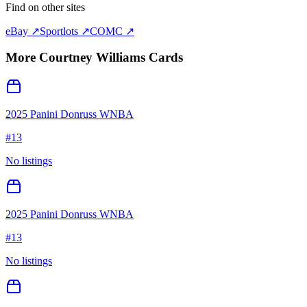
Find on other sites
eBay ↗
Sportlots ↗
COMC ↗
More
Courtney Williams
Cards
2025 Panini Donruss WNBA
#
13
No listings
2025 Panini Donruss WNBA
#
13
No listings