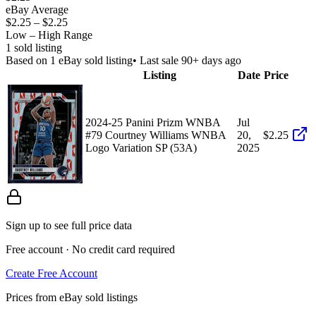
eBay Average
$2.25
–
$2.25
Low – High Range
1
sold listing
Based on
1
eBay sold listing
• Last sale 90+ days ago
Listing
Date
Price
2024-25 Panini Prizm WNBA
Jul
#79 Courtney Williams WNBA
20,
$2.25
Logo Variation SP (53A)
2025
Sign up to see full price data
Free account · No credit card required
Create Free Account
Prices from eBay sold listings