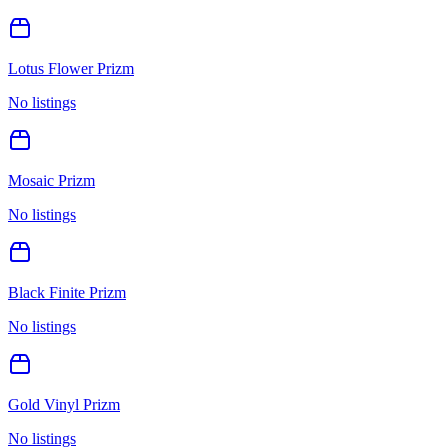
Lotus Flower Prizm
No listings
Mosaic Prizm
No listings
Black Finite Prizm
No listings
Gold Vinyl Prizm
No listings