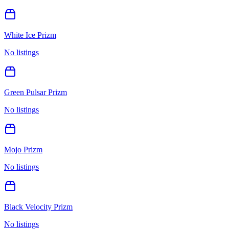
White Ice Prizm
No listings
Green Pulsar Prizm
No listings
Mojo Prizm
No listings
Black Velocity Prizm
No listings