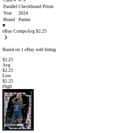
Parallel
Checkboard Prizm
Year
2024
Brand
Panini
eBay Comps
Avg
$2.25
Based on
1
eBay sold listing
$2.25
Avg
$2.25
Low
$2.25
High