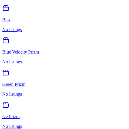
Base
No listings
Blue Velocity Prizm
No listings
Green Prizm
No listings
Ice Prizm
No listings