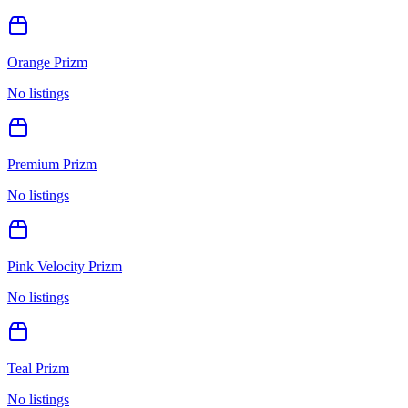
Orange Prizm
No listings
Premium Prizm
No listings
Pink Velocity Prizm
No listings
Teal Prizm
No listings