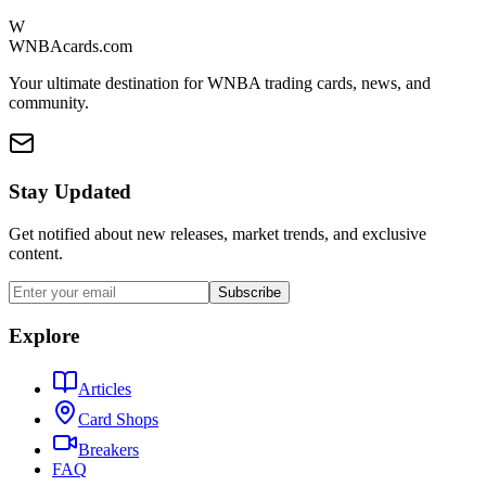
W
WNBAcards.com
Your ultimate destination for WNBA trading cards, news, and
community.
Stay Updated
Get notified about new releases, market trends, and exclusive
content.
Subscribe
Explore
Articles
Card Shops
Breakers
FAQ