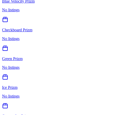
Blue Velocity Prizm
No listings
Checkboard Prizm
No listings
Green Prizm
No listings
Ice Prizm
No listings