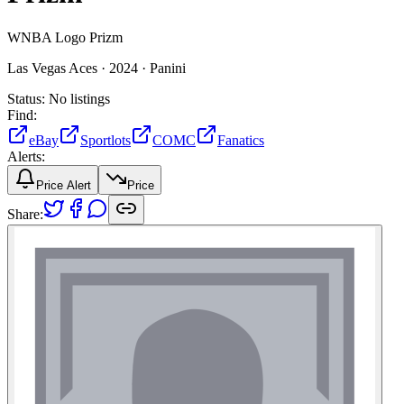
WNBA Logo Prizm
Las Vegas Aces ·
2024 ·
Panini
Status:
No listings
Find:
eBay
Sportlots
COMC
Fanatics
Alerts:
Price Alert
Price
Share: