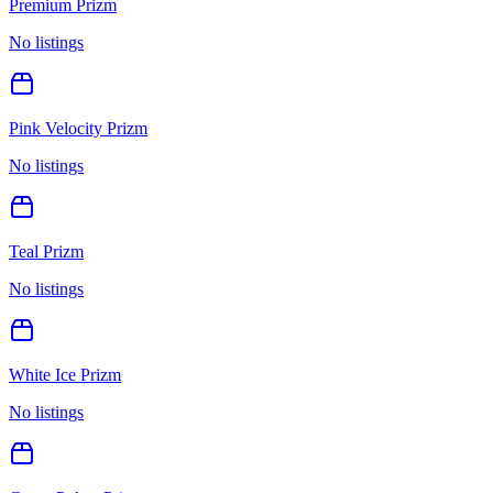
Premium Prizm
No listings
Pink Velocity Prizm
No listings
Teal Prizm
No listings
White Ice Prizm
No listings