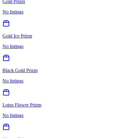
Gold Prizm
No listings
Gold Ice Prizm
No listings
Black Gold Prizm
No listings
Lotus Flower Prizm
No listings