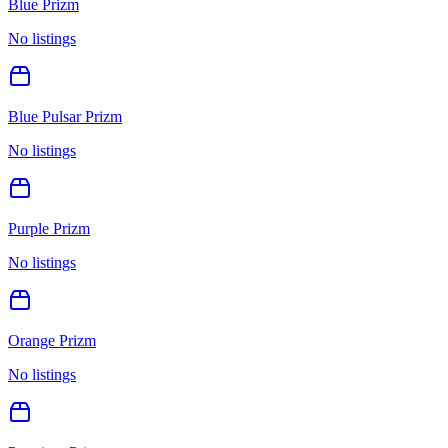
Blue Prizm
No listings
Blue Pulsar Prizm
No listings
Purple Prizm
No listings
Orange Prizm
No listings