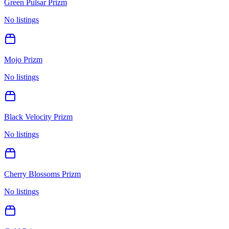
Green Pulsar Prizm
No listings
Mojo Prizm
No listings
Black Velocity Prizm
No listings
Cherry Blossoms Prizm
No listings