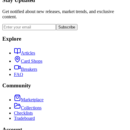
Stay Updated
Get notified about new releases, market trends, and exclusive
content.
Subscribe
Explore
Articles
Card Shops
Breakers
FAQ
Community
Marketplace
Collections
Checklists
Tradeboard
Account