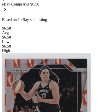
eBay Comps
Avg
$6.58
Based on
1
eBay sold listing
$6.58
Avg
$6.58
Low
$6.58
High