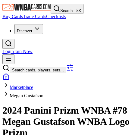
Search...
⌘
K
Buy Cards
Trade Cards
Checklists
Discover
Login
Join Now
Search cards, players, sets...
Marketplace
Megan Gustafson
2024 Panini Prizm WNBA
#78
Megan Gustafson
WNBA Logo
Prizm