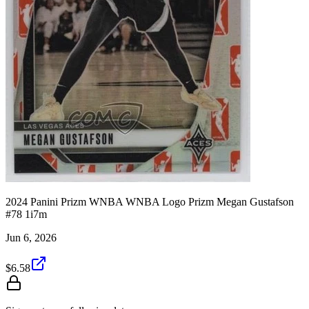
2024 Panini Prizm WNBA WNBA Logo Prizm Megan Gustafson
#78 1i7m
Jun 6, 2026
$6.58