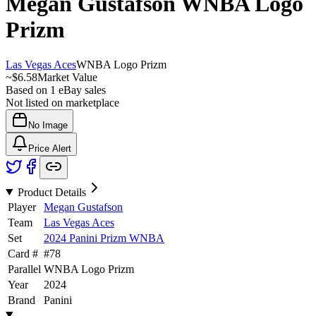
Megan Gustafson
WNBA Logo
Prizm
Las Vegas Aces
WNBA Logo Prizm
~
$6.58
Market Value
Based on
1
eBay sales
Not listed on marketplace
No Image
Price Alert
Product Details
Player
Megan Gustafson
Team
Las Vegas Aces
Set
2024 Panini Prizm WNBA
Card #
#
78
Parallel
WNBA Logo Prizm
Year
2024
Brand
Panini