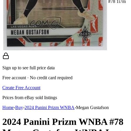
#78 1i7m
Sign up to see full price data
Free account · No credit card required
Create Free Account
Prices from eBay sold listings
Home
›
Buy
›
2024 Panini Prizm WNBA
›
Megan Gustafson
2024 Panini Prizm WNBA
#78