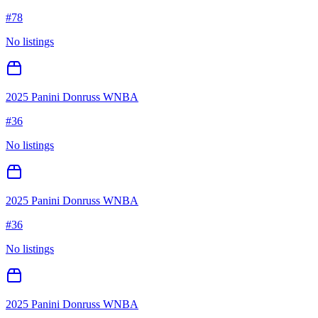
#
78
No listings
2025 Panini Donruss WNBA
#
36
No listings
2025 Panini Donruss WNBA
#
36
No listings
2025 Panini Donruss WNBA