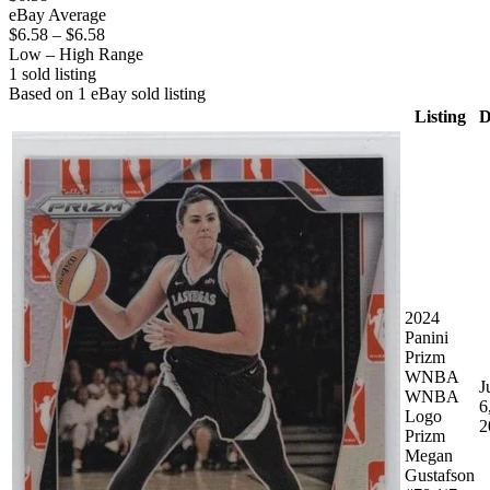
eBay Average
$6.58
–
$6.58
Low – High Range
1
sold listing
Based on
1
eBay sold listing
Listing
D
2024
Panini
Prizm
WNBA
J
WNBA
6
Logo
2
Prizm
Megan
Gustafson