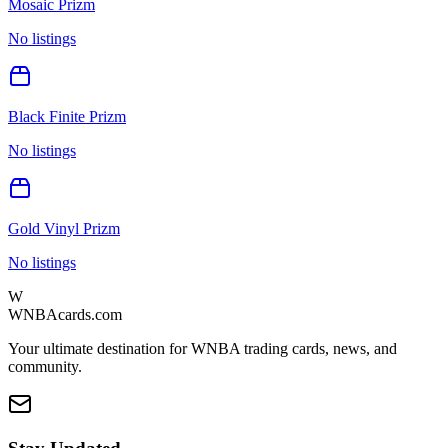
Mosaic Prizm
No listings
Black Finite Prizm
No listings
Gold Vinyl Prizm
No listings
W
WNBAcards.com
Your ultimate destination for WNBA trading cards, news, and
community.