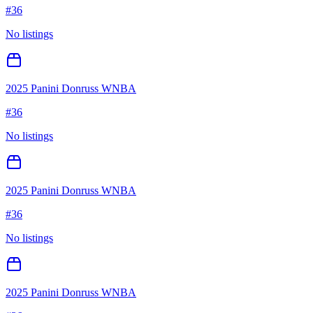
#
36
No listings
2025 Panini Donruss WNBA
#
36
No listings
2025 Panini Donruss WNBA
#
36
No listings
2025 Panini Donruss WNBA