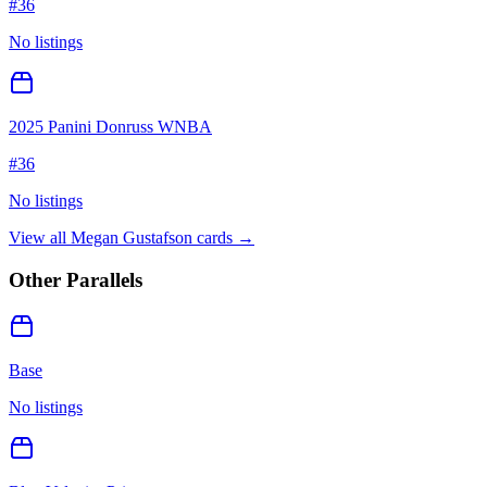
#
36
No listings
2025 Panini Donruss WNBA
#
36
No listings
View all
Megan Gustafson
cards →
Other Parallels
Base
No listings