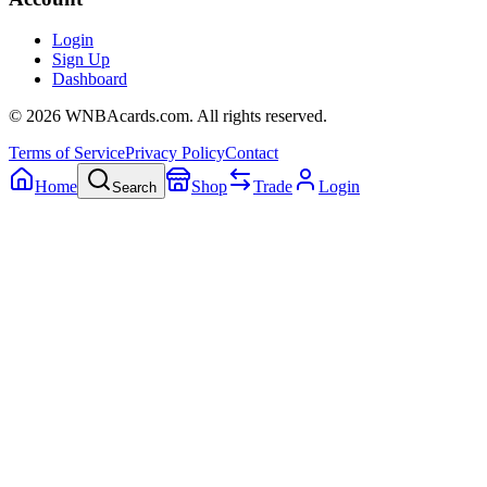
Login
Sign Up
Dashboard
©
2026
WNBAcards.com. All rights reserved.
Terms of Service
Privacy Policy
Contact
Home
Shop
Trade
Login
Search