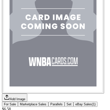
Add Image
For Sale
Marketplace Sales
Parallels
Set
eBay Sales
(
1
)
$6.58