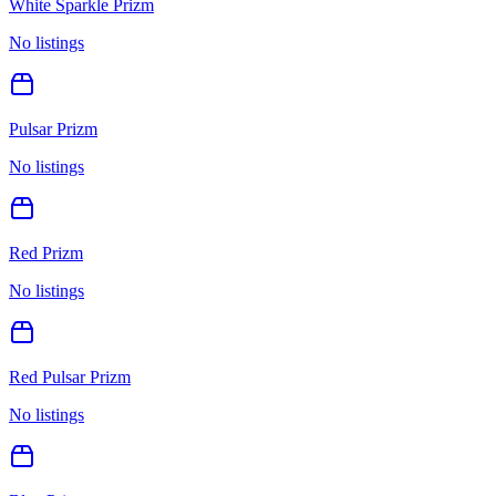
White Sparkle Prizm
No listings
Pulsar Prizm
No listings
Red Prizm
No listings
Red Pulsar Prizm
No listings