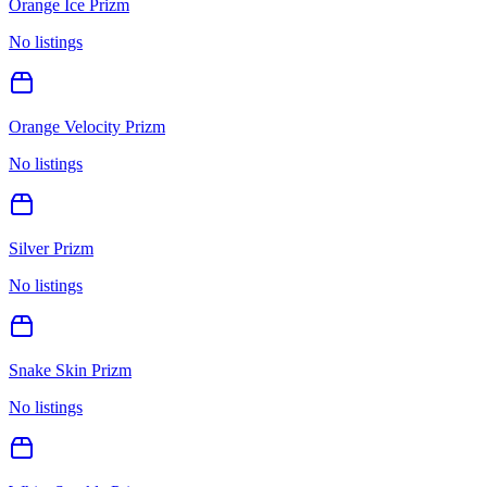
Orange Ice Prizm
No listings
Orange Velocity Prizm
No listings
Silver Prizm
No listings
Snake Skin Prizm
No listings