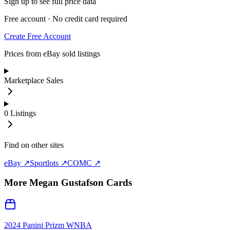
Sign up to see full price data
Free account · No credit card required
Create Free Account
Prices from eBay sold listings
Marketplace Sales
0
Listings
Find on other sites
eBay ↗
Sportlots ↗
COMC ↗
More
Megan Gustafson
Cards
2024 Panini Prizm WNBA