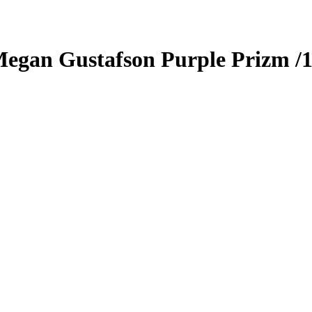
egan Gustafson
Purple Prizm
/