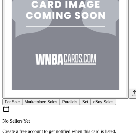
For Sale
Marketplace Sales
Parallels
Set
eBay Sales
No Sellers Yet
Create a free account to get notified when this card is listed.