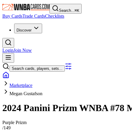
Search...
⌘
K
Buy Cards
Trade Cards
Checklists
Discover
Login
Join Now
Search cards, players, sets...
Marketplace
Megan Gustafson
2024 Panini Prizm WNBA
#78
M
Purple Prizm
/
149