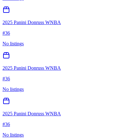
2025 Panini Donruss WNBA
#
36
No listings
2025 Panini Donruss WNBA
#
36
No listings
2025 Panini Donruss WNBA
#
36
No listings