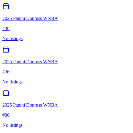
2025 Panini Donruss WNBA
#
36
No listings
2025 Panini Donruss WNBA
#
36
No listings
2025 Panini Donruss WNBA
#
36
No listings