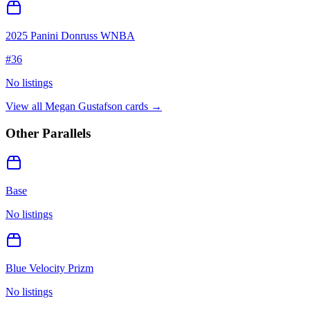
2025 Panini Donruss WNBA
#
36
No listings
View all
Megan Gustafson
cards →
Other Parallels
Base
No listings
Blue Velocity Prizm
No listings