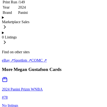
Print Run
/
149
Year
2024
Brand
Panini
Marketplace Sales
0
Listings
Find on other sites
eBay ↗
Sportlots ↗
COMC ↗
More
Megan Gustafson
Cards
2024 Panini Prizm WNBA
#
78
No listings