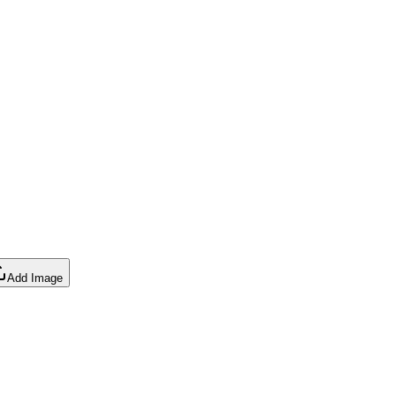
Add Image