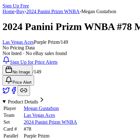
Sign Up Free
Home
›
Buy
›
2024 Panini Prizm WNBA
›
Megan Gustafson
2024 Panini Prizm WNBA
#78
M
Las Vegas Aces
Purple Prizm
/
149
No Pricing Data
Not listed · No eBay sales found
Sign Up for Price Alerts
/
149
No Image
Price Alert
Product Details
Player
Megan Gustafson
Team
Las Vegas Aces
Set
2024 Panini Prizm WNBA
Card #
#
78
Parallel
Purple Prizm