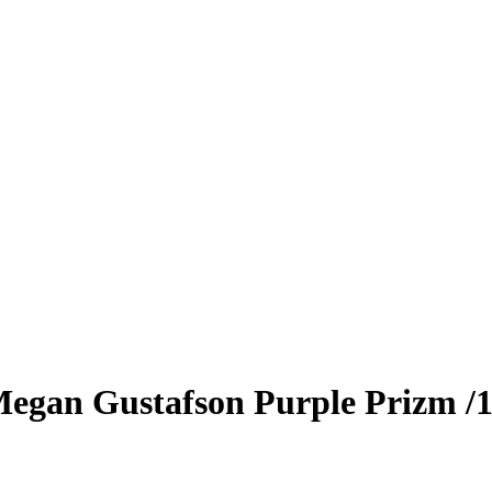
egan Gustafson
Purple Prizm
/