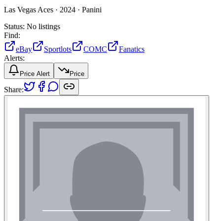
Las Vegas Aces ·
2024 ·
Panini
Status:
No listings
Find:
eBay
Sportlots
COMC
Fanatics
Alerts:
Price Alert
Price
Share: