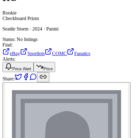
Rookie
Checkboard Prizm
Seattle Storm ·
2024 ·
Panini
Status:
No listings
Find:
eBay
Sportlots
COMC
Fanatics
Alerts:
Price Alert
Price
Share: