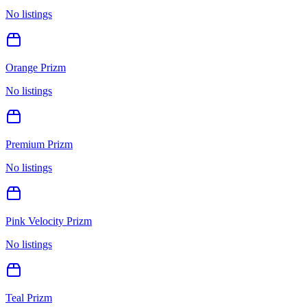
No listings
Orange Prizm
No listings
Premium Prizm
No listings
Pink Velocity Prizm
No listings
Teal Prizm