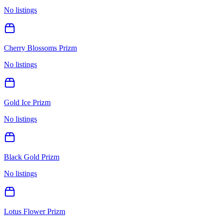
No listings
Cherry Blossoms Prizm
No listings
Gold Ice Prizm
No listings
Black Gold Prizm
No listings
Lotus Flower Prizm