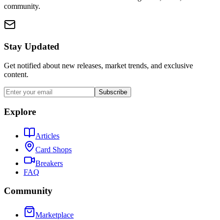
community.
Stay Updated
Get notified about new releases, market trends, and exclusive
content.
Subscribe
Explore
Articles
Card Shops
Breakers
FAQ
Community
Marketplace