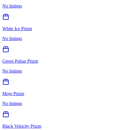
No listings
White Ice Prizm
No listings
Green Pulsar Prizm
No listings
Mojo Prizm
No listings
Black Velocity Prizm