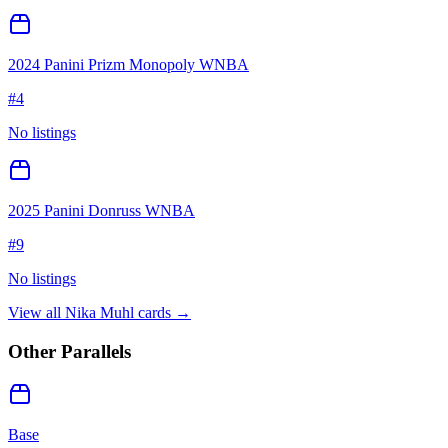
2024 Panini Prizm Monopoly WNBA
#
4
No listings
2025 Panini Donruss WNBA
#
9
No listings
View all
Nika Muhl
cards →
Other Parallels
Base