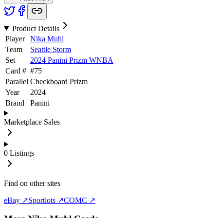
Product Details
Player
Nika Muhl
Team
Seattle Storm
Set
2024 Panini Prizm WNBA
Card #
#
75
Parallel
Checkboard Prizm
Year
2024
Brand
Panini
Marketplace Sales
0
Listings
Find on other sites
eBay ↗
Sportlots ↗
COMC ↗