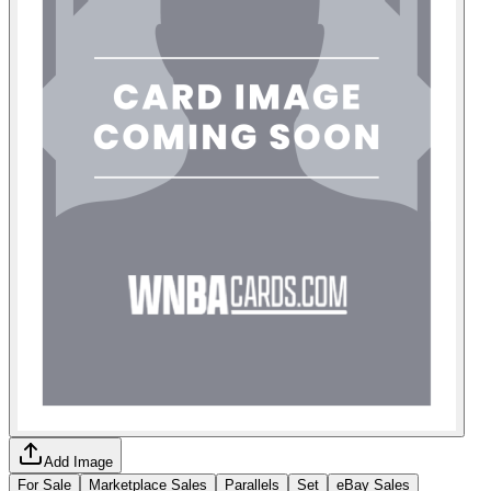
Add Image
For Sale
Marketplace Sales
Parallels
Set
eBay Sales