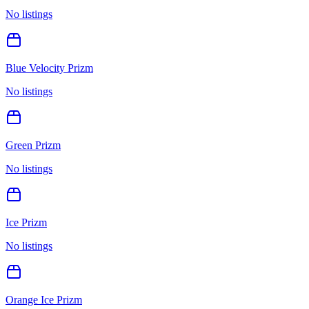
No listings
Blue Velocity Prizm
No listings
Green Prizm
No listings
Ice Prizm
No listings
Orange Ice Prizm