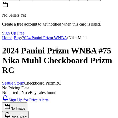
No Sellers Yet
Create a free account to get notified when this card is listed.
Sign Up Free
Home
›
Buy
›
2024 Panini Prizm WNBA
›
Nika Muhl
2024 Panini Prizm WNBA
#75
Nika Muhl
Checkboard Prizm
RC
Seattle Storm
Checkboard Prizm
RC
No Pricing Data
Not listed · No eBay sales found
Sign Up for Price Alerts
No Image
Price Alert