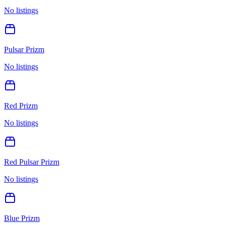
No listings
Pulsar Prizm
No listings
Red Prizm
No listings
Red Pulsar Prizm
No listings
Blue Prizm