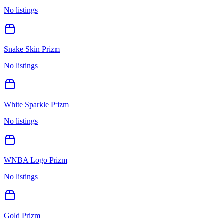
No listings
Snake Skin Prizm
No listings
White Sparkle Prizm
No listings
WNBA Logo Prizm
No listings
Gold Prizm