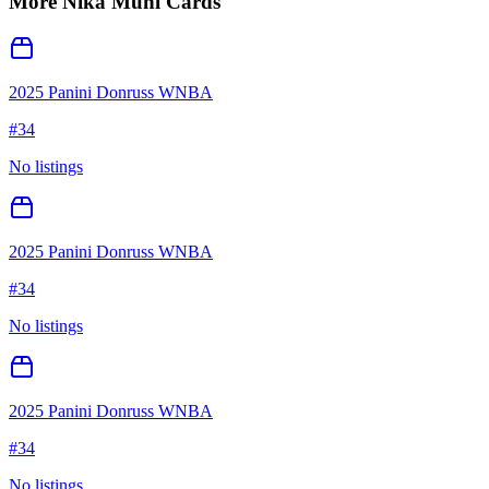
More
Nika Muhl
Cards
2025 Panini Donruss WNBA
#
34
No listings
2025 Panini Donruss WNBA
#
34
No listings
2025 Panini Donruss WNBA
#
34
No listings