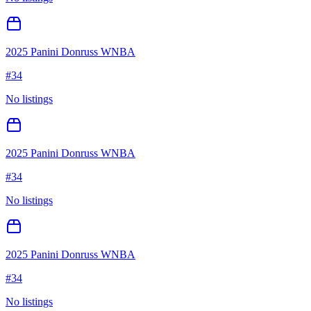
2025 Panini Donruss WNBA
#
34
No listings
2025 Panini Donruss WNBA
#
34
No listings
2025 Panini Donruss WNBA
#
34
No listings