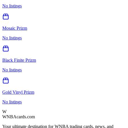
No listings
Mosaic Prizm
No listings
Black Finite Prizm
No listings
Gold Vinyl Prizm
No listings
W
WNBAcards.com
Your ultimate destination for WNBA trading cards, news, and