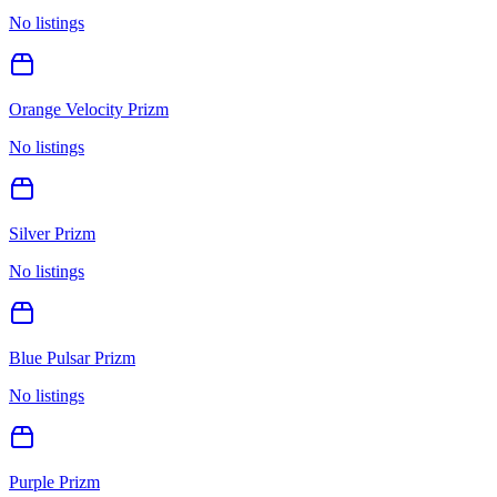
No listings
Orange Velocity Prizm
No listings
Silver Prizm
No listings
Blue Pulsar Prizm
No listings
Purple Prizm