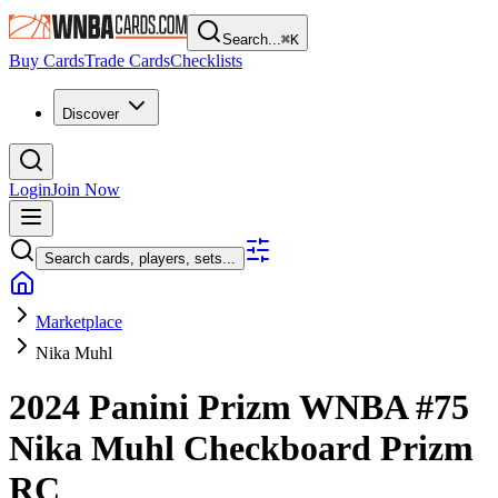
Search...
⌘
K
Buy Cards
Trade Cards
Checklists
Discover
Login
Join Now
Search cards, players, sets...
Marketplace
Nika Muhl
2024 Panini Prizm WNBA
#75
Nika Muhl
Checkboard Prizm
RC