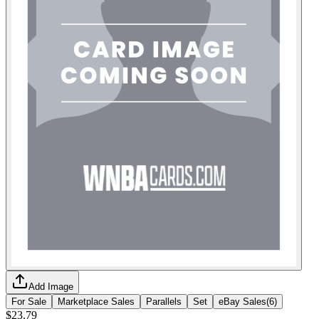
Add Image
For Sale
Marketplace Sales
Parallels
Set
eBay Sales
(
6
)
$23.79