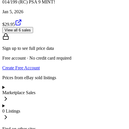
014/199 (RC) PSA 9 MINT!
Jan 5, 2026
$29.95
View all 6 sales
Sign up to see full price data
Free account · No credit card required
Create Free Account
Prices from eBay sold listings
Marketplace Sales
0
Listings
Find on other sites