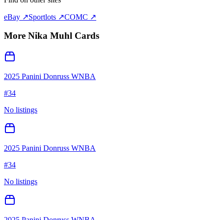
eBay ↗
Sportlots ↗
COMC ↗
More
Nika Muhl
Cards
2025 Panini Donruss WNBA
#
34
No listings
2025 Panini Donruss WNBA
#
34
No listings
2025 Panini Donruss WNBA