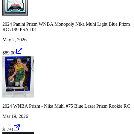
2024 Panini Prizm WNBA Monopoly Nika Muhl Light Blue Prizm
RC /199 PSA 10!
May 2, 2026
$89.00
2024 WNBA Prizm - Nika Muhl #75 Blue Lazer Prizm Rookie RC
Mar 19, 2026
$1.93