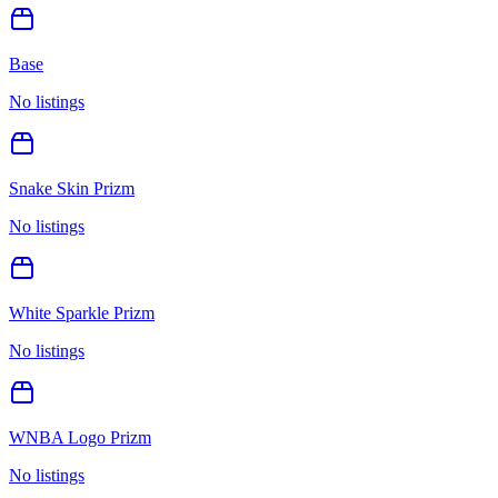
Base
No listings
Snake Skin Prizm
No listings
White Sparkle Prizm
No listings
WNBA Logo Prizm
No listings