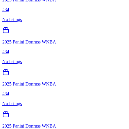
#
34
No listings
2025 Panini Donruss WNBA
#
34
No listings
2025 Panini Donruss WNBA
#
34
No listings
2025 Panini Donruss WNBA