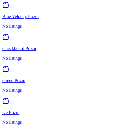
Blue Velocity Prizm
No listings
Checkboard Prizm
No listings
Green Prizm
No listings
Ice Prizm
No listings