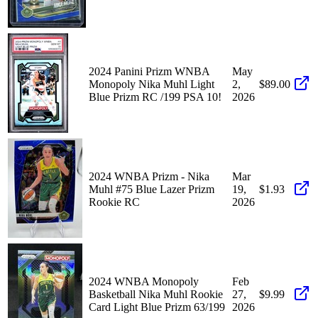
2024 Panini Prizm WNBA
May
Monopoly Nika Muhl Light
2,
$89.00
Blue Prizm RC /199 PSA 10!
2026
2024 WNBA Prizm - Nika
Mar
Muhl #75 Blue Lazer Prizm
19,
$1.93
Rookie RC
2026
2024 WNBA Monopoly
Feb
Basketball Nika Muhl Rookie
27,
$9.99
Card Light Blue Prizm 63/199
2026