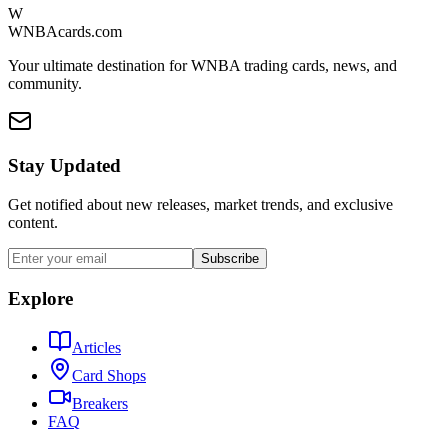
W
WNBAcards.com
Your ultimate destination for WNBA trading cards, news, and
community.
Stay Updated
Get notified about new releases, market trends, and exclusive
content.
Subscribe
Explore
Articles
Card Shops
Breakers
FAQ