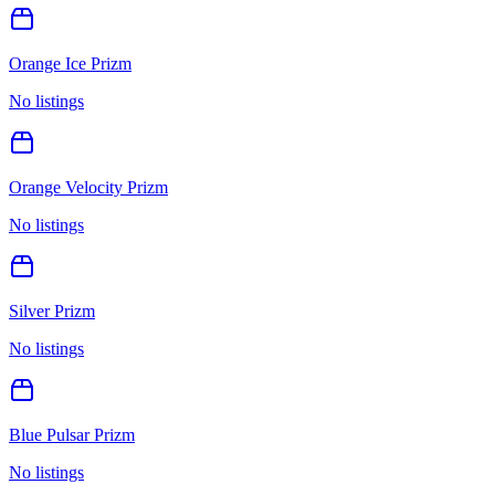
Orange Ice Prizm
No listings
Orange Velocity Prizm
No listings
Silver Prizm
No listings
Blue Pulsar Prizm
No listings