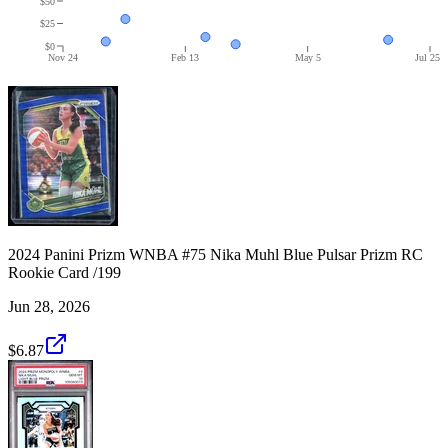
$50
$25
$0
Nov 24
Feb 13
May 5
Jul 25
2024 Panini Prizm WNBA #75 Nika Muhl Blue Pulsar Prizm RC
Rookie Card /199
Jun 28, 2026
$6.87