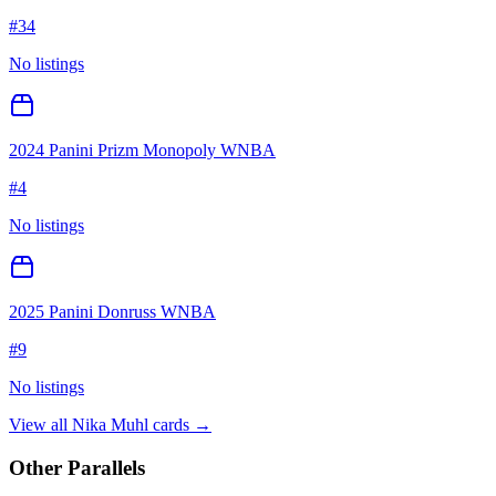
#
34
No listings
2024 Panini Prizm Monopoly WNBA
#
4
No listings
2025 Panini Donruss WNBA
#
9
No listings
View all
Nika Muhl
cards →
Other Parallels