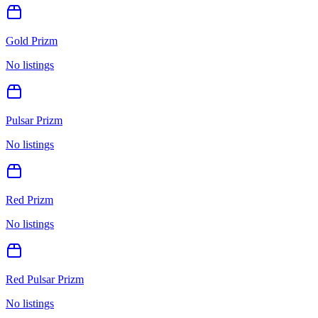
Gold Prizm
No listings
Pulsar Prizm
No listings
Red Prizm
No listings
Red Pulsar Prizm
No listings