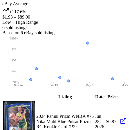
eBay Average
+117.6%
$1.93
–
$89.00
Low – High Range
6
sold listing
s
Based on
6
eBay sold listing
s
$100
$75
$50
$25
$0
Nov 24
Feb 13
May 5
Jul 25
Listing
Date
Price
2024 Panini Prizm WNBA #75
Jun
Nika Muhl Blue Pulsar Prizm
28,
$6.87
RC Rookie Card /199
2026