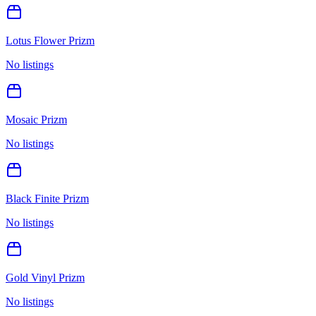
Lotus Flower Prizm
No listings
Mosaic Prizm
No listings
Black Finite Prizm
No listings
Gold Vinyl Prizm
No listings