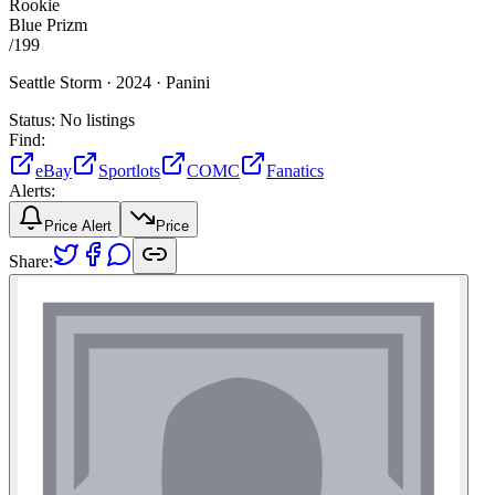
Rookie
Blue Prizm
/
199
Seattle Storm ·
2024 ·
Panini
Status:
No listings
Find:
eBay
Sportlots
COMC
Fanatics
Alerts:
Price Alert
Price
Share: