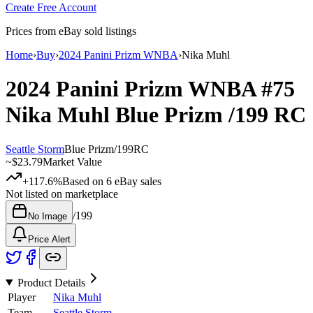
Create Free Account
Prices from eBay sold listings
Home
›
Buy
›
2024 Panini Prizm WNBA
›
Nika Muhl
2024 Panini Prizm WNBA
#75
Nika Muhl
Blue Prizm
/199
RC
Seattle Storm
Blue Prizm
/
199
RC
~
$23.79
Market Value
+117.6%
Based on
6
eBay sales
Not listed on marketplace
/
199
No Image
Price Alert
Product Details
Player
Nika Muhl
Team
Seattle Storm