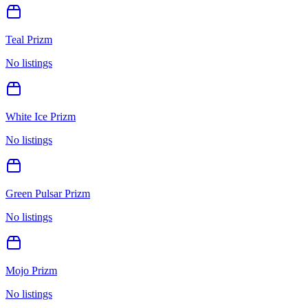
Teal Prizm
No listings
White Ice Prizm
No listings
Green Pulsar Prizm
No listings
Mojo Prizm
No listings