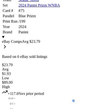
Set
2024 Panini Prizm WNBA
Card #
#
75
Parallel
Blue Prizm
Print Run
/
199
Year
2024
Brand
Panini
eBay Comps
Avg
$23.79
Based on
6
eBay sold listing
s
$23.79
Avg
$1.93
Low
$89.00
High
+117.6%
vs prior period
$100
$75