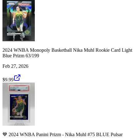
2024 WNBA Monopoly Basketball Nika Muhl Rookie Card Light
Blue Prizm 63/199
Feb 27, 2026
$9.99
💙 2024 WNBA Panini Prizm - Nika Muhl #75 BLUE Pulsar