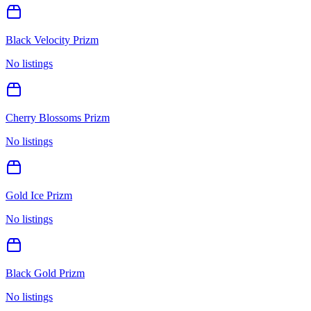
Black Velocity Prizm
No listings
Cherry Blossoms Prizm
No listings
Gold Ice Prizm
No listings
Black Gold Prizm
No listings