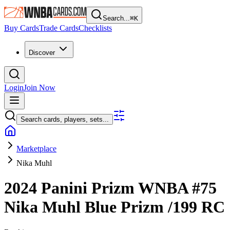
Search...
⌘
K
Buy Cards
Trade Cards
Checklists
Discover
Login
Join Now
Search cards, players, sets...
Marketplace
Nika Muhl
2024 Panini Prizm WNBA
#75
Nika Muhl
Blue Prizm
/199
RC