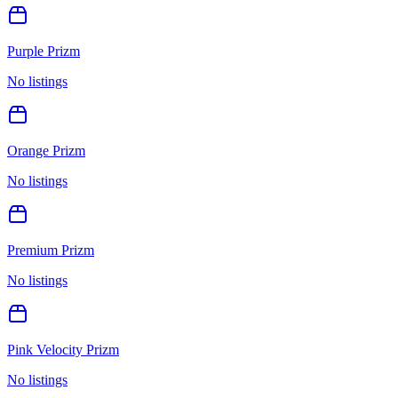
Purple Prizm
No listings
Orange Prizm
No listings
Premium Prizm
No listings
Pink Velocity Prizm
No listings