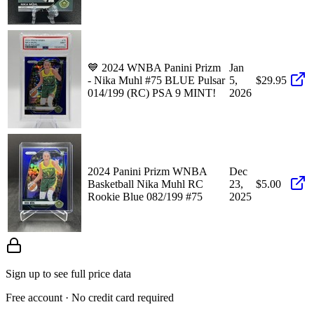
💙 2024 WNBA Panini Prizm
Jan
- Nika Muhl #75 BLUE Pulsar
5,
$29.95
014/199 (RC) PSA 9 MINT!
2026
2024 Panini Prizm WNBA
Dec
Basketball Nika Muhl RC
23,
$5.00
Rookie Blue 082/199 #75
2025
Sign up to see full price data
Free account · No credit card required