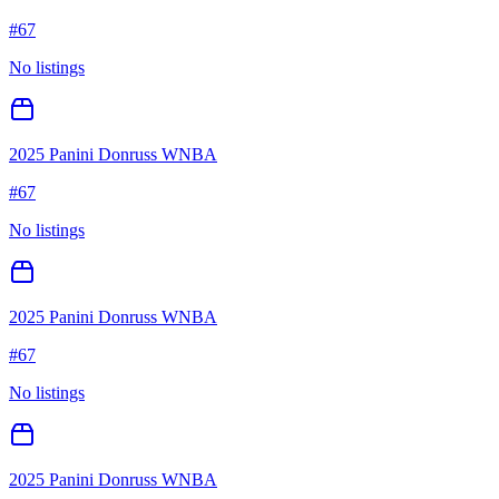
#
67
No listings
2025 Panini Donruss WNBA
#
67
No listings
2025 Panini Donruss WNBA
#
67
No listings
2025 Panini Donruss WNBA