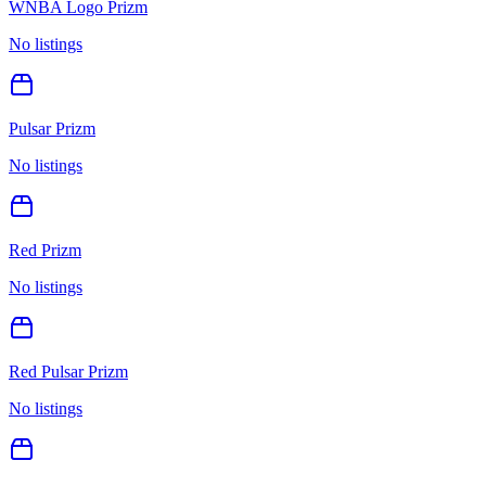
WNBA Logo Prizm
No listings
Pulsar Prizm
No listings
Red Prizm
No listings
Red Pulsar Prizm
No listings