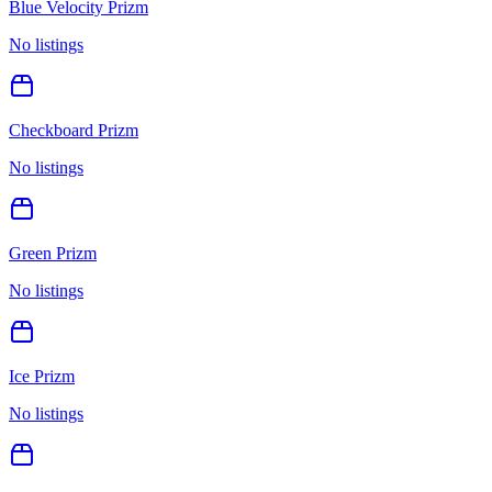
Blue Velocity Prizm
No listings
Checkboard Prizm
No listings
Green Prizm
No listings
Ice Prizm
No listings