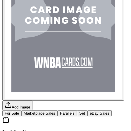
Add Image
For Sale
Marketplace Sales
Parallels
Set
eBay Sales