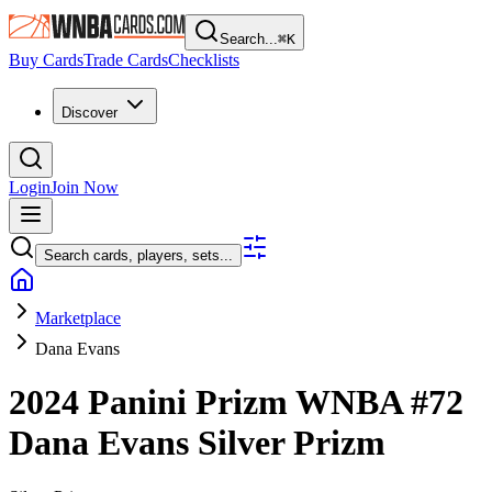
Search...
⌘
K
Buy Cards
Trade Cards
Checklists
Discover
Login
Join Now
Search cards, players, sets...
Marketplace
Dana Evans
2024 Panini Prizm WNBA
#72
Dana Evans
Silver Prizm