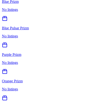
Blue Prizm
No listings
Blue Pulsar Prizm
No listings
Purple Prizm
No listings
Orange Prizm
No listings