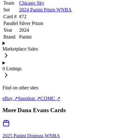
Team
Chicago Sky
Set
2024 Panini Prizm WNBA
Card #
#
72
Parallel
Silver Prizm
Year
2024
Brand
Panini
Marketplace Sales
0
Listings
Find on other sites
eBay ↗
Sportlots ↗
COMC ↗
More
Dana Evans
Cards
2025 Panini Donruss WNBA