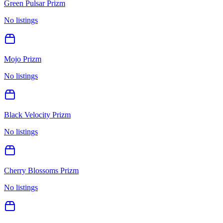
Green Pulsar Prizm
No listings
Mojo Prizm
No listings
Black Velocity Prizm
No listings
Cherry Blossoms Prizm
No listings