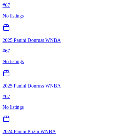
#
67
No listings
2025 Panini Donruss WNBA
#
67
No listings
2025 Panini Donruss WNBA
#
67
No listings
2024 Panini Prizm WNBA