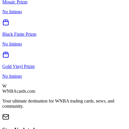
Mosaic Prizm
No listings
Black Finite Prizm
No listings
Gold Vinyl Prizm
No listings
W
WNBAcards.com
Your ultimate destination for WNBA trading cards, news, and
community.