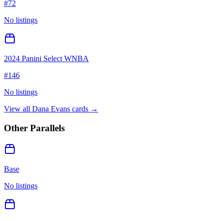
#
72
No listings
2024 Panini Select WNBA
#
146
No listings
View all
Dana Evans
cards →
Other Parallels
Base
No listings