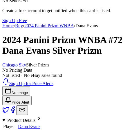
No Sellers Yet
Create a free account to get notified when this card is listed.
Sign Up Free
Home
›
Buy
›
2024 Panini Prizm WNBA
›
Dana Evans
2024 Panini Prizm WNBA
#72
Dana Evans
Silver Prizm
Chicago Sky
Silver Prizm
No Pricing Data
Not listed · No eBay sales found
Sign Up for Price Alerts
No Image
Price Alert
Product Details
Player
Dana Evans