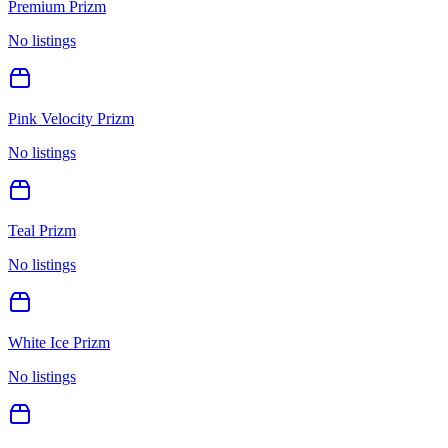
Premium Prizm
No listings
Pink Velocity Prizm
No listings
Teal Prizm
No listings
White Ice Prizm
No listings