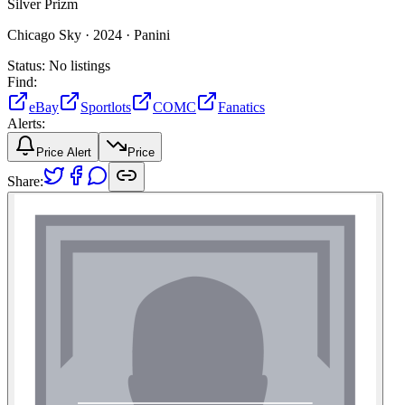
Silver Prizm
Chicago Sky ·
2024 ·
Panini
Status:
No listings
Find:
eBay
Sportlots
COMC
Fanatics
Alerts:
Price Alert
Price
Share: