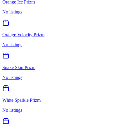
Orange Ice Prizm
No listings
Orange Velocity Prizm
No listings
Snake Skin Prizm
No listings
White Sparkle Prizm
No listings