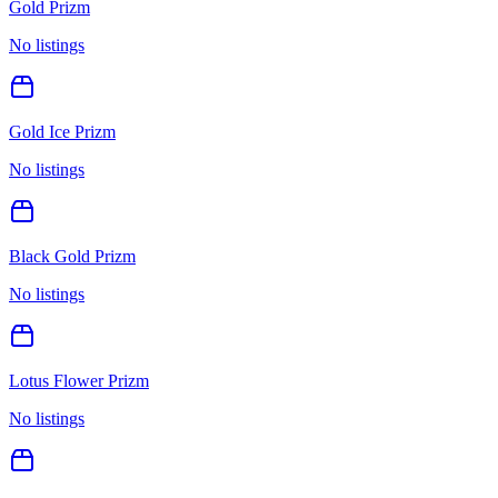
Gold Prizm
No listings
Gold Ice Prizm
No listings
Black Gold Prizm
No listings
Lotus Flower Prizm
No listings