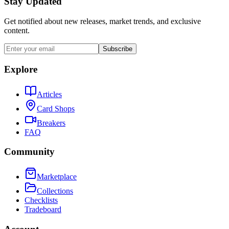
Stay Updated
Get notified about new releases, market trends, and exclusive
content.
Subscribe
Explore
Articles
Card Shops
Breakers
FAQ
Community
Marketplace
Collections
Checklists
Tradeboard