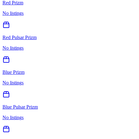
Red Prizm
No listings
Red Pulsar Prizm
No listings
Blue Prizm
No listings
Blue Pulsar Prizm
No listings