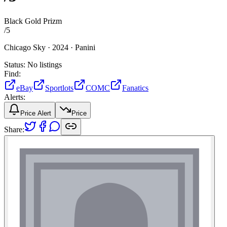
Black Gold Prizm
/
5
Chicago Sky ·
2024 ·
Panini
Status:
No listings
Find:
eBay
Sportlots
COMC
Fanatics
Alerts:
Price Alert
Price
Share: