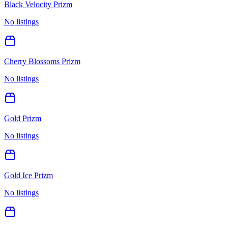
Black Velocity Prizm
No listings
Cherry Blossoms Prizm
No listings
Gold Prizm
No listings
Gold Ice Prizm
No listings