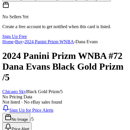
No Sellers Yet
Create a free account to get notified when this card is listed.
Sign Up Free
Home
›
Buy
›
2024 Panini Prizm WNBA
›
Dana Evans
2024 Panini Prizm WNBA
#72
Dana Evans
Black Gold Prizm
/5
Chicago Sky
Black Gold Prizm
/
5
No Pricing Data
Not listed · No eBay sales found
Sign Up for Price Alerts
/
5
No Image
Price Alert