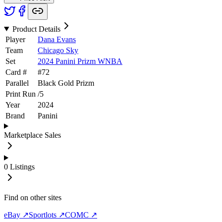
Product Details
Player
Dana Evans
Team
Chicago Sky
Set
2024 Panini Prizm WNBA
Card #
#
72
Parallel
Black Gold Prizm
Print Run
/
5
Year
2024
Brand
Panini
Marketplace Sales
0
Listings
Find on other sites
eBay ↗
Sportlots ↗
COMC ↗