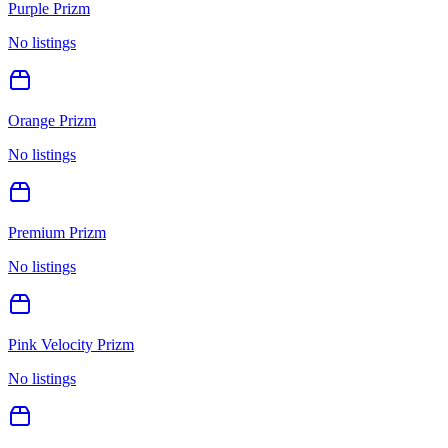
Purple Prizm
No listings
Orange Prizm
No listings
Premium Prizm
No listings
Pink Velocity Prizm
No listings