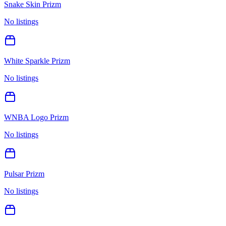
Snake Skin Prizm
No listings
White Sparkle Prizm
No listings
WNBA Logo Prizm
No listings
Pulsar Prizm
No listings