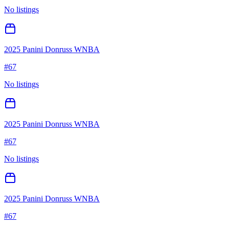
No listings
2025 Panini Donruss WNBA
#
67
No listings
2025 Panini Donruss WNBA
#
67
No listings
2025 Panini Donruss WNBA
#
67