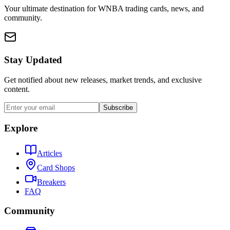
Your ultimate destination for WNBA trading cards, news, and
community.
Stay Updated
Get notified about new releases, market trends, and exclusive
content.
Subscribe
Explore
Articles
Card Shops
Breakers
FAQ
Community