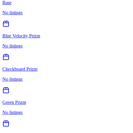
Base
No listings
Blue Velocity Prizm
No listings
Checkboard Prizm
No listings
Green Prizm
No listings