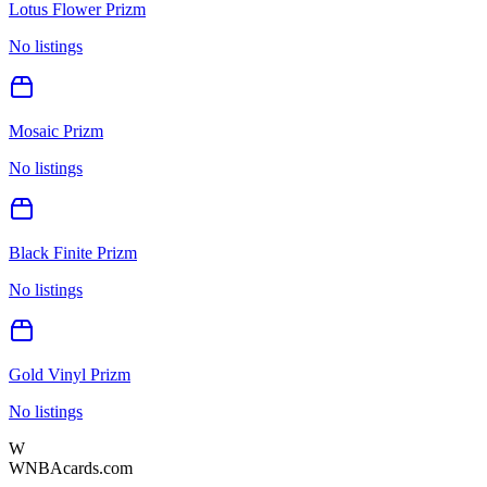
Lotus Flower Prizm
No listings
Mosaic Prizm
No listings
Black Finite Prizm
No listings
Gold Vinyl Prizm
No listings
W
WNBAcards.com