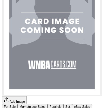
Add Image
For Sale
Marketplace Sales
Parallels
Set
eBay Sales