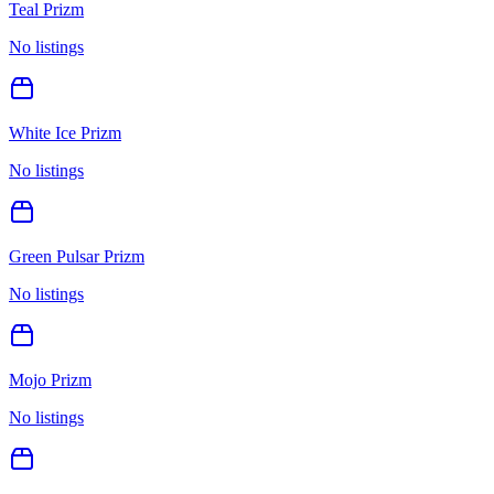
Teal Prizm
No listings
White Ice Prizm
No listings
Green Pulsar Prizm
No listings
Mojo Prizm
No listings