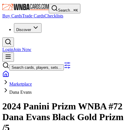
Search...
⌘
K
Buy Cards
Trade Cards
Checklists
Discover
Login
Join Now
Search cards, players, sets...
Marketplace
Dana Evans
2024 Panini Prizm WNBA
#72
Dana Evans
Black Gold Prizm
/5