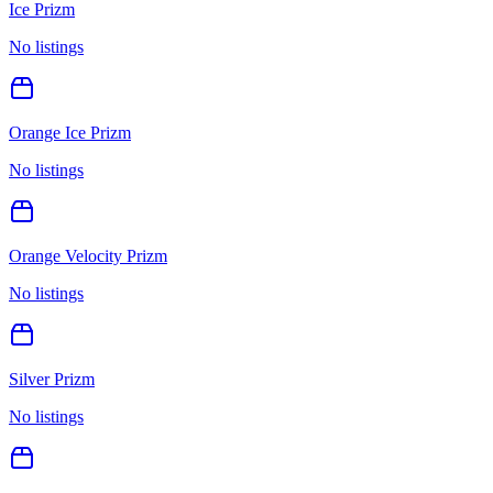
Ice Prizm
No listings
Orange Ice Prizm
No listings
Orange Velocity Prizm
No listings
Silver Prizm
No listings