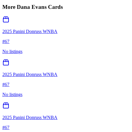
More
Dana Evans
Cards
2025 Panini Donruss WNBA
#
67
No listings
2025 Panini Donruss WNBA
#
67
No listings
2025 Panini Donruss WNBA
#
67