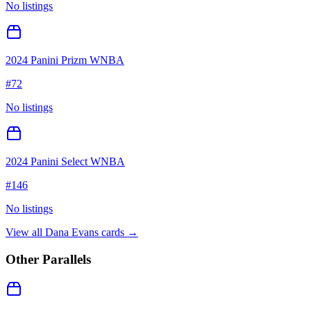
No listings
2024 Panini Prizm WNBA
#
72
No listings
2024 Panini Select WNBA
#
146
No listings
View all
Dana Evans
cards →
Other Parallels