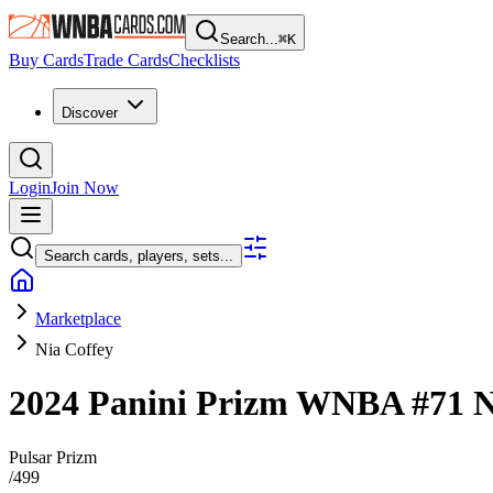
Search...
⌘
K
Buy Cards
Trade Cards
Checklists
Discover
Login
Join Now
Search cards, players, sets...
Marketplace
Nia Coffey
2024 Panini Prizm WNBA
#71
N
Pulsar Prizm
/
499