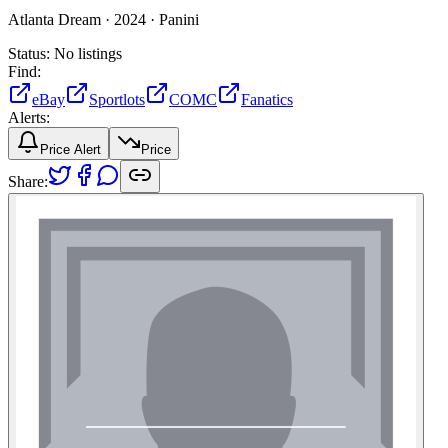
Atlanta Dream ·
2024 ·
Panini
Status:
No listings
Find:
eBay
Sportlots
COMC
Fanatics
Alerts:
Price Alert
Price
Share: