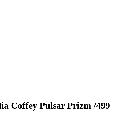
ia Coffey
Pulsar Prizm
/499