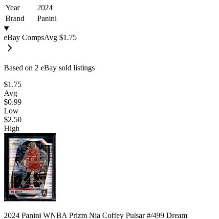
Year
2024
Brand
Panini
eBay Comps
Avg
$1.75
Based on
2
eBay sold listing
s
$1.75
Avg
$0.99
Low
$2.50
High
2024 Panini WNBA Prizm Nia Coffey Pulsar #/499 Dream