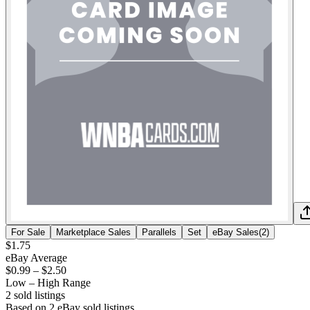
For Sale
Marketplace Sales
Parallels
Set
eBay Sales
(
2
)
$1.75
eBay Average
$0.99
–
$2.50
Low – High Range
2
sold listing
s
Based on
2
eBay sold listing
s