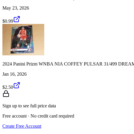
May 23, 2026
$0.99
2024 Panini Prizm WNBA NIA COFFEY PULSAR 31/499 DREA
Jan 16, 2026
$2.50
Sign up to see full price data
Free account · No credit card required
Create Free Account