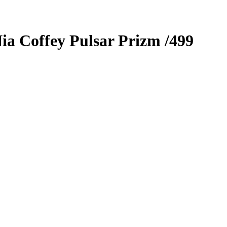
ia Coffey
Pulsar Prizm
/499