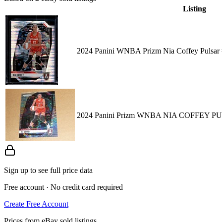
Listing
2024 Panini WNBA Prizm Nia Coffey Pulsar
2024 Panini Prizm WNBA NIA COFFEY P
Sign up to see full price data
Free account · No credit card required
Create Free Account
Prices from eBay sold listings