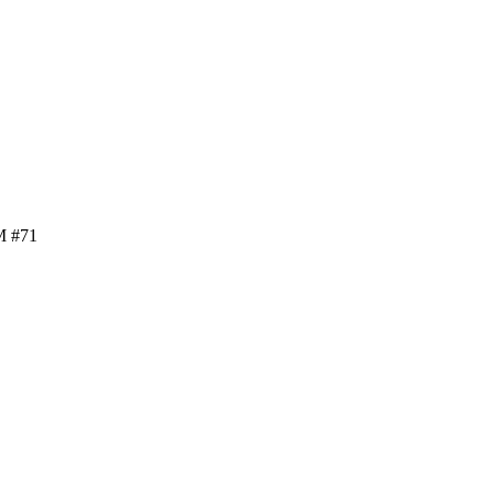
M #71