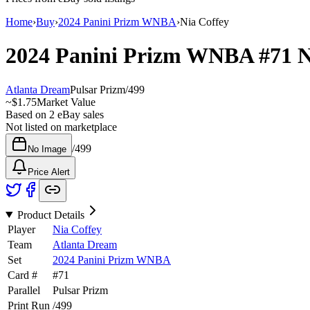
Home
›
Buy
›
2024 Panini Prizm WNBA
›
Nia Coffey
2024 Panini Prizm WNBA
#71
N
Atlanta Dream
Pulsar Prizm
/
499
~
$1.75
Market Value
Based on
2
eBay sales
Not listed on marketplace
/
499
No Image
Price Alert
Product Details
Player
Nia Coffey
Team
Atlanta Dream
Set
2024 Panini Prizm WNBA
Card #
#
71
Parallel
Pulsar Prizm
Print Run
/
499