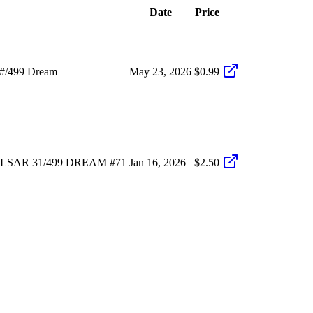
Date
Price
 #/499 Dream
May 23, 2026
$0.99
ULSAR 31/499 DREAM #71
Jan 16, 2026
$2.50