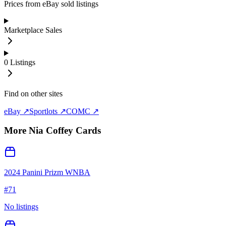
Prices from eBay sold listings
Marketplace Sales
0
Listings
Find on other sites
eBay ↗
Sportlots ↗
COMC ↗
More
Nia Coffey
Cards
2024 Panini Prizm WNBA
#
71
No listings