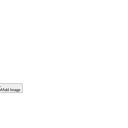
Add Image