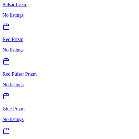
Pulsar Prizm
No listings
Red Prizm
No listings
Red Pulsar Prizm
No listings
Blue Prizm
No listings