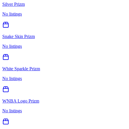
Silver Prizm
No listings
Snake Skin Prizm
No listings
White Sparkle Prizm
No listings
WNBA Logo Prizm
No listings