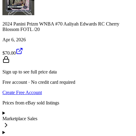
2024 Panini Prizm WNBA #70 Aaliyah Edwards RC Cherry
Blossom FOTL /20
Apr 6, 2026
$70.00
Sign up to see full price data
Free account · No credit card required
Create Free Account
Prices from eBay sold listings
Marketplace Sales