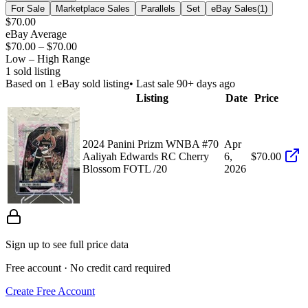
For Sale
Marketplace Sales
Parallels
Set
eBay Sales
(
1
)
$70.00
eBay Average
$70.00
–
$70.00
Low – High Range
1
sold listing
Based on
1
eBay sold listing
• Last sale 90+ days ago
Listing
Date
Price
2024 Panini Prizm WNBA #70
Apr
Aaliyah Edwards RC Cherry
6,
$70.00
Blossom FOTL /20
2026
Sign up to see full price data
Free account · No credit card required
Create Free Account