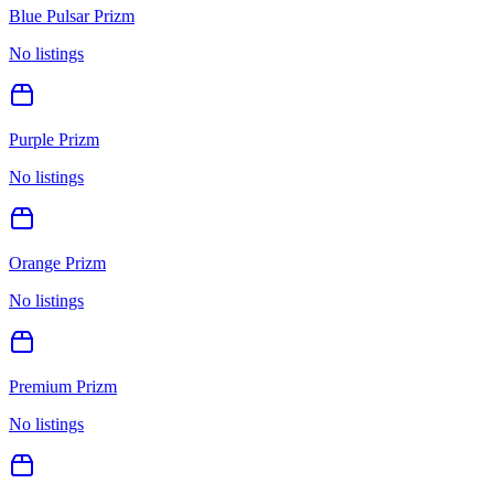
Blue Pulsar Prizm
No listings
Purple Prizm
No listings
Orange Prizm
No listings
Premium Prizm
No listings