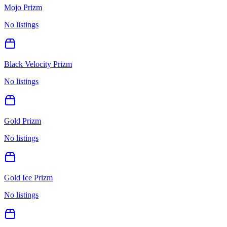
Mojo Prizm
No listings
Black Velocity Prizm
No listings
Gold Prizm
No listings
Gold Ice Prizm
No listings