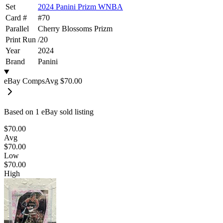
Set
2024 Panini Prizm WNBA
Card #
#
70
Parallel
Cherry Blossoms Prizm
Print Run
/
20
Year
2024
Brand
Panini
eBay Comps
Avg
$70.00
Based on
1
eBay sold listing
$70.00
Avg
$70.00
Low
$70.00
High