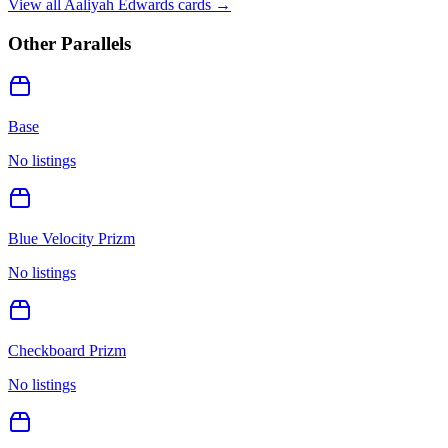
View all
Aaliyah Edwards
cards →
Other Parallels
Base
No listings
Blue Velocity Prizm
No listings
Checkboard Prizm
No listings