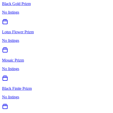
Black Gold Prizm
No listings
Lotus Flower Prizm
No listings
Mosaic Prizm
No listings
Black Finite Prizm
No listings