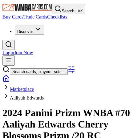
Search...
⌘
K
Buy Cards
Trade Cards
Checklists
Discover
Login
Join Now
Search cards, players, sets...
Marketplace
Aaliyah Edwards
2024 Panini Prizm WNBA
#70
Aaliyah Edwards
Cherry
Blossoms Prizm
/20
RC