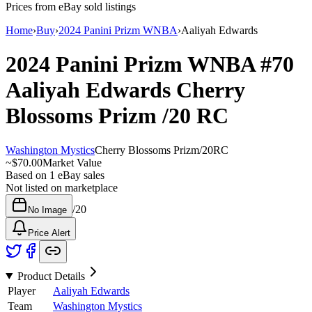
Prices from eBay sold listings
Home
›
Buy
›
2024 Panini Prizm WNBA
›
Aaliyah Edwards
2024 Panini Prizm WNBA
#70
Aaliyah Edwards
Cherry
Blossoms Prizm
/20
RC
Washington Mystics
Cherry Blossoms Prizm
/
20
RC
~
$70.00
Market Value
Based on
1
eBay sales
Not listed on marketplace
/
20
No Image
Price Alert
Product Details
Player
Aaliyah Edwards
Team
Washington Mystics