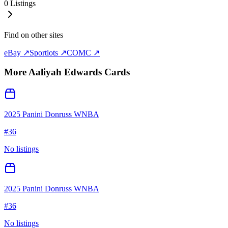
0
Listings
Find on other sites
eBay ↗
Sportlots ↗
COMC ↗
More
Aaliyah Edwards
Cards
2025 Panini Donruss WNBA
#
36
No listings
2025 Panini Donruss WNBA
#
36
No listings