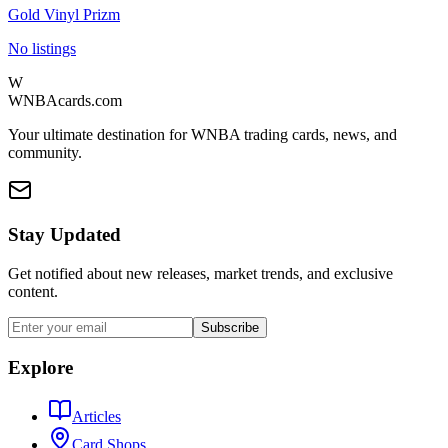
Gold Vinyl Prizm
No listings
W
WNBAcards.com
Your ultimate destination for WNBA trading cards, news, and
community.
Stay Updated
Get notified about new releases, market trends, and exclusive
content.
Subscribe
Explore
Articles
Card Shops