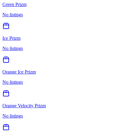
Green Prizm
No listings
Ice Prizm
No listings
Orange Ice Prizm
No listings
Orange Velocity Prizm
No listings