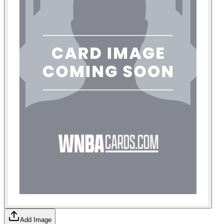
Add Image