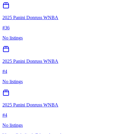
2025 Panini Donruss WNBA
#
36
No listings
2025 Panini Donruss WNBA
#
4
No listings
2025 Panini Donruss WNBA
#
4
No listings