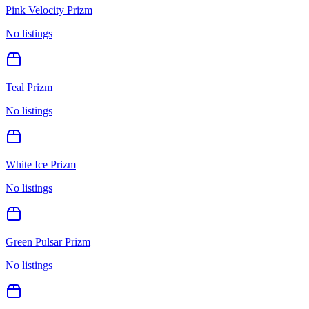
Pink Velocity Prizm
No listings
Teal Prizm
No listings
White Ice Prizm
No listings
Green Pulsar Prizm
No listings