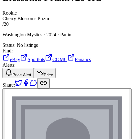
Rookie
Cherry Blossoms Prizm
/
20
Washington Mystics ·
2024 ·
Panini
Status:
No listings
Find:
eBay
Sportlots
COMC
Fanatics
Alerts:
Price Alert
Price
Share: