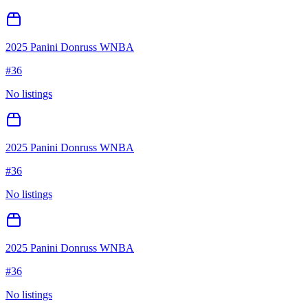
2025 Panini Donruss WNBA
#
36
No listings
2025 Panini Donruss WNBA
#
36
No listings
2025 Panini Donruss WNBA
#
36
No listings