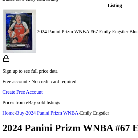
Listing
2024 Panini Prizm WNBA #67 Emily Engstler Blue 
Sign up to see full price data
Free account · No credit card required
Create Free Account
Prices from eBay sold listings
Home
›
Buy
›
2024 Panini Prizm WNBA
›
Emily Engstler
2024 Panini Prizm WNBA
#67
E