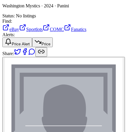
Washington Mystics ·
2024 ·
Panini
Status:
No listings
Find:
eBay
Sportlots
COMC
Fanatics
Alerts:
Price Alert
Price
Share: