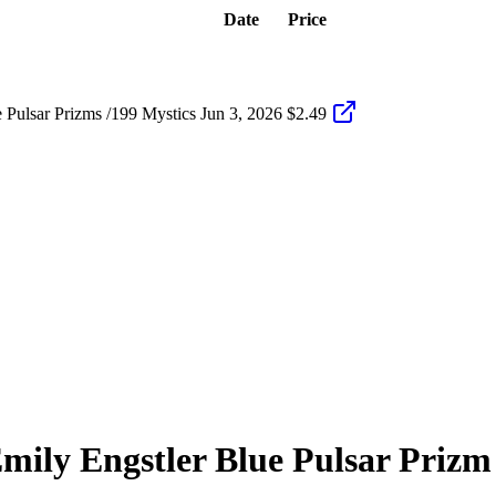
Date
Price
Pulsar Prizms /199 Mystics
Jun 3, 2026
$2.49
mily Engstler
Blue Pulsar Prizm