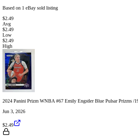
Based on
1
eBay sold listing
$2.49
Avg
$2.49
Low
$2.49
High
2024 Panini Prizm WNBA #67 Emily Engstler Blue Pulsar Prizms /1
Jun 3, 2026
$2.49