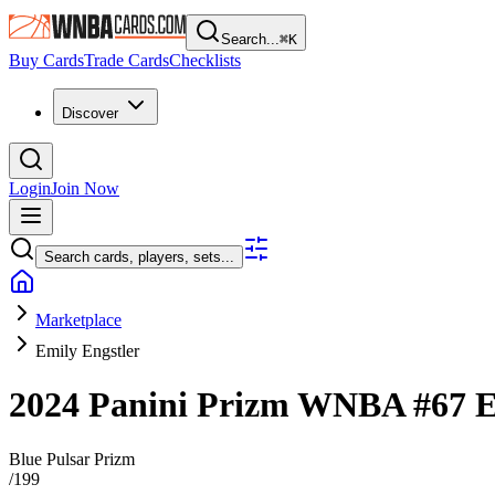
Search...
⌘
K
Buy Cards
Trade Cards
Checklists
Discover
Login
Join Now
Search cards, players, sets...
Marketplace
Emily Engstler
2024 Panini Prizm WNBA
#67
E
Blue Pulsar Prizm
/
199