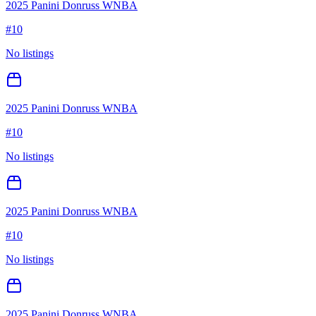
2025 Panini Donruss WNBA
#
10
No listings
2025 Panini Donruss WNBA
#
10
No listings
2025 Panini Donruss WNBA
#
10
No listings
2025 Panini Donruss WNBA