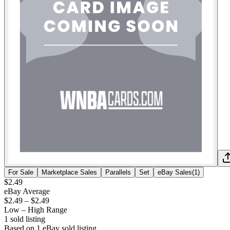
For Sale
Marketplace Sales
Parallels
Set
eBay Sales
(
1
)
$2.49
eBay Average
$2.49
–
$2.49
Low – High Range
1
sold listing
Based on
1
eBay sold listing