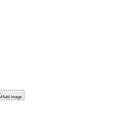
Add Image