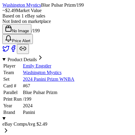
Washington Mystics
Blue Pulsar Prizm
/
199
~
$2.49
Market Value
Based on
1
eBay sales
Not listed on marketplace
/
199
No Image
Price Alert
Product Details
Player
Emily Engstler
Team
Washington Mystics
Set
2024 Panini Prizm WNBA
Card #
#
67
Parallel
Blue Pulsar Prizm
Print Run
/
199
Year
2024
Brand
Panini
eBay Comps
Avg
$2.49