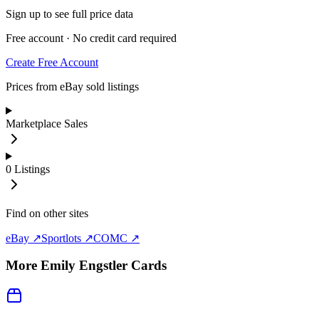
Sign up to see full price data
Free account · No credit card required
Create Free Account
Prices from eBay sold listings
Marketplace Sales
0
Listings
Find on other sites
eBay ↗
Sportlots ↗
COMC ↗
More
Emily Engstler
Cards