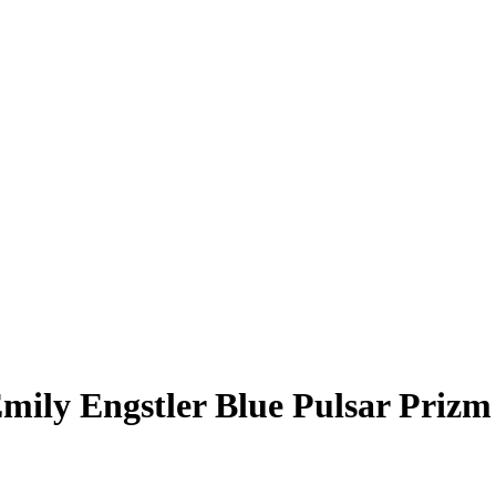
mily Engstler
Blue Pulsar Prizm