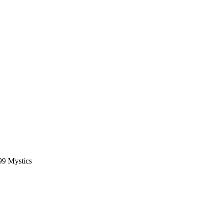
99 Mystics