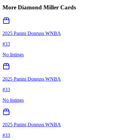
More
Diamond Miller
Cards
2025 Panini Donruss WNBA
#
33
No listings
2025 Panini Donruss WNBA
#
33
No listings
2025 Panini Donruss WNBA
#
33