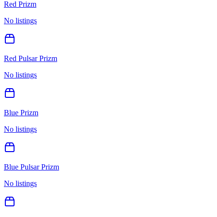
Red Prizm
No listings
Red Pulsar Prizm
No listings
Blue Prizm
No listings
Blue Pulsar Prizm
No listings