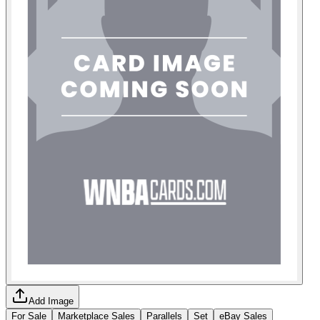
Add Image
For Sale
Marketplace Sales
Parallels
Set
eBay Sales