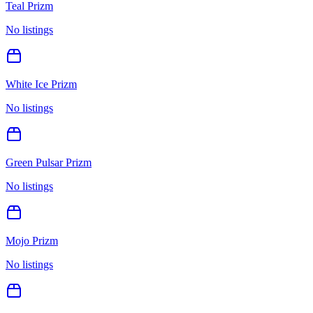
Teal Prizm
No listings
White Ice Prizm
No listings
Green Pulsar Prizm
No listings
Mojo Prizm
No listings