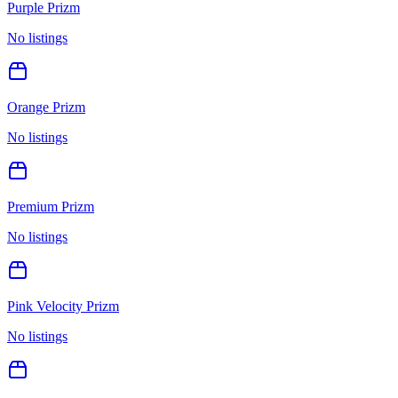
Purple Prizm
No listings
Orange Prizm
No listings
Premium Prizm
No listings
Pink Velocity Prizm
No listings