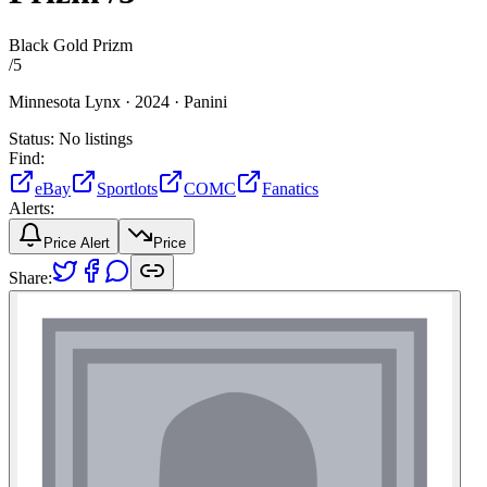
Black Gold Prizm
/
5
Minnesota Lynx ·
2024 ·
Panini
Status:
No listings
Find:
eBay
Sportlots
COMC
Fanatics
Alerts:
Price Alert
Price
Share: