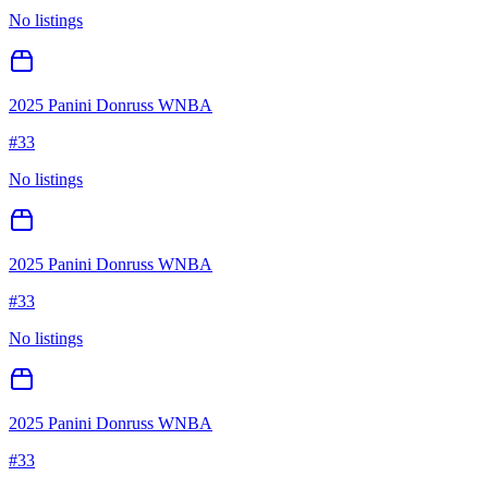
No listings
2025 Panini Donruss WNBA
#
33
No listings
2025 Panini Donruss WNBA
#
33
No listings
2025 Panini Donruss WNBA
#
33