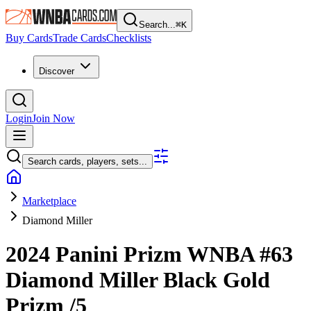
Search...
⌘
K
Buy Cards
Trade Cards
Checklists
Discover
Login
Join Now
Search cards, players, sets...
Marketplace
Diamond Miller
2024 Panini Prizm WNBA
#63
Diamond Miller
Black Gold
Prizm
/5