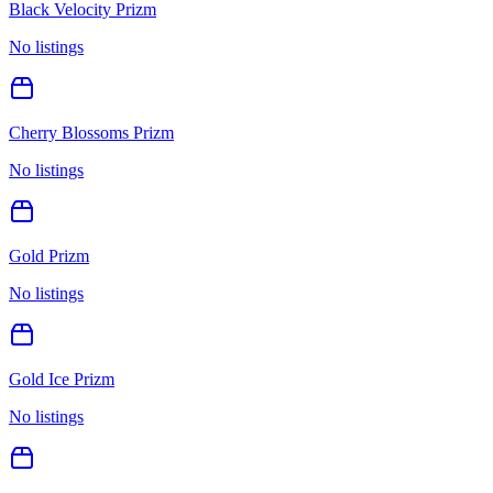
Black Velocity Prizm
No listings
Cherry Blossoms Prizm
No listings
Gold Prizm
No listings
Gold Ice Prizm
No listings