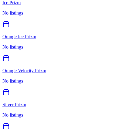
Ice Prizm
No listings
Orange Ice Prizm
No listings
Orange Velocity Prizm
No listings
Silver Prizm
No listings