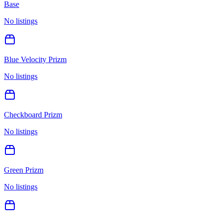
Base
No listings
Blue Velocity Prizm
No listings
Checkboard Prizm
No listings
Green Prizm
No listings