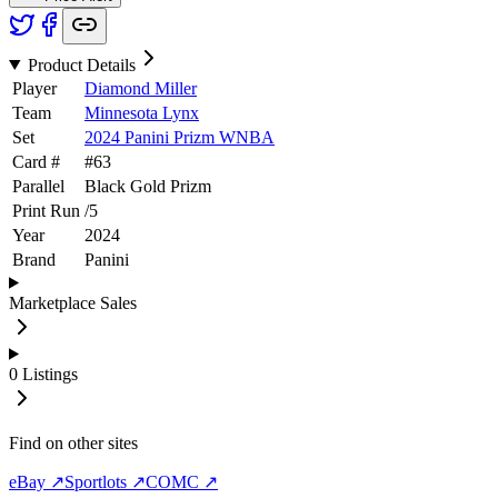
Product Details
Player
Diamond Miller
Team
Minnesota Lynx
Set
2024 Panini Prizm WNBA
Card #
#
63
Parallel
Black Gold Prizm
Print Run
/
5
Year
2024
Brand
Panini
Marketplace Sales
0
Listings
Find on other sites
eBay ↗
Sportlots ↗
COMC ↗