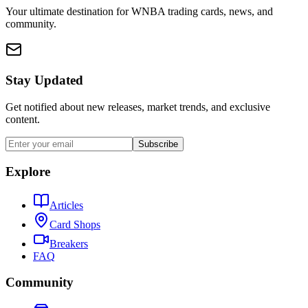
Your ultimate destination for WNBA trading cards, news, and
community.
Stay Updated
Get notified about new releases, market trends, and exclusive
content.
Subscribe
Explore
Articles
Card Shops
Breakers
FAQ
Community