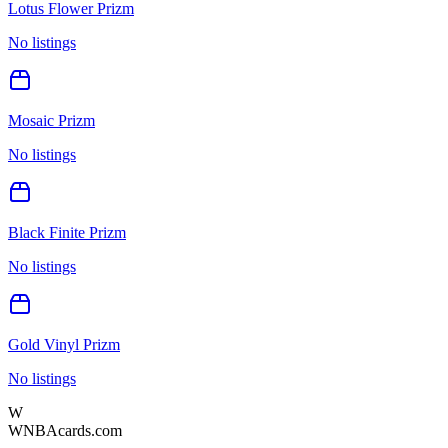
Lotus Flower Prizm
No listings
Mosaic Prizm
No listings
Black Finite Prizm
No listings
Gold Vinyl Prizm
No listings
W
WNBAcards.com