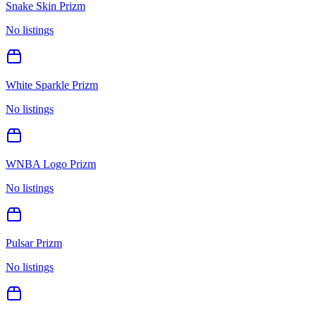
Snake Skin Prizm
No listings
White Sparkle Prizm
No listings
WNBA Logo Prizm
No listings
Pulsar Prizm
No listings