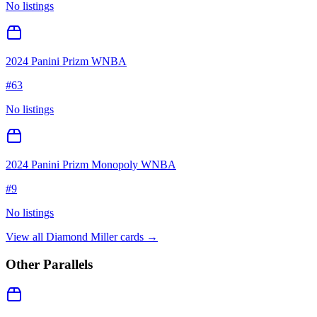
No listings
2024 Panini Prizm WNBA
#
63
No listings
2024 Panini Prizm Monopoly WNBA
#
9
No listings
View all
Diamond Miller
cards →
Other Parallels