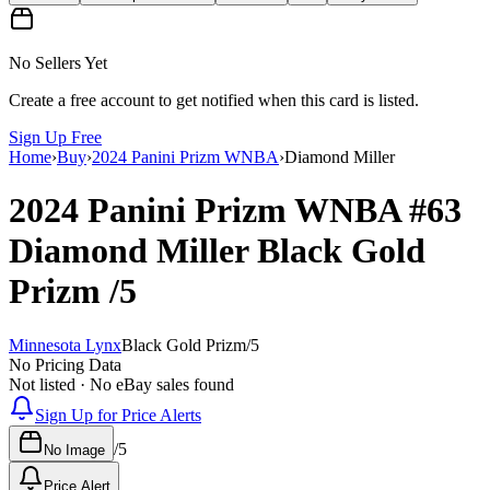
No Sellers Yet
Create a free account to get notified when this card is listed.
Sign Up Free
Home
›
Buy
›
2024 Panini Prizm WNBA
›
Diamond Miller
2024 Panini Prizm WNBA
#63
Diamond Miller
Black Gold
Prizm
/5
Minnesota Lynx
Black Gold Prizm
/
5
No Pricing Data
Not listed · No eBay sales found
Sign Up for Price Alerts
/
5
No Image
Price Alert