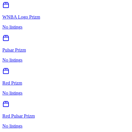
WNBA Logo Prizm
No listings
Pulsar Prizm
No listings
Red Prizm
No listings
Red Pulsar Prizm
No listings