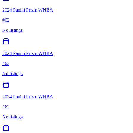
2024 Panini Prizm WNBA
#
62
No listings
2024 Panini Prizm WNBA
#
62
No listings
2024 Panini Prizm WNBA
#
62
No listings