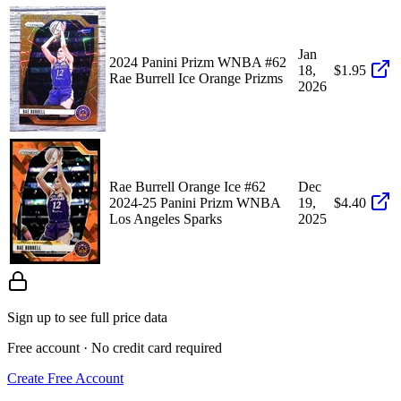
Jan
2024 Panini Prizm WNBA #62
18,
$1.95
Rae Burrell Ice Orange Prizms
2026
Rae Burrell Orange Ice #62
Dec
2024-25 Panini Prizm WNBA
19,
$4.40
Los Angeles Sparks
2025
Sign up to see full price data
Free account · No credit card required
Create Free Account