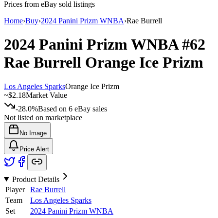
Prices from eBay sold listings
Home
›
Buy
›
2024 Panini Prizm WNBA
›
Rae Burrell
2024 Panini Prizm WNBA
#62
Rae Burrell
Orange Ice Prizm
Los Angeles Sparks
Orange Ice Prizm
~
$2.18
Market Value
-28.0%
Based on
6
eBay sales
Not listed on marketplace
No Image
Price Alert
Product Details
Player
Rae Burrell
Team
Los Angeles Sparks
Set
2024 Panini Prizm WNBA