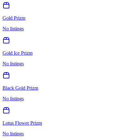
Gold Prizm
No listings
Gold Ice Prizm
No listings
Black Gold Prizm
No listings
Lotus Flower Prizm
No listings