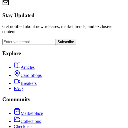
Stay Updated
Get notified about new releases, market trends, and exclusive
content.
Subscribe
Explore
Articles
Card Shops
Breakers
FAQ
Community
Marketplace
Collections
Checklists