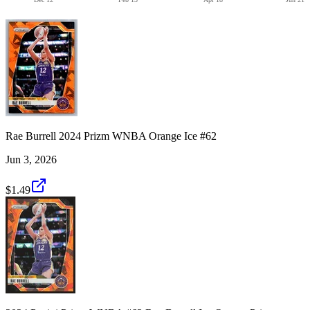
Rae Burrell 2024 Prizm WNBA Orange Ice #62
Jun 3, 2026
$1.49