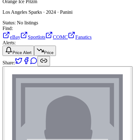
Orange Ice Prizm
Los Angeles Sparks ·
2024 ·
Panini
Status:
No listings
Find:
eBay
Sportlots
COMC
Fanatics
Alerts:
Price Alert
Price
Share: