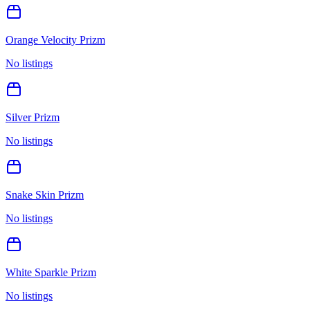
Orange Velocity Prizm
No listings
Silver Prizm
No listings
Snake Skin Prizm
No listings
White Sparkle Prizm
No listings