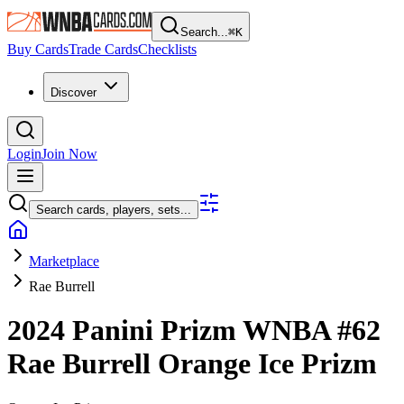
Search...
⌘
K
Buy Cards
Trade Cards
Checklists
Discover
Login
Join Now
Search cards, players, sets...
Marketplace
Rae Burrell
2024 Panini Prizm WNBA
#62
Rae Burrell
Orange Ice Prizm