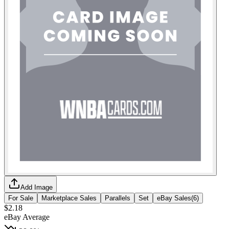
Add Image
For Sale
Marketplace Sales
Parallels
Set
eBay Sales
(
6
)
$2.18
eBay Average