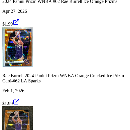
2024 Panini Prizm WNBA #62 Rae Burrell Ice Orange Prizms
Apr 27, 2026
$1.99
Rae Burrell 2024 Panini Prizm WNBA Orange Cracked Ice Prizm
Card-#62 LA Sparks
Feb 1, 2026
$1.99