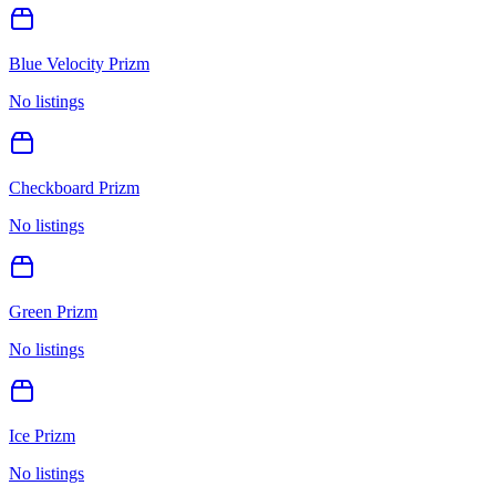
Blue Velocity Prizm
No listings
Checkboard Prizm
No listings
Green Prizm
No listings
Ice Prizm
No listings