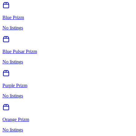
Blue Prizm
No listings
Blue Pulsar Prizm
No listings
Purple Prizm
No listings
Orange Prizm
No listings