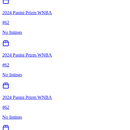
2024 Panini Prizm WNBA
#
62
No listings
2024 Panini Prizm WNBA
#
62
No listings
2024 Panini Prizm WNBA
#
62
No listings