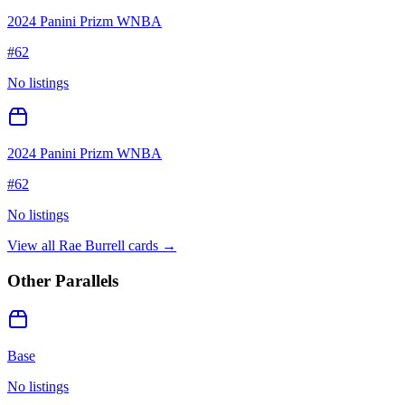
2024 Panini Prizm WNBA
#
62
No listings
2024 Panini Prizm WNBA
#
62
No listings
View all
Rae Burrell
cards →
Other Parallels
Base
No listings