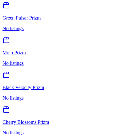
Green Pulsar Prizm
No listings
Mojo Prizm
No listings
Black Velocity Prizm
No listings
Cherry Blossoms Prizm
No listings