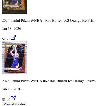
2024 Panini Prizm WNBA - Rae Burrell #62 Orange Ice Prizm
Jan 18, 2026
$1.25
2024 Panini Prizm WNBA #62 Rae Burrell Ice Orange Prizms
Jan 18, 2026
$1.95
View all 6 sales