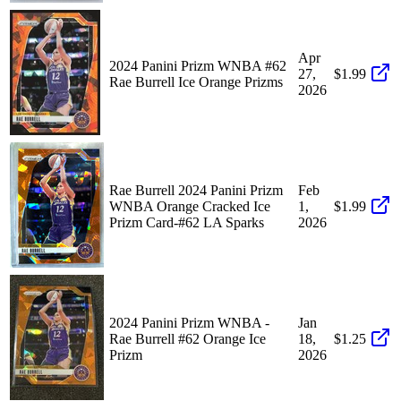
Apr
2024 Panini Prizm WNBA #62
27,
$1.99
Rae Burrell Ice Orange Prizms
2026
Rae Burrell 2024 Panini Prizm
Feb
WNBA Orange Cracked Ice
1,
$1.99
Prizm Card-#62 LA Sparks
2026
2024 Panini Prizm WNBA -
Jan
Rae Burrell #62 Orange Ice
18,
$1.25
Prizm
2026