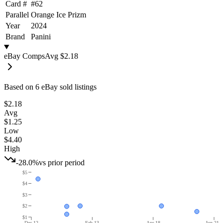
Card #
#
62
Parallel
Orange Ice Prizm
Year
2024
Brand
Panini
eBay Comps
Avg
$2.18
Based on
6
eBay sold listing
s
$2.18
Avg
$1.25
Low
$4.40
High
-28.0%
vs prior period
$5
$4
$3
$2
$1
Dec 12
Feb 13
Apr 18
Jun 21