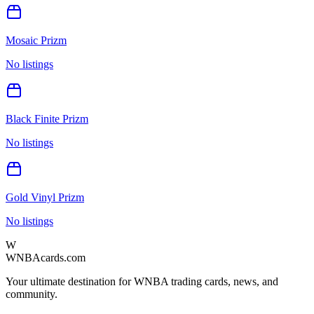
Mosaic Prizm
No listings
Black Finite Prizm
No listings
Gold Vinyl Prizm
No listings
W
WNBAcards.com
Your ultimate destination for WNBA trading cards, news, and
community.