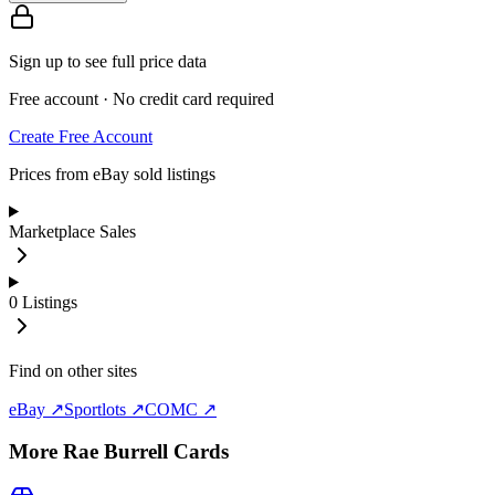
Sign up to see full price data
Free account · No credit card required
Create Free Account
Prices from eBay sold listings
Marketplace Sales
0
Listings
Find on other sites
eBay ↗
Sportlots ↗
COMC ↗
More
Rae Burrell
Cards