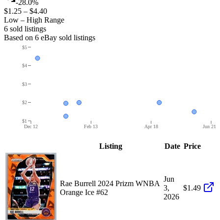
-28.0%
$1.25
–
$4.40
Low – High Range
6
sold listing
s
Based on
6
eBay sold listing
s
$5
$4
$3
$2
$1
Dec 12
Feb 13
Apr 18
Jun 21
Listing
Date
Price
Jun
Rae Burrell 2024 Prizm WNBA
3,
$1.49
Orange Ice #62
2026