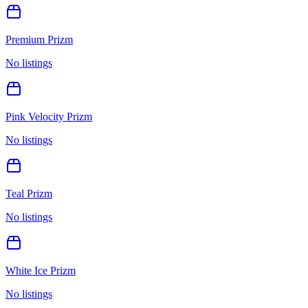
Premium Prizm
No listings
Pink Velocity Prizm
No listings
Teal Prizm
No listings
White Ice Prizm
No listings